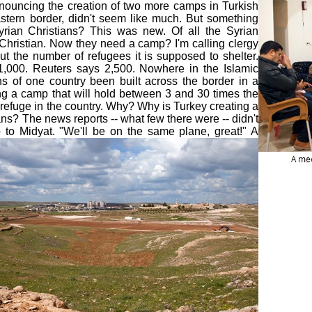
nouncing the creation of two more camps in Turkish
astern border, didn't seem like much. But something
yrian Christians? This was new. Of all the Syrian
Christian. Now they need a camp? I'm calling clergy
t the number of refugees it is supposed to shelter.
1,000. Reuters says 2,500. Nowhere in the Islamic
s of one country been built across the border in a
ng a camp that will hold between 3 and 30 times the
 refuge in the country. Why? Why is Turkey creating a
ians? The news reports -- what few there were -- didn't
o to Midyat.
"We'll be on the same plane, great!" A