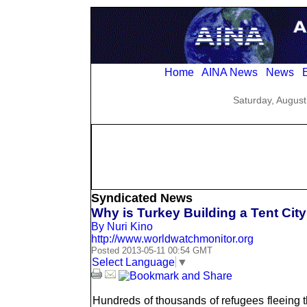
Home
AINA News
News
E
Saturday, August
Syndicated News
Why is Turkey Building a Tent City
By Nuri Kino
http://www.worldwatchmonitor.org
Posted 2013-05-11 00:54 GMT
Select Language
▼
Hundreds of thousands of refugees fleeing th