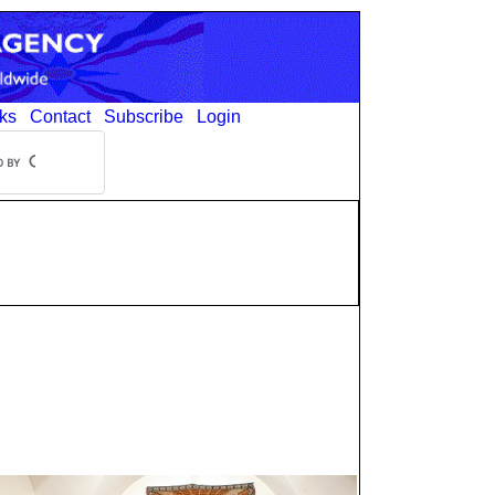
ks
Contact
Subscribe
Login