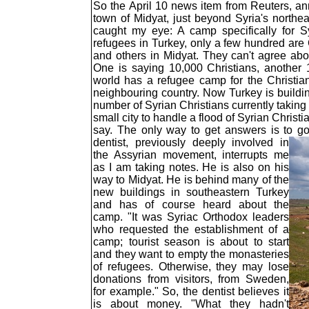
So the April 10 news item from Reuters, an
town of Midyat, just beyond Syria's northe
caught my eye: A camp specifically for S
refugees in Turkey, only a few hundred are 
and others in Midyat. They can't agree abou
One is saying 10,000 Christians, another 
world has a refugee camp for the Christian
neighbouring country. Now Turkey is buildi
number of Syrian Christians currently taking
small city to handle a flood of Syrian Christ
say. The only way to get answers is to g
dentist, previously deeply involved in
the Assyrian movement, interrupts me
as I am taking notes. He is also on his
way to Midyat. He is behind many of the
new buildings in southeastern Turkey
and has of course heard about the
camp. "It was Syriac Orthodox leaders
who requested the establishment of a
camp; tourist season is about to start
and they want to empty the monasteries
of refugees. Otherwise, they may lose
donations from visitors, from Sweden,
for example." So, the dentist believes it
is about money. "What they hadn't