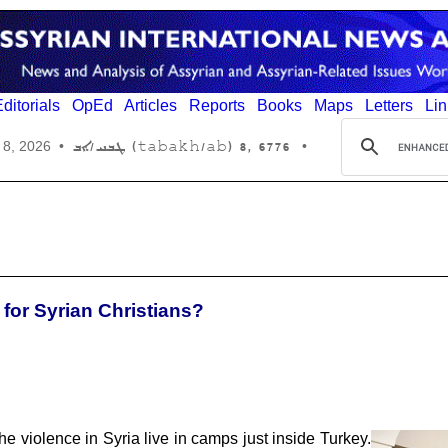
ditorials
OpEd
Articles
Reports
Books
Maps
Letters
Lin
6776 ,8 (tabakh/ab) ܛܒܚ/ܐܒ
 8, 2026
•
•
 for Syrian Christians?
e violence in Syria live in camps just inside Turkey.