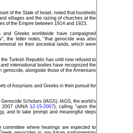
t of the State of Israel, noted that hundreds
nd villages and the razing of churches at the
ties of the Empire between 1914 and 1923.
ans and Greeks worldwide have campaigned
", the letter notes, "that genocide was also
emorial on their ancestral lands, which were
 the Turkish Republic has until now refused to
and international bodies have recognized the
an genocide, alongside those of the Armenians
ts of Assyrians and Greeks in their pursuit for
 of Genocide Scholars (IAGS). IAGS, the world's
in 2007 (AINA
12-15-2007
), calling "upon the
gy, and to take prompt and meaningful steps
on committee where hearings are expected to
 Greek genocides in any future parliamentary