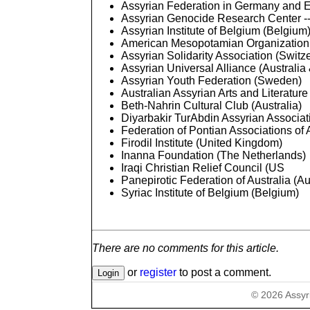
Assyrian Federation in Germany and 
Assyrian Genocide Research Center --
Assyrian Institute of Belgium (Belgium
American Mesopotamian Organization
Assyrian Solidarity Association (Switz
Assyrian Universal Alliance (Austral
Assyrian Youth Federation (Sweden)
Australian Assyrian Arts and Literature
Beth-Nahrin Cultural Club (Australia)
Diyarbakir TurAbdin Assyrian Associa
Federation of Pontian Associations of A
Firodil Institute (United Kingdom)
Inanna Foundation (The Netherlands)
Iraqi Christian Relief Council (US
Panepirotic Federation of Australia (Au
Syriac Institute of Belgium (Belgium)
There are no comments for this article.
or
register
to post a comment.
©
2026
Assyr