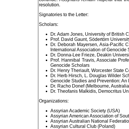
resolution.
Signatories to the Letter:
Scholars:
Dr. Adam Jones, University of British
Prof. David Gaunt, Södertörn Universi
Dr. Deborah Mayersen, Asia-Pacific Ce
International Association of Genocide
Dr. Donna-Lee Frieze, Deakin Universi
Prof. Hannibal Travis, Associate Profe
Genocide Scholars
Dr. Henry Theriault, Worcester State 
Dr. Herb Hirsch, L. Douglas Wilder Sch
Genocide Studies and Prevention: An I
Dr. Racho Donef (Melbourne, Australia
Dr. Theofanis Malkidis, Democritus Uni
Organizations:
Assyrian Academic Society (USA)
Assyrian American Association of Sout
Assyrian Australian National Federatio
Assyrian Cultural Club (Poland)