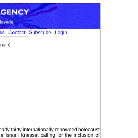
ks
Contact
Subscribe
Login
early thirty internationally renowned holocaust
 Israeli Knesset calling for the inclusion of