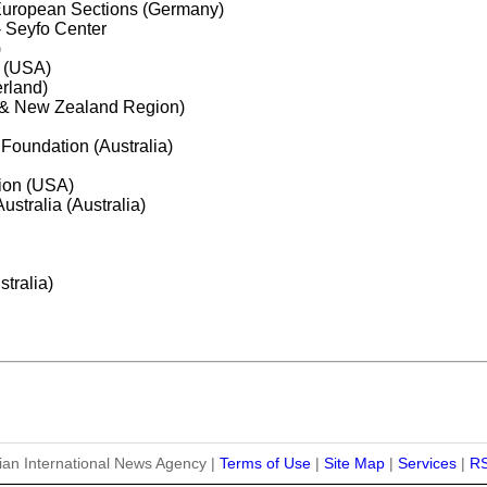
European Sections (Germany)
 Seyfo Center
)
 (USA)
erland)
ia & New Zealand Region)
 Foundation (Australia)
tion (USA)
ustralia (Australia)
stralia)
ian International News Agency |
Terms of Use
|
Site Map
|
Services
|
R