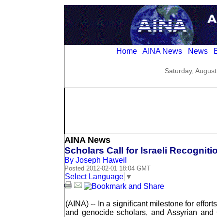
Home
AINA News
News
E
Saturday, August
AINA News
Scholars Call for Israeli Recognit
By Joseph Haweil
Posted 2012-02-01 18:04 GMT
Select Language
▼
(AINA) -- In a significant milestone for effo
and genocide scholars, and Assyrian and Gre