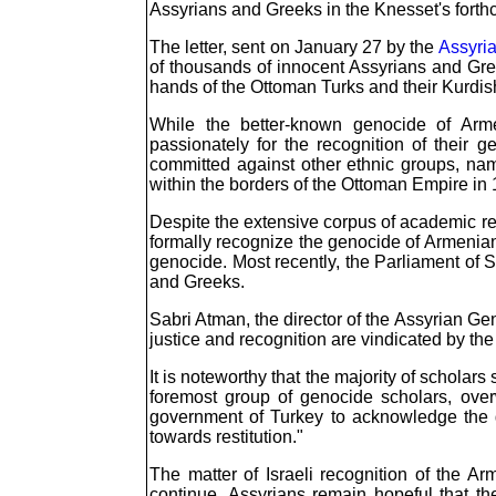
Assyrians and Greeks in the Knesset's fort
The letter, sent on January 27 by the
Assyri
of thousands of innocent Assyrians and Gree
hands of the Ottoman Turks and their Kurdis
While the better-known genocide of Arm
passionately for the recognition of their 
committed against other ethnic groups, na
within the borders of the Ottoman Empire in 
Despite the extensive corpus of academic res
formally recognize the genocide of Armenia
genocide. Most recently, the Parliament of 
and Greeks.
Sabri Atman, the director of the Assyrian Ge
justice and recognition are vindicated by the 
It is noteworthy that the majority of scholar
foremost group of genocide scholars, ov
government of Turkey to acknowledge the g
towards restitution."
The matter of Israeli recognition of the 
continue. Assyrians remain hopeful that t