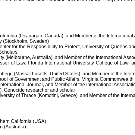
 Columbia (Okanagan, Canada), and Member of the International
ty (Stockholm, Sweden)
nter for the Responsibility to Protect, University of Queensla
 Scholars
ty (Melbourne, Australia), and Member of the International Asso
ssor of Law, Florida International University College of Law, 
College (Massachusetts, United States), and Member of the Inter
ool of Government and Public Affairs, Virginia Commonwealth Un
nternational Journal, and Member of the International Associat
), Genocide researcher and scholar
versity of Thrace (Komotini, Greece), and Member of the Intern
hern California (USA)
n (Australia)