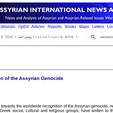
ditorials
OpEd
Articles
Reports
Books
Maps
Letters
Lin
6776 ,8 (tabakh/ab) ܛܒܚ/ܐܒ
 8, 2026
•
•
ion of the Assyrian Genocide
rts towards the worldwide recognition of the Assyrian genocide, n
ek social, cultural and religious groups, have written to the