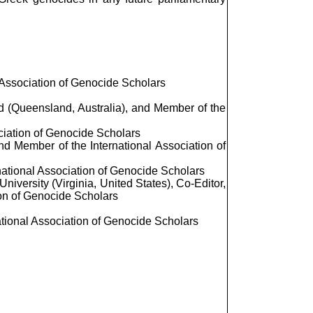
 Association of Genocide Scholars
nd (Queensland, Australia), and Member of the
ciation of Genocide Scholars
and Member of the International Association of
national Association of Genocide Scholars
iversity (Virginia, United States), Co-Editor,
ion of Genocide Scholars
ational Association of Genocide Scholars