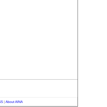
SS
|
About AINA