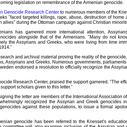
hcoming legislation on remembrance of the Armenian genocide.
an Genocide Research Center
to numerous members of the Knesse
ks "faced targeted killings, rape, abuse, destruction of home a
h allies" during the Ottoman campaign against Christian minori
enians has garnered more international attention, Assyri
genocides alongside that of the Armenians. "Many do not know
mely the Assyrians and Greeks, who were living from time imm
1914."
earch and archival material proving the reality of the genocide,
ns, Assyrians and Greeks. Numerous governments, parliaments 
Sweden endorsed a resolution to officially recognize the Assyri
nocide Research Center, praised the support garnered. "The effor
support scholars given to this letter."
s signing the letter are members of the International Association
erwhelmingly recognized the Assyrian and Greek genocides 
enocides against these populations, to issue a formal apolo
Armenian genocide has been referred to the Knesset's educati
he committee will also examine inclusion of the Assyrian and