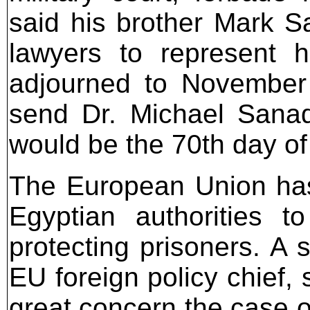
said his brother Mark S
lawyers to represent 
adjourned to November
send Dr. Michael Sanad
would be the 70th day of
The European Union has
Egyptian authorities t
protecting prisoners. A
EU foreign policy chief,
great concern the case o