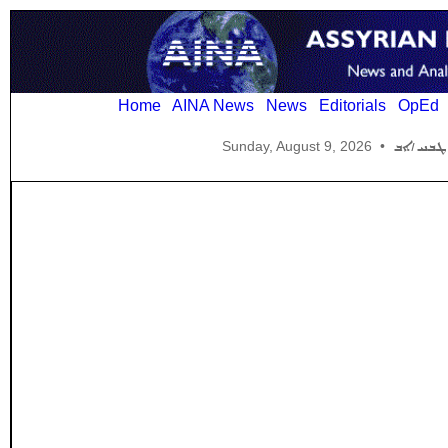
Home
AINA News
News
Editorials
OpEd
Sunday, August 9, 2026
•