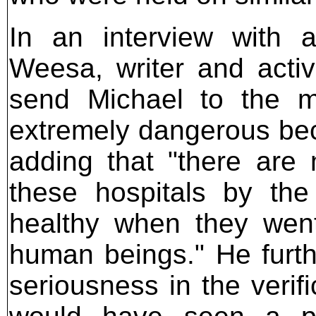
In an interview with a
Weesa, writer and activi
send Michael to the me
extremely dangerous becau
adding that "there are
these hospitals by the
healthy when they wen
human beings." He furthe
seriousness in the verif