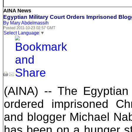
AINA News
Egyptian Military Court Orders Imprisoned Blog
By Mary Abdelmassih
Posted 2011-10-23 02:57 GMT
Select Language
▼
(AINA) -- The Egyptian 
ordered imprisoned Chri
and blogger Michael Na
has been on a hunger str