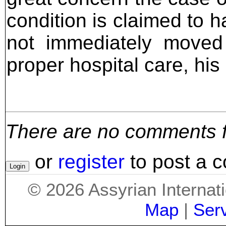
condition is claimed to h
not immediately moved 
proper hospital care, his 
There are no comments for
or
register
to post a 
©
2026
Assyrian Internat
Map
|
Ser