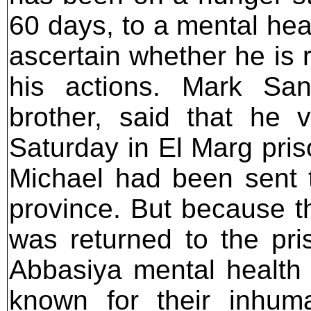
60 days, to a mental heal
ascertain whether he is 
his actions. Mark San
brother, said that he 
Saturday in El Marg pris
Michael had been sent 
province. But because t
was returned to the pri
Abbasiya mental health h
known for their inhum