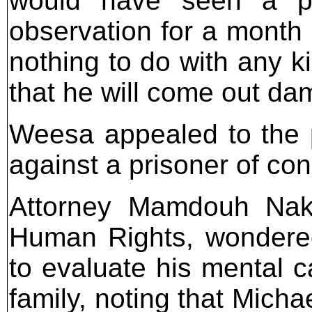
would have seen a ps
observation for a month 
nothing to do with any k
that he will come out da
Weesa appealed to the pu
against a prisoner of co
Attorney Mamdouh Nakh
Human Rights, wondered
to evaluate his mental c
family, noting that Michae