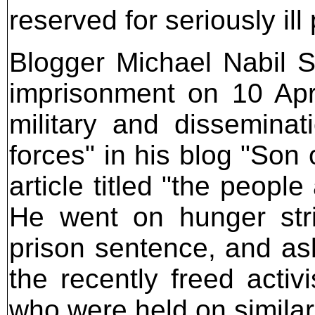
reserved for seriously ill
Blogger Michael Nabil 
imprisonment on 10 Apri
military and dissemina
forces" in his blog "Son
article titled "the peop
He went on hunger stri
prison sentence, and ask
the recently freed acti
who were held on simila