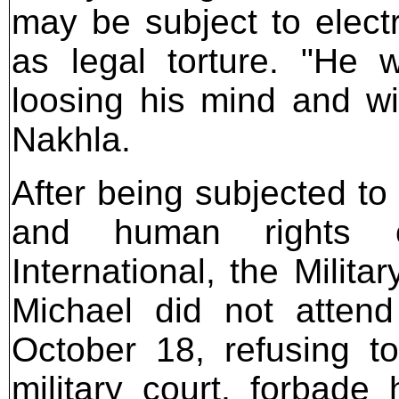
may be subject to elect
as legal torture. "He 
loosing his mind and wil
Nakhla.
After being subjected to
and human rights or
International, the Milita
Michael did not attend
October 18, refusing to
military court, forbade