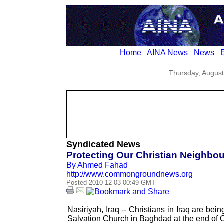
Home
AINA News
News
E
Thursday, August
Syndicated News
Protecting Our Christian Neighbour
By Ahmed Fahad
http://www.commongroundnews.org
Posted 2010-12-03 00:49 GMT
Nasiriyah, Iraq -- Christians in Iraq are bei
Salvation Church in Baghdad at the end of O