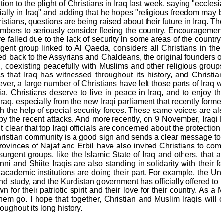
ion to the plight of Christians in Iraq last week, saying "eccle
ially in Iraq" and adding that he hopes "religious freedom may 
stians, questions are being raised about their future in Iraq. The
bers to seriously consider fleeing the country. Encouragement
ve failed due to the lack of security in some areas of the countr
urgent group linked to Al Qaeda, considers all Christians in the
ed back to the Assyrians and Chaldeans, the original founders o
abric, coexisting peacefully with Muslims and other religious gr
 that Iraq has witnessed throughout its history, and Christia
ver, a large number of Christians have left those parts of Iraq w
 Christians deserve to live in peace in Iraq, and to enjoy th
Iraq, especially from the new Iraqi parliament that recently form
gh the help of special security forces. These same voices are al
y the recent attacks. And more recently, on 9 November, Iraqi P
 clear that top Iraqi officials are concerned about the protection 
 Christian community is a good sign and sends a clear message t
e provinces of Najaf and Erbil have also invited Christians to c
urgent groups, like the Islamic State of Iraq and others, that a
ni and Shiite Iraqis are also standing in solidarity with their f
cademic institutions are doing their part. For example, the Univ
d study, and the Kurdistan government has officially offered to 
wn for their patriotic spirit and their love for their country. As
em go. I hope that together, Christian and Muslim Iraqis will
oughout its long history.