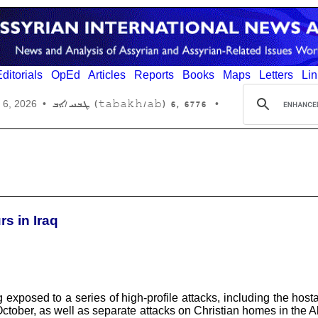
ditorials
OpEd
Articles
Reports
Books
Maps
Letters
Lin
6776 ,6 (tabakh/ab) ܛܒܚ/ܐܒ
 6, 2026
•
•
s in Iraq
ng exposed to a series of high-profile attacks, including the hos
ctober, as well as separate attacks on Christian homes in the