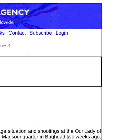
ks
Contact
Subscribe
Login
tage situation and shootings at the Our Lady of
 Al Mansour quarter in Baghdad two weeks ago.