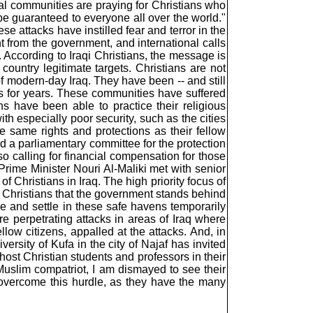
sial communities are praying for Christians who
be guaranteed to everyone all over the world."
se attacks have instilled fear and terror in the
 from the government, and international calls
y. According to Iraqi Christians, the message is
 country legitimate targets. Christians are not
f modern-day Iraq. They have been -- and still
oups for years. These communities have suffered
ns have been able to practice their religious
ith especially poor security, such as the cities
e same rights and protections as their fellow
ed a parliamentary committee for the protection
so calling for financial compensation for those
rime Minister Nouri Al-Maliki met with senior
of Christians in Iraq. The high priority focus of
o Christians that the government stands behind
ome and settle in these safe havens temporarily
re perpetrating attacks in areas of Iraq where
ellow citizens, appalled at the attacks. And, in
ersity of Kufa in the city of Najaf has invited
host Christian students and professors in their
 a Muslim compatriot, I am dismayed to see their
 overcome this hurdle, as they have the many