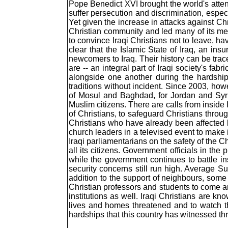
Pope Benedict XVI brought the world's attent
suffer persecution and discrimination, espec
Yet given the increase in attacks against Chri
Christian community and led many of its mem
to convince Iraqi Christians not to leave, ha
clear that the Islamic State of Iraq, an ins
newcomers to Iraq. Their history can be trac
are -- an integral part of Iraqi society's f
alongside one another during the hardships
traditions without incident. Since 2003, howe
of Mosul and Baghdad, for Jordan and Syria.
Muslim citizens. There are calls from inside 
of Christians, to safeguard Christians throu
Christians who have already been affected b
church leaders in a televised event to make it
Iraqi parliamentarians on the safety of the
all its citizens. Government officials in th
while the government continues to battle ins
security concerns still run high. Average Sun
addition to the support of neighbours, some a
Christian professors and students to come an
institutions as well. Iraqi Christians are kno
lives and homes threatened and to watch th
hardships that this country has witnessed thr