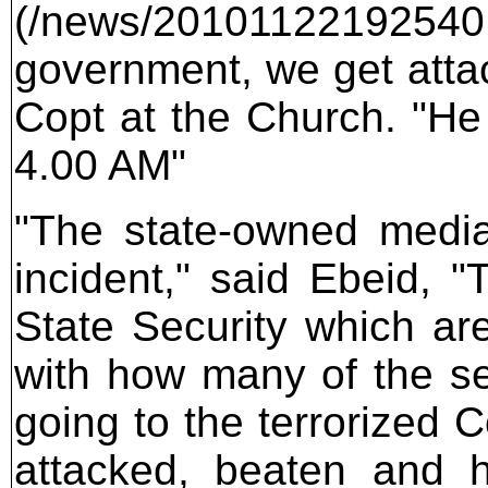
(/news/20101122192540.
government, we get attac
Copt at the Church. "He
4.00 AM"
"The state-owned media
incident," said Ebeid, 
State Security which are
with how many of the sec
going to the terrorized 
attacked, beaten and h