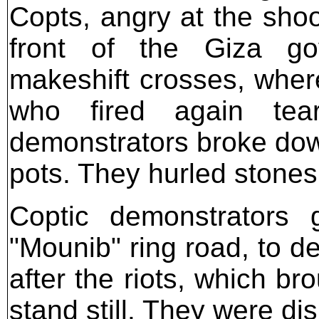
Copts, angry at the shoo
front of the Giza go
makeshift crosses, wher
who fired again tea
demonstrators broke down
pots. They hurled stones
Coptic demonstrators 
"Mounib" ring road, to d
after the riots, which br
stand still. They were di