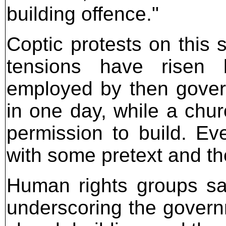
building offence."
Coptic protests on this 
tensions have risen 
employed by then gover
in one day, while a chur
permission to build. Eve
with some pretext and t
Human rights groups sa
underscoring the governm