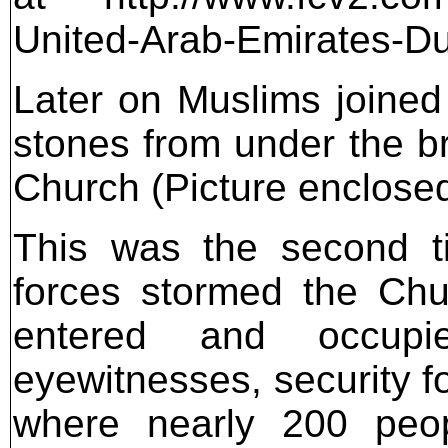
United-Arab-Emirates-Dub
Later on Muslims joined 
stones from under the br
Church (Picture enclose
This was the second ti
forces stormed the Chur
entered and occupi
eyewitnesses, security fo
where nearly 200 peopl