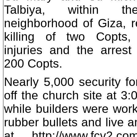
Talbiya, within t
neighborhood of Giza, re
killing of two Copts
injuries and the arres
200 Copts.
Nearly 5,000 security f
off the church site at
while builders were work
rubber bullets and live 
at http://www.fcv2.com