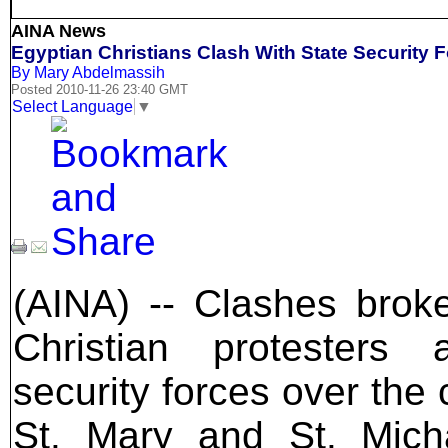
AINA News
Egyptian Christians Clash With State Security
By Mary Abdelmassih
Posted 2010-11-26 23:40 GMT
Select Language
▼
(AINA) -- Clashes brok
Christian protesters
security forces over the 
St. Mary and St. Mich