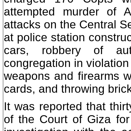
attempted murder of As
attacks on the Central Sec
at police station constru
cars, robbery of aut
congregation in violation 
weapons and firearms wit
cards, and throwing bric
It was reported that thirt
of the Court of Giza fo