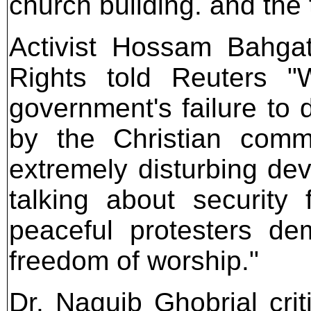
church building. and the 
Activist Hossam Bahgat 
Rights told Reuters 
government's failure to d
by the Christian comm
extremely disturbing d
talking about security
peaceful protesters dem
freedom of worship."
Dr. Naguib Ghobrial crit