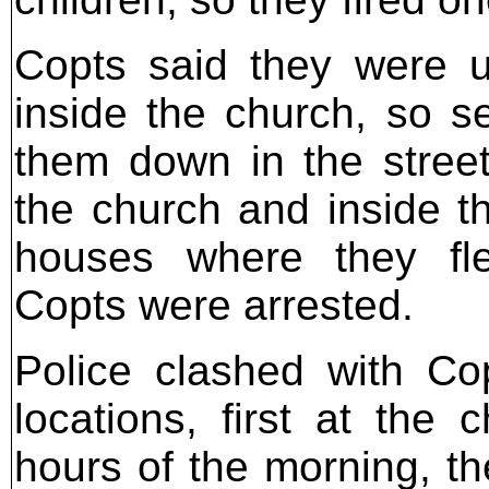
Copts said they were u
inside the church, so se
them down in the stree
the church and inside t
houses where they fl
Copts were arrested.
Police clashed with Co
locations, first at the 
hours of the morning, t