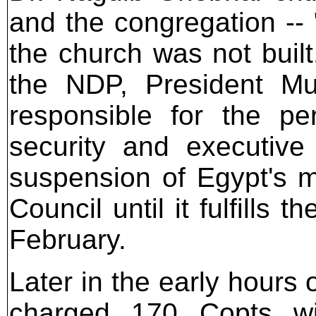
and the congregation -- 
the church was not built
the NDP, President Mub
responsible for the pe
security and executive 
suspension of Egypt's 
Council until it fulfills 
February.
Later in the early hours
charged 170 Copts wit