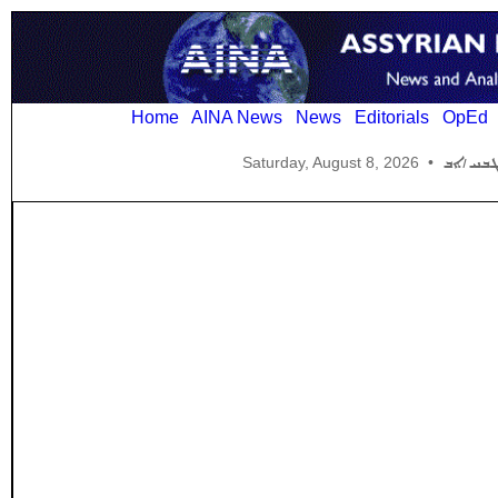
Home
AINA News
News
Editorials
OpEd
Saturday, August 8, 2026
•