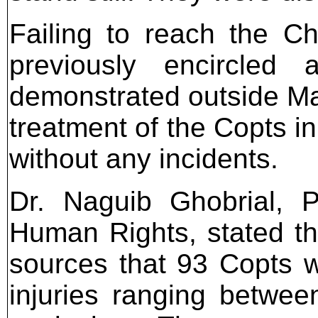
Failing to reach the C
previously encircled
demonstrated outside Mar
treatment of the Copts i
without any incidents.
Dr. Naguib Ghobrial, P
Human Rights, stated tha
sources that 93 Copts we
injuries ranging betwee