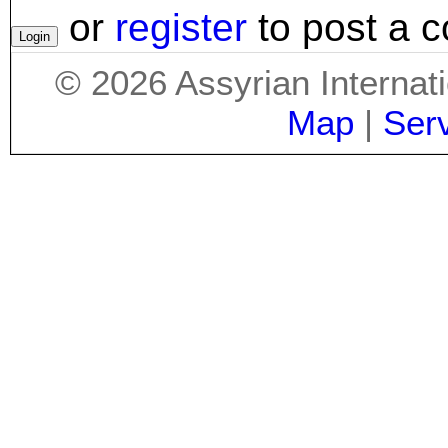
or
register
to post a 
©
2026
Assyrian Internat
Map
|
Ser