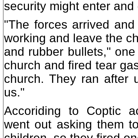
security might enter and 
"The forces arrived and
working and leave the chu
and rubber bullets," one
church and fired tear g
church. They ran after u
us."
Accoriding to Coptic a
went out asking them to
children, so they fired on