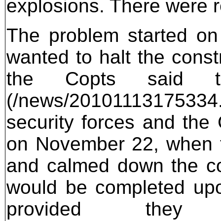
explosions. There were r
The problem started on
wanted to halt the const
the Copts said t
(/news/201011131753
security forces and the
on November 22, when th
and calmed down the co
would be completed upo
provided they