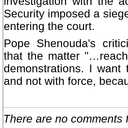
investigation with the 
Security imposed a siege
entering the court.
Pope Shenouda's critic
that the matter "…reac
demonstrations. I want 
and not with force, beca
There are no comments for