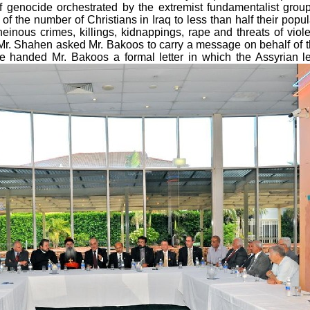
f genocide orchestrated by the extremist fundamentalist grou
f the number of Christians in Iraq to less than half their popul
einous crimes, killings, kidnappings, rape and threats of vio
Mr. Shahen asked Mr. Bakoos to carry a message on behalf of the 
He handed Mr. Bakoos a formal letter in which the Assyrian l