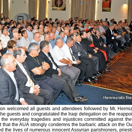
ation welcomed all guests and attendees followed by Mr. Herm
 guests and congratulated the Iraqi delegation on the reappoint
 the everyday tragedies and injustices committed against the
ut that the AUA strongly condemns the barbaric attack on the Ou
he lives of numerous innocent Assyrian parishioners, priests,