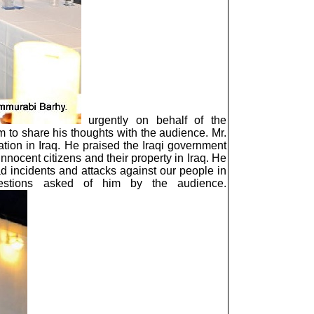
urgently on behalf of the
 to share his thoughts with the audience. Mr.
ation in Iraq. He praised the Iraqi government
nnocent citizens and their property in Iraq. He
sad incidents and attacks against our people in
estions asked of him by the audience.