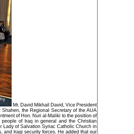
Mr. David Mikhail David, Vice President
iz Shahen, the Regional Secretary of the AUA
ment of Hon. Nuri al-Maliki to the position of
 people of Iraq in general and the Christian
r Lady of Salvation Syriac Catholic Church in
 and Iraqi security forces. He added that our