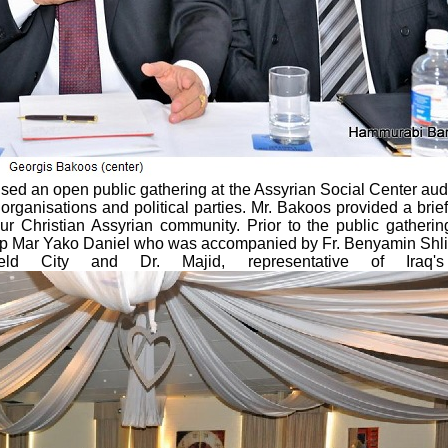
nised an open public gathering at the Assyrian Social Center au
 organisations and political parties. Mr. Bakoos provided a brief 
r Christian Assyrian community. Prior to the public gatherin
hop Mar Yako Daniel who was accompanied by Fr. Benyamin Shl
eld City and Dr. Majid, representative of Iraq'