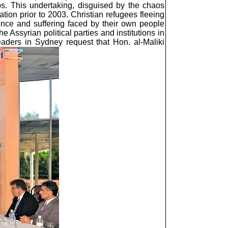
ps. This undertaking, disguised by the chaos
ation prior to 2003. Christian refugees fleeing
lence and suffering faced by their own people
Assyrian political parties and institutions in
eaders in Sydney request that Hon. al-Maliki