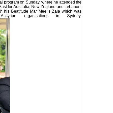
ial program on Sunday, where he attended the
 East for Australia, New Zealand and Lebanon,
ith his Beatitude Mar Meelis Zaia which was
syrian organisations in Sydney.