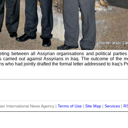
ting between all Assyrian organisations and political parties
carried out against Assyrians in Iraq. The outcome of the mee
ns who had jointly drafted the formal letter addressed to Iraq's P
ian International News Agency |
Terms of Use
|
Site Map
|
Services
|
R