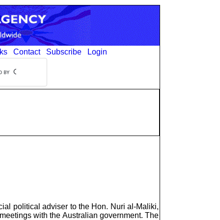
ks
Contact
Subscribe
Login
political adviser to the Hon. Nuri al-Maliki,
d meetings with the Australian government. The