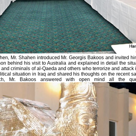
 Then, Mr. Shahen introduced Mr. Georgis Bakoos and invited him
 behind his visit to Australia and explained in detail the situ
 and criminals of al-Qaeda and others who terrorize and attack i
litical situation in Iraq and shared his thoughts on the recent 
ech, Mr. Bakoos answered with open mind all the qu