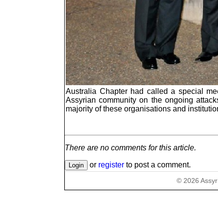
Australia Chapter had called a special mee
Assyrian community on the ongoing attacks 
majority of these organisations and institutio
There are no comments for this article.
or
register
to post a comment.
©
2026
Assyr