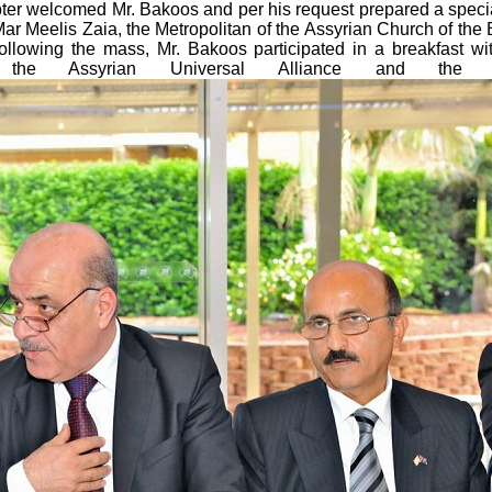
apter welcomed Mr. Bakoos and per his request prepared a spec
r Meelis Zaia, the Metropolitan of the Assyrian Church of the
ollowing the mass, Mr. Bakoos participated in a breakfast w
 the Assyrian Universal Alliance and the As