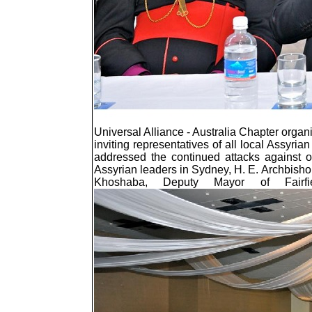
Universal Alliance - Australia Chapter orga
inviting representatives of all local Assyrian
addressed the continued attacks against ou
Assyrian leaders in Sydney, H. E. Archbis
Khoshaba, Deputy Mayor of Fairfi