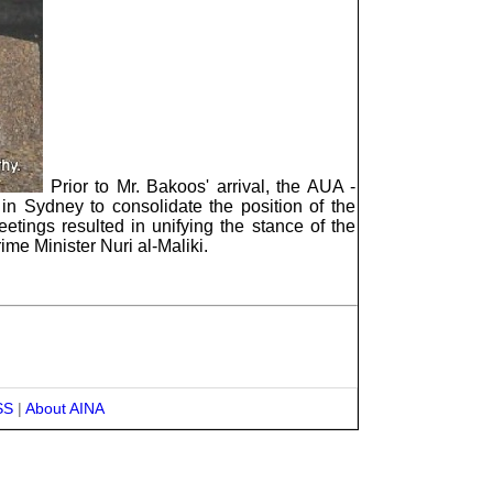
Prior to Mr. Bakoos' arrival, the AUA -
 in Sydney to consolidate the position of the
tings resulted in unifying the stance of the
rime Minister Nuri al-Maliki.
SS
|
About AINA