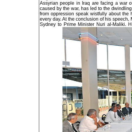
Assyrian people in Iraq are facing a war o
caused by the war, has led to the dwindling o
from oppression speak wistfully about the h
every day. At the conclusion of his speech, 
Sydney to Prime Minister Nuri al-Maliki. 