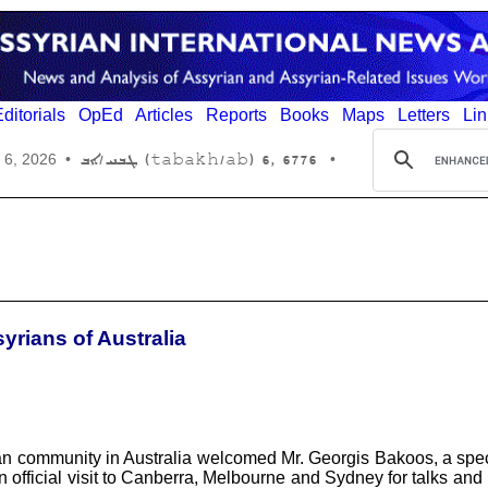
ditorials
OpEd
Articles
Reports
Books
Maps
Letters
Lin
6776 ,6 (tabakh/ab) ܛܒܚ/ܐܒ
 6, 2026
•
•
yrians of Australia
community in Australia welcomed Mr. Georgis Bakoos, a special 
n official visit to Canberra, Melbourne and Sydney for talks an