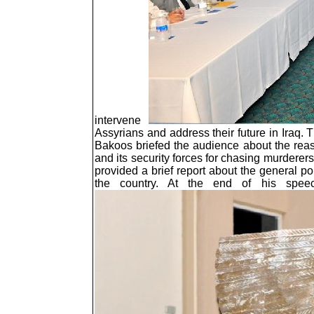
intervene
Assyrians and address their future in Iraq.
Bakoos briefed the audience about the reason
and its security forces for chasing murderers
provided a brief report about the general po
the country. At the end of his spe