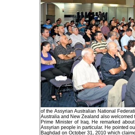
of the Assyrian Australian National Feder
Australia and New Zealand also welcomed the
Prime Minister of Iraq. He remarked about
Assyrian people in particular. He pointed o
Baghdad on October 31, 2010 which claimed t