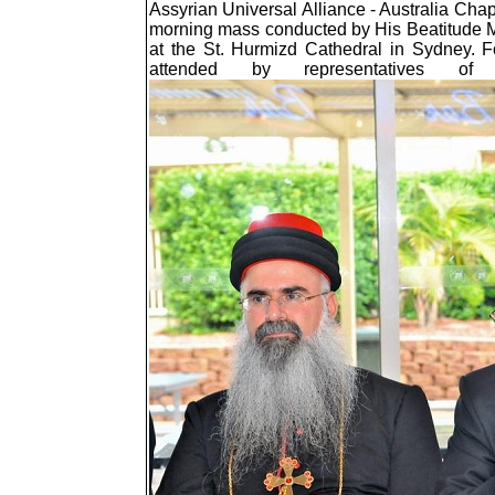
Assyrian Universal Alliance - Australia Ch
morning mass conducted by His Beatitude Ma
at the St. Hurmizd Cathedral in Sydney. F
attended by representatives of