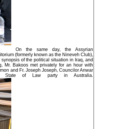
On the same day, the Assyrian
ditorium (formerly known as the Nineveh Club),
synopsis of the political situation in Iraq, and
g, Mr. Bakoos met privately for an hour with
imon and Fr. Joseph Joseph, Councilor Anwar
s State of Law party in Australia.