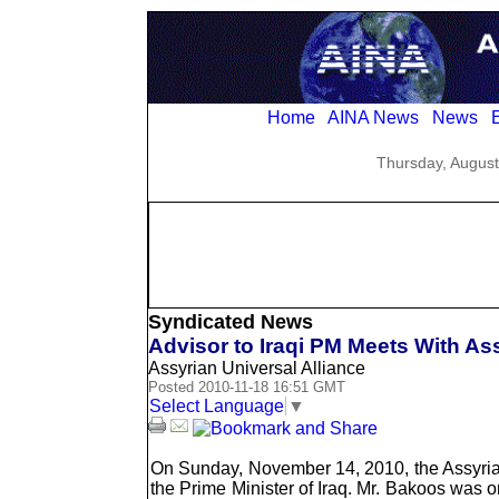
Home
AINA News
News
E
Thursday, August
Syndicated News
Advisor to Iraqi PM Meets With Ass
Assyrian Universal Alliance
Posted 2010-11-18 16:51 GMT
Select Language
▼
On Sunday, November 14, 2010, the Assyrian 
the Prime Minister of Iraq. Mr. Bakoos was o