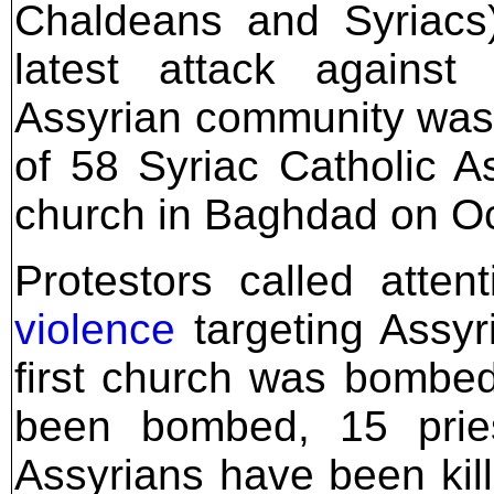
Chaldeans and Syriacs)
latest attack against 
Assyrian community was
of 58 Syriac Catholic A
church in Baghdad on Oc
Protestors called atte
violence
targeting Assyr
first church was bombed
been bombed, 15 prie
Assyrians have been kill