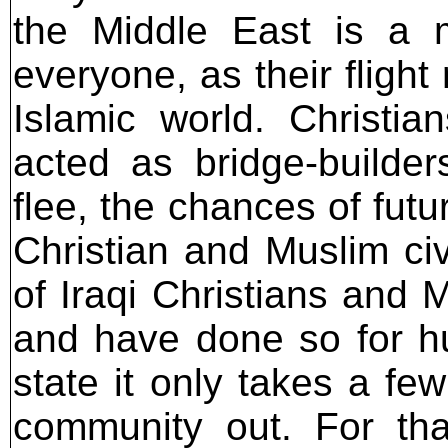
the Middle East is a m
everyone, as their fligh
Islamic world. Christia
acted as bridge-builde
flee, the chances of fut
Christian and Muslim civ
of Iraqi Christians and 
and have done so for hu
state it only takes a fe
community out. For tha