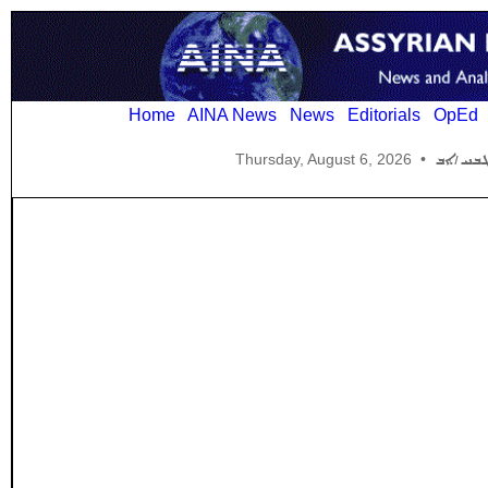
Home
AINA News
News
Editorials
OpEd
Thursday, August 6, 2026
•