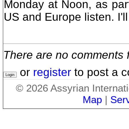
Monday at Noon, as part
US and Europe listen. I'l
There are no comments for
or
register
to post a 
©
2026
Assyrian Internat
Map
|
Ser