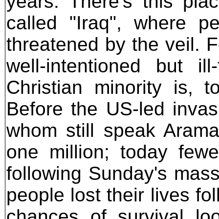
years. There's this pl
called "Iraq", where p
threatened by the veil. F
well-intentioned but il
Christian minority is, t
Before the US-led invasi
whom still speak Aram
one million; today fewe
following Sunday's mass
people lost their lives fo
chances of survival lo