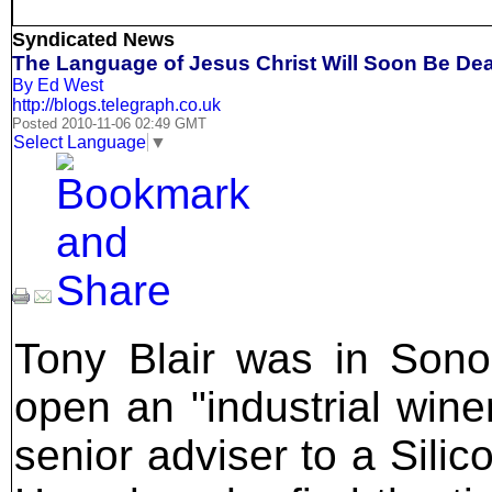
Syndicated News
The Language of Jesus Christ Will Soon Be Dea
By Ed West
http://blogs.telegraph.co.uk
Posted 2010-11-06 02:49 GMT
Select Language
▼
Tony Blair was in Sono
open an "industrial winem
senior adviser to a Silic