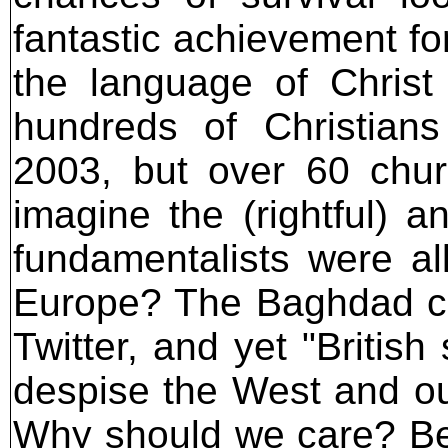
fantastic achievement for
the language of Chris
hundreds of Christians
2003, but over 60 ch
imagine the (rightful) a
fundamentalists were a
Europe? The Baghdad ch
Twitter, and yet "Britis
despise the West and our
Why should we care? Be