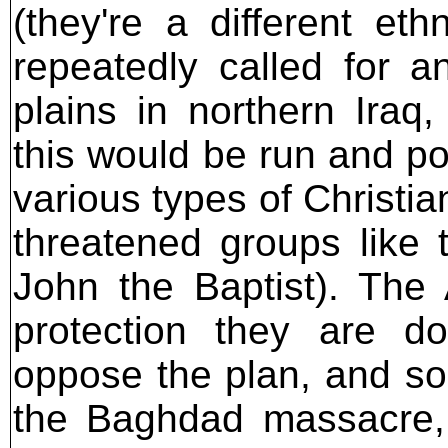
(they're a different et
repeatedly called for a
plains in northern Iraq
this would be run and pol
various types of Christia
threatened groups like
John the Baptist). The 
protection they are do
oppose the plan, and so
the Baghdad massacre, t