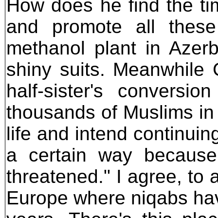
How does he find the ti
and promote all these
methanol plant in Azerb
shiny suits. Meanwhile 
half-sister's conversi
thousands of Muslims in 
life and intend continuin
a certain way because 
threatened." I agree, to a
Europe where niqabs hav