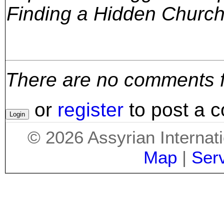
Finding a Hidden Church
There are no comments for
or
register
to post a 
©
2026
Assyrian Internat
Map
|
Ser