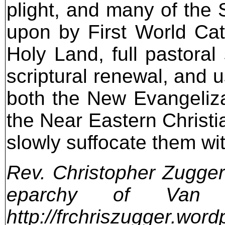
Rev. Christopher Zugger 
eparchy of Van
http://frchriszugger.wor