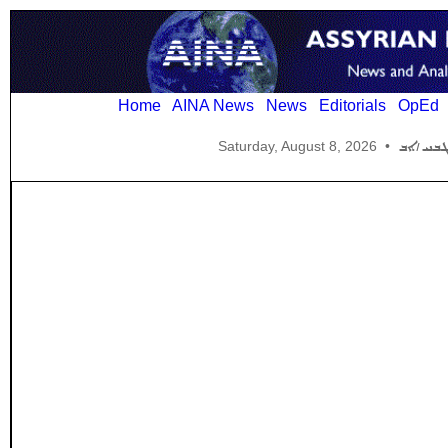
Home
AINA News
News
Editorials
OpEd
Saturday, August 8, 2026
•