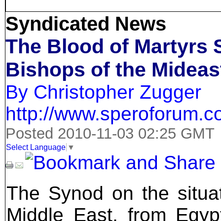
Syndicated News
The Blood of Martyrs 
Bishops of the Mideas
By Christopher Zugger
http://www.speroforum.
Posted 2010-11-03 02:25 GMT
Select Language
▼
The Synod on the situation of the Catholic Churches in the Middle East, from Egypt to Iran, concluded on October 24 with a solemn Liturgy in Saint Peter's Basilica. Patriarchs, bishops, priests, and laity gathered together with an aide to the Sunni Grand Mufti of Lebanon, a rabbi from the Grand Rabbi of Israel, an Iranian Shiite professor to confront both the exodus of Christians out of the Near East and solutions to their problems at home so as to strengthen the Churches' witness in their countries and abroad. India's Eastern Catholics were also present, both the Syro-Malabar and the Syro-Malankar Churches, both of whom have tens of thousands of faithful working in the Persian Gulf or settling in the Americas and Australia and lacking full pastoral care. For the first time in a modern Synod, Eastern Catholics vastly outnumbered Roman or Latin Catholics:140 Eastern patriarchs and bishops versus 22 Latin bishops and the Latin patriarch of Jerusalem. Usually we are seen as an exotic add-on, but this time we were not only the majority but the main presenters, and most of the church services were held according to the ancient rites followed by us. I would suggest that readers refer to the current issue of CNEWA's ONE magazine, at http://www.cnewa.us/default.aspx?ID=201&pagetypeID=3&sitecode=US&pageno=1 which lists all of the Near Eastern Catholic Churches and gives up-to-date information on their history, population, current problems, and future hopes in a readable format. ONE is a superb resource about Eastern Catholicism in general, and the magazine is a first-rate publication. Also http://www.cnewa.us/default.aspx?ID=3&pagetypeID=9&sitecode=US&pageno=1 gives basic information on all of the Eastern Catholic Churches around the world. In 1900, twenty percent of the people living from Constantinople to the Persian frontier and in Egypt were Christians. Wahabi Islam was considered an obscure sect of the Arabian peninsula, shunned for its fanaticism Today, only 5.6 per cent of the Near East is Christian, and the numbers continue to drop. The violent genocides and massacres perpetrated against Armenian, Assyrian, Chaldean, and Syriac Christians from 1915-1933 destroyed entire dioceses and Christian centers that were founded by the converts of the Apostles. The carving up of the Middle East after 1918 by the British and French created permanent problems by failing to grant safe homelands to the Armenian and Assyrian survivors as promised, founding Lebanon as a very lonely island of tolerance, and betraying the Kurds and Arabs alike who had fought for liberation from the Turks based on unfulfilled promises of full independence. And Wahibi Islam not only dominates Saudi Arabia and the jihadist movements, but is being exported around the world. Despite Christian involvement in secular national movements, and even in the Palestinian Liberation Organization, the constant pressure from the Israeli-Palestinian situation and resurgent Islamic fundamentalism has continued to drive out the faithful or drive them to official conversion while often remaining Christian at heart. The Synod, which has been obscured by the broad media attention given to a few controversial sentences from one bishop, produced a series of serious propositions to the Holy Father and the universal Church in order to help both local Christianity and the Muslim states which are kept pluralist by the presence of strong Churches. The first surprise of the Synod was the appeal to make Eastern Catholic patriarchs the automatic electors of the Catholic Pope; a patriarch is of a much higher status than any cardinal, although often the patriarchs are slighted at papal events. The second surprise was the proposition asking for both the allowance of the married priesthood to be fully exported to the Americas, Europe, and Australia-New Zealand, and the authority of the patriarchs to include eparchies in those territories. The Holy See currently controls all of the creation of eparchies fo