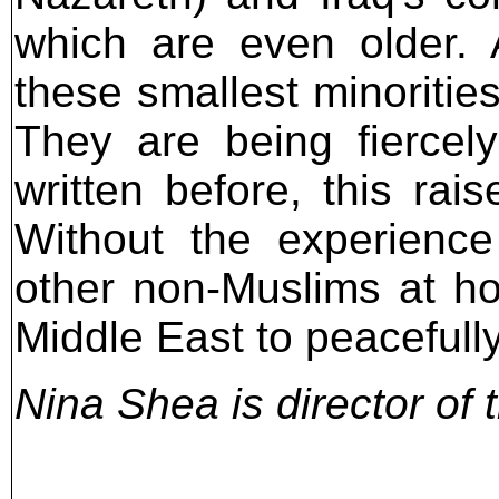
which are even older. 
these smallest minoritie
They are being fiercely
written before, this rai
Without the experience
other non-Muslims at h
Middle East to peacefull
Nina Shea is director of 