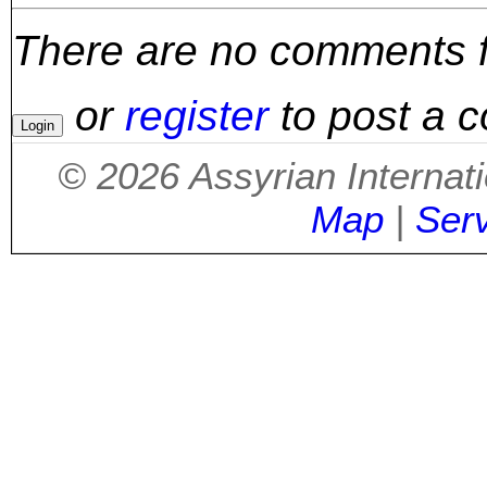
There are no comments for
or
register
to post a 
©
2026
Assyrian Internat
Map
|
Ser