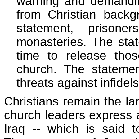
warning and demandin
from Christian backg
statement, prisone
monasteries. The sta
time to release thos
church. The statement
threats against infide
Christians remain the la
church leaders express a r
Iraq -- which is said 