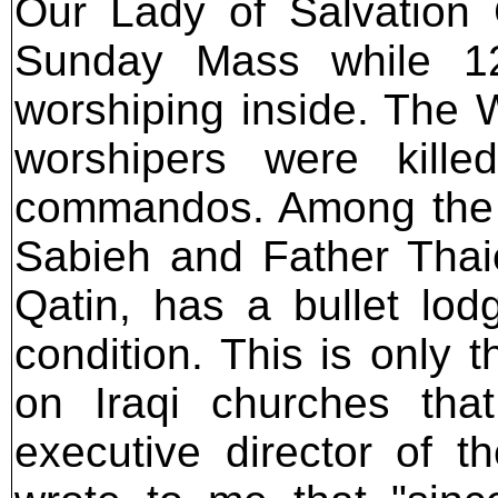
Our Lady of Salvation 
Sunday Mass while 12
worshiping inside. The W
worshipers were kille
commandos. Among the d
Sabieh and Father Thaie
Qatin, has a bullet lod
condition. This is only t
on Iraqi churches th
executive director of 