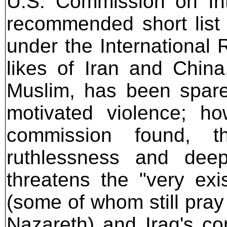
U.S. Commission on Int
recommended short list 
under the International 
likes of Iran and Chin
Muslim, has been spare
motivated violence; ho
commission found, t
ruthlessness and deep
threatens the "very exi
(some of whom still pray
Nazareth) and Iraq's c