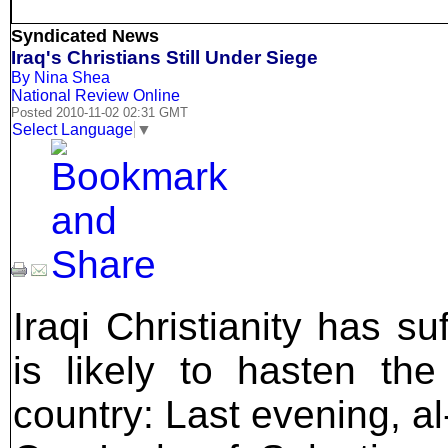
Syndicated News
Iraq's Christians Still Under Siege
By Nina Shea
National Review Online
Posted 2010-11-02 02:31 GMT
Select Language
▼
Iraqi Christianity has s
is likely to hasten the
country: Last evening, a