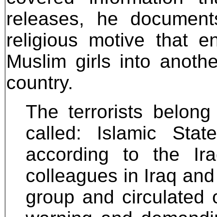
releases, he documents
religious motive that 
Muslim girls into anoth
country.
The terrorists belong
called: Islamic Sta
according to the Ira
colleagues in Iraq and 
group and circulated o