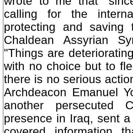
wrote to me that "sin
calling for the intern
protecting and saving 
Chaldean Assyrian Sy
"Things are deteriorating
with no choice but to f
there is no serious actio
Archdeacon Emanuel Yo
another persecuted C
presence in Iraq, sent a
covered information th