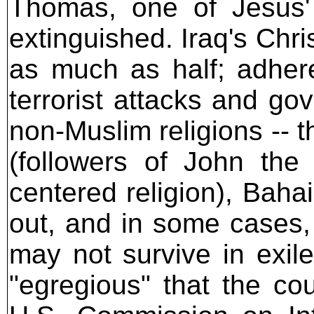
Thomas, one of Jesus'
extinguished. Iraq's Chr
as much as half; adher
terrorist attacks and go
non-Muslim religions --
(followers of John the 
centered religion), Baha
out, and in some cases,
may not survive in exile
"egregious" that the c