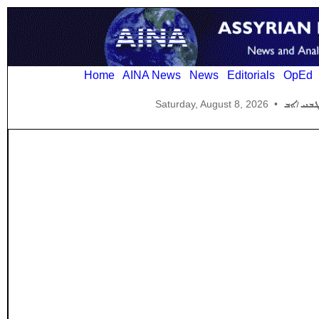
Home
AINA News
News
Editorials
OpEd
Saturday, August 8, 2026
•