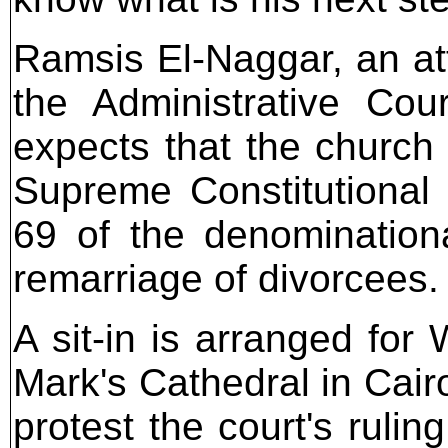
Ramsis El-Naggar, an att
the Administrative Cou
expects that the church w
Supreme Constitutional C
69 of the denominationa
remarriage of divorcees.
A sit-in is arranged for
Mark's Cathedral in Cair
protest the court's rulin