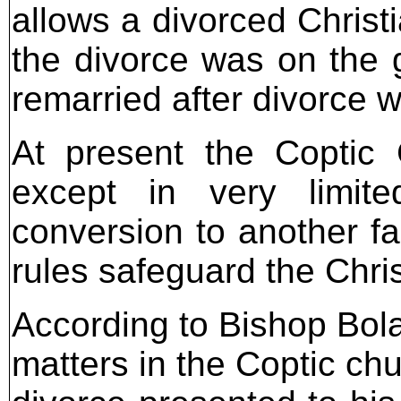
allows a divorced Christ
the divorce was on the 
remarried after divorce w
At present the Coptic 
except in very limit
conversion to another fa
rules safeguard the Chris
According to Bishop Bola
matters in the Coptic chu