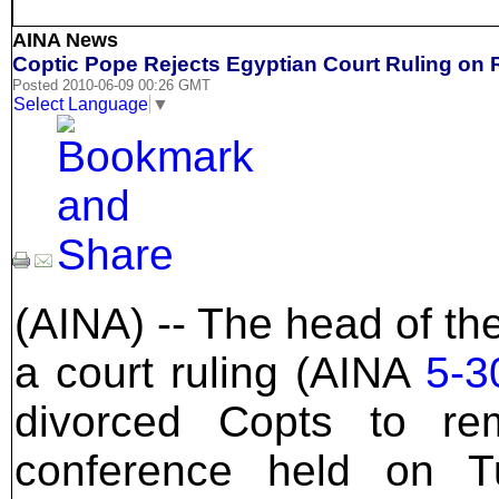
AINA News
Coptic Pope Rejects Egyptian Court Ruling on 
Posted 2010-06-09 00:26 GMT
Select Language
▼
(AINA) -- The head of th
a court ruling (AINA
5-3
divorced Copts to re
conference held on 