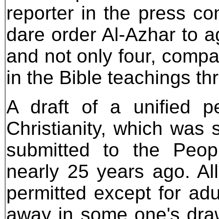
reporter in the press c
dare order Al-Azhar to a
and not only four, compar
in the Bible teachings thr
A draft of a unified p
Christianity, which was 
submitted to the Peo
nearly 25 years ago. Al
permitted except for adu
away in some one's draw