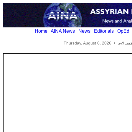
Home
AINA News
News
Editorials
OpEd
Thursday, August 6, 2026
•