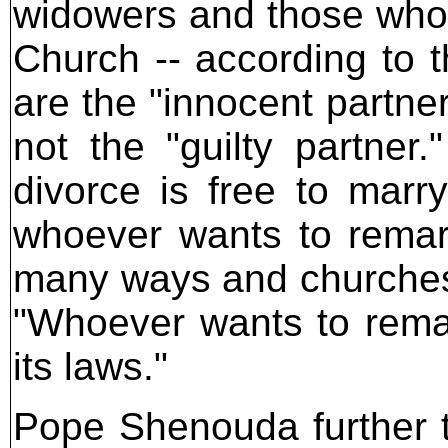
widowers and those who 
Church -- according to t
are the "innocent partner
not the "guilty partner
divorce is free to marr
whoever wants to remar
many ways and churches 
"Whoever wants to remai
its laws."
Pope Shenouda further t