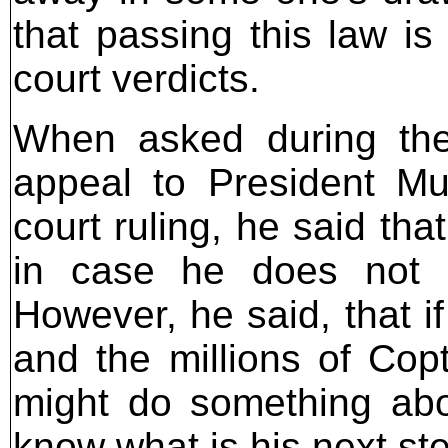
that passing this law i
court verdicts.
When asked during the
appeal to President Mub
court ruling, he said th
in case he does not li
However, he said, that i
and the millions of Copt
might do something abo
know what is his next st