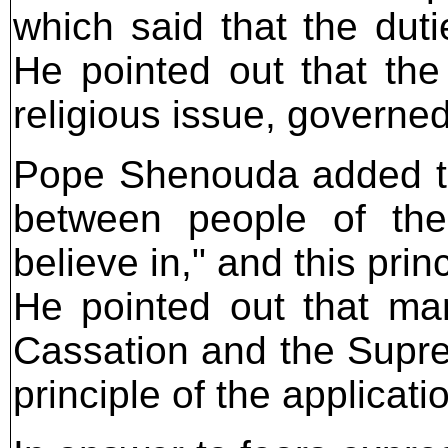
which said that the duti
He pointed out that the
religious issue, governed
Pope Shenouda added th
between people of the
believe in," and this prin
He pointed out that man
Cassation and the Supre
principle of the applicati