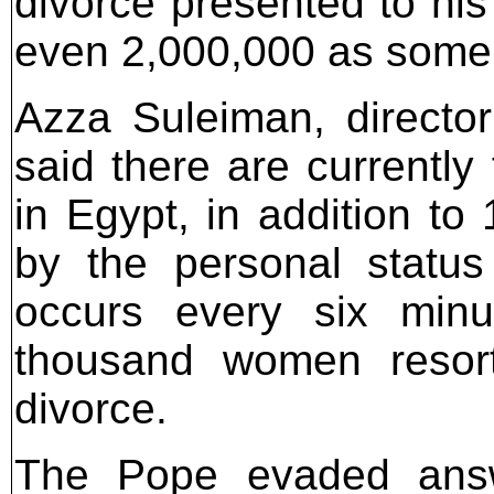
divorce presented to his
even 2,000,000 as some
Azza Suleiman, directo
said there are currently
in Egypt, in addition to
by the personal status
occurs every six minu
thousand women resort
divorce.
The Pope evaded answ