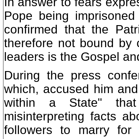
In answer to fears expres
Pope being imprisoned 
confirmed that the Patri
therefore not bound by c
leaders is the Gospel an
During the press confe
which, accused him and 
within a State" that
misinterpreting facts ab
followers to marry for