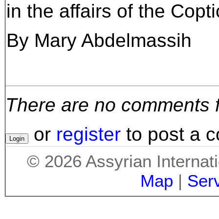
in the affairs of the Copt
By Mary Abdelmassih
There are no comments for
or
register
to post a 
©
2026
Assyrian Internat
Map
|
Ser