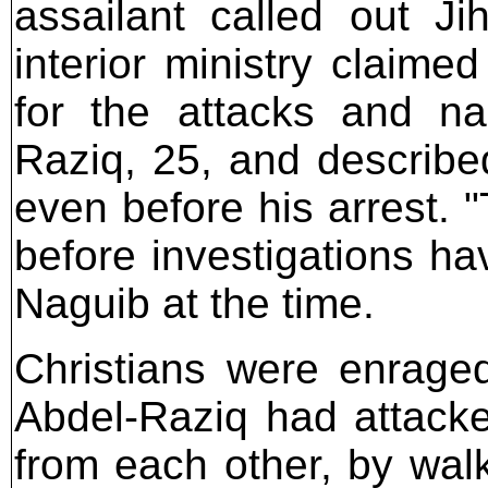
assailant called out J
interior ministry claim
for the attacks and 
Raziq, 25, and described
even before his arrest. 
before investigations ha
Naguib at the time.
Christians were enrage
Abdel-Raziq had attack
from each other, by walk