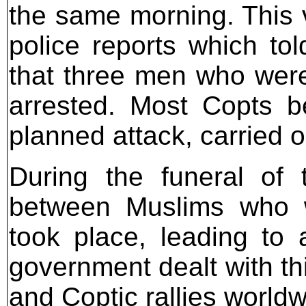
the same morning. This v
police reports which to
that three men who were
arrested. Most Copts be
planned attack, carried 
During the funeral of
between Muslims who w
took place, leading to
government dealt with t
and Coptic rallies worldw