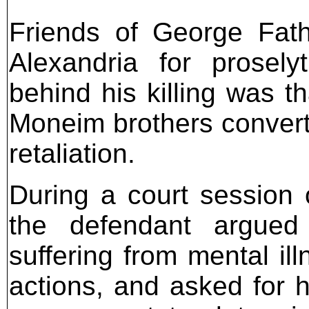
Friends of George Fath
Alexandria for prosely
behind his killing was t
Moneim brothers convert t
retaliation.
During a court session 
the defendant argued
suffering from mental il
actions, and asked for hi