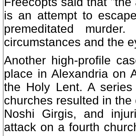
Freecopts said that "the 
is an attempt to escape
premeditated murder.
circumstances and the e
Another high-profile c
place in Alexandria on A
the Holy Lent. A series 
churches resulted in the
Noshi Girgis, and injur
attack on a fourth churc