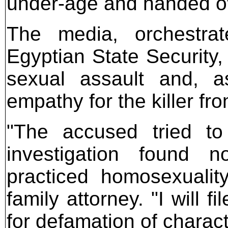
under-age and handed ove
The media, orchestra
Egyptian State Security,
sexual assault and, a
empathy for the killer fr
"The accused tried t
investigation found 
practiced homosexualit
family attorney. "I will 
for defamation of charact