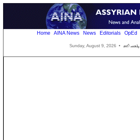
Home
AINA News
News
Editorials
OpEd
Sunday, August 9, 2026
•