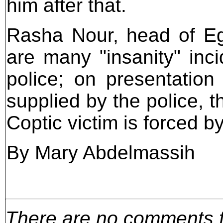
him after that.
Rasha Nour, head of Eg
are many "insanity" inc
police; on presentation
supplied by the police, t
Coptic victim is forced b
By Mary Abdelmassih
There are no comments for