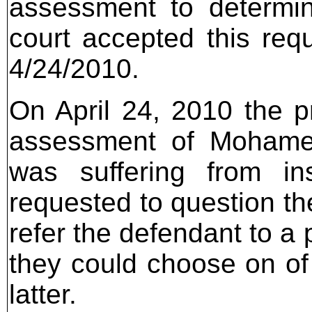
assessment to determi
court accepted this req
4/24/2010.
On April 24, 2010 the pr
assessment of Mohame
was suffering from in
requested to question th
refer the defendant to a
they could choose on of
latter.