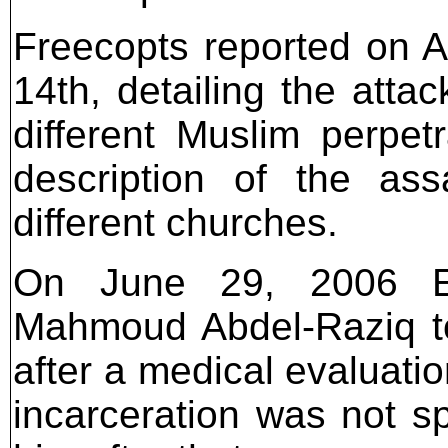
Freecopts reported on A
14th, detailing the att
different Muslim perpet
description of the ass
different churches.
On June 29, 2006 Egy
Mahmoud Abdel-Raziq to
after a medical evaluation
incarceration was not s