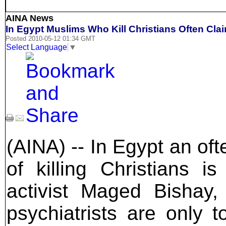
AINA News
In Egypt Muslims Who Kill Christians Often Clai
Posted 2010-05-12 01:34 GMT
Select Language
▼
(AINA) -- In Egypt an o
of killing Christians i
activist Maged Bishay, 
psychiatrists are only t