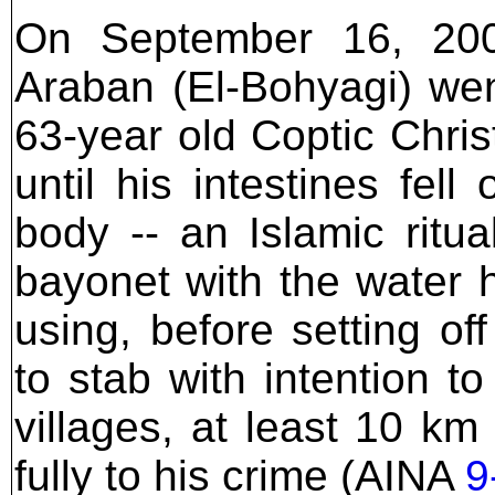
On September 16, 200
Araban (El-Bohyagi) wen
63-year old Coptic Chri
until his intestines fel
body -- an Islamic rit
bayonet with the water 
using, before setting of
to stab with intention to
villages, at least 10 k
fully to his crime (AINA
9