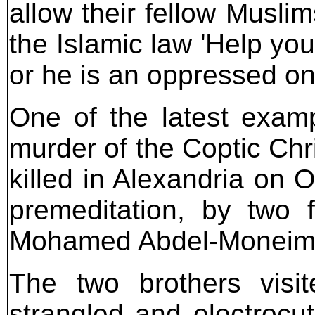
allow their fellow Musli
the Islamic law 'Help yo
or he is an oppressed on
One of the latest examp
murder of the Coptic Ch
killed in Alexandria on 
premeditation, by two f
Mohamed Abdel-Moneim a
The two brothers visit
strangled and electrocut