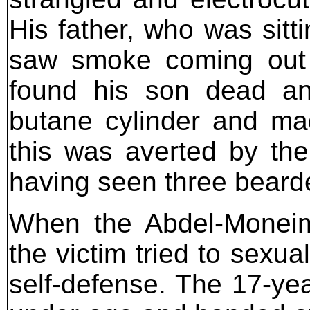
His father, who was sitti
saw smoke coming out
found his son dead and
butane cylinder and ma
this was averted by the
having seen three bearded
When the Abdel-Moneim 
the victim tried to sexua
self-defense. The 17-yea