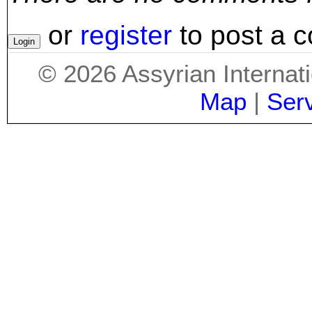
or
register
to post a 
©
2026
Assyrian Internat
Map
|
Ser