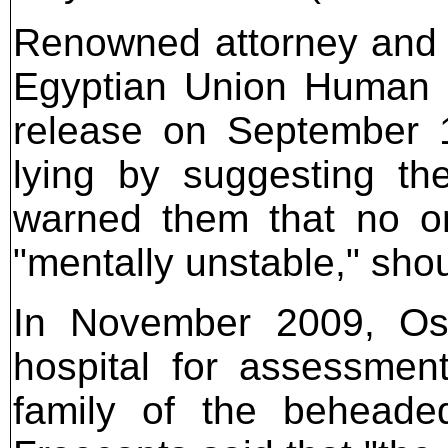
Renowned attorney and a
Egyptian Union Human R
release on September 17
lying by suggesting th
warned them that no on
"mentally unstable," sho
In November 2009, Osa
hospital for assessmen
family of the beheaded