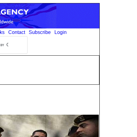
ks
Contact
Subscribe
Login