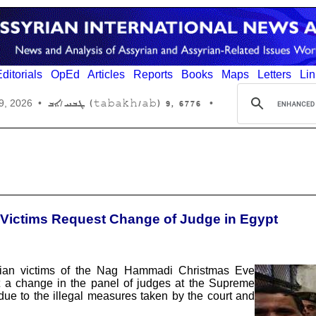
ditorials
OpEd
Articles
Reports
Books
Maps
Letters
Lin
6776 ,9 (tabakh/ab) ܛܒܚ/ܐܒ
9, 2026
•
•
 Victims Request Change of Judge in Egypt
stian victims of the Nag Hammadi Christmas Eve
t a change in the panel of judges at the Supreme
ue to the illegal measures taken by the court and