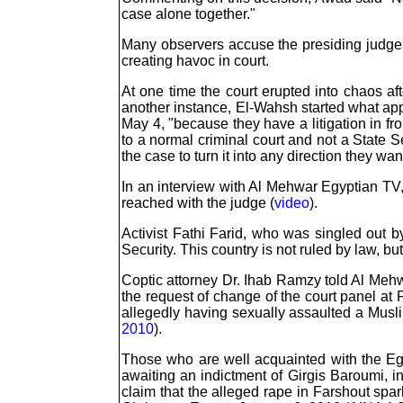
case alone together."
Many observers accuse the presiding judge o
creating havoc in court.
At one time the court erupted into chaos af
another instance, El-Wahsh started what appe
May 4, "because they have a litigation in fr
to a normal criminal court and not a State S
the case to turn it into any direction they wan
In an interview with Al Mehwar Egyptian TV
reached with the judge (
video
).
Activist Fathi Farid, who was singled out by
Security. This country is not ruled by law, but
Coptic attorney Dr. Ihab Ramzy told Al Mehw
the request of change of the court panel at
allegedly having sexually assaulted a Musli
2010
).
Those who are well acquainted with the Egy
awaiting an indictment of Girgis Baroumi, i
claim that the alleged rape in Farshout spa