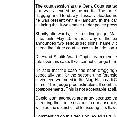
The court session at the Qena Court starte
and was attended by the media. The thre
Haggag and Hendawy Hassan, pleaded not gu
he was present with el-Kamouny in the car 
claiming that it was made under police press
Shortly afterwards, the presiding judge, Mah
time, until May 16, without any of the p
announced two serious decisions, namely, t
attend the future court sessions. In addition
Dr. Awad Shafik Awad, Coptic team member to
rule over this case. If we cannot change him t
He said that the case has been dragging o
especially that for the second time forens
seventeen wounded in the Nag Hammadi Ch
crime. "The judge procrastinates all court 
postponements. This is not acceptable at all
Coptic team attorneys are angry because the
attending the court sessions in our absence
will sue the district chief for issuing this fla
Commenting on this decision, Awad said "Nab