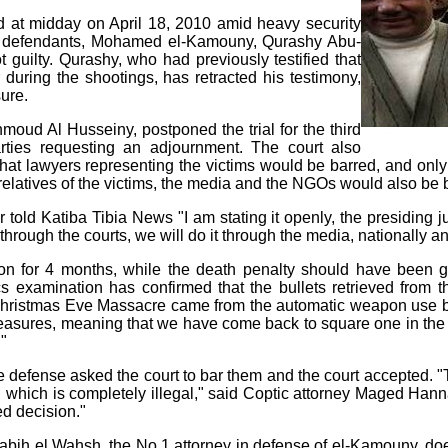
d at midday on April 18, 2010 amid heavy security
e defendants, Mohamed el-Kamouny, Qurashy Abu-
ilty. Qurashy, who had previously testified that
during the shootings, has retracted his testimony,
ure.
moud Al Husseiny, postponed the trial for the third
arties requesting an adjournment. The court also
hat lawyers representing the victims would be barred, and onl
, relatives of the victims, the media and the NGOs would also be 
ld Katiba Tibia News "I am stating it openly, the presiding jud
hrough the courts, we will do it through the media, nationally an
n for 4 months, while the death penalty should have been giv
ics examination has confirmed that the bullets retrieved from
ristmas Eve Massacre came from the automatic weapon use b
measures, meaning that we have come back to square one in the 
."
 defense asked the court to bar them and the court accepted. "T
, which is completely illegal," said Coptic attorney Maged Hann
wed decision."
ih el Wahsh, the No.1 attorney in defense of el-Kamouny, does