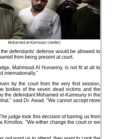
y the defendants' defense would be allowed to
barred from being present at court.
ge, Mahmoud Al Husseiny, is not fit at all to
d internationally."
en by the court from the very first session,
 the bodies of the seven dead victims and the
y the defendant Mohamed el-Kamouny in the
trial," said Dr. Awad. "We cannot accept more
he judge took this decision of barring us from
a Kirrollos. "We either change the court or we
 not want us to attend, they want to cook the