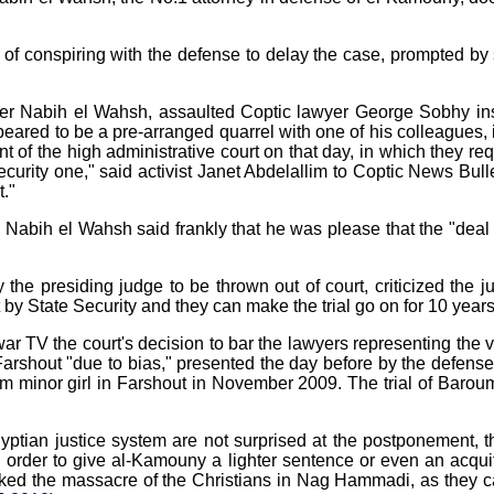
f conspiring with the defense to delay the case, prompted by s
ter Nabih el Wahsh, assaulted Coptic lawyer George Sobhy insi
ared to be a pre-arranged quarrel with one of his colleagues, in
ont of the high administrative court on that day, in which they 
ecurity one," said activist Janet Abdelallim to Coptic News Bul
t."
, Nabih el Wahsh said frankly that he was please that the "de
 the presiding judge to be thrown out of court, criticized the j
 by State Security and they can make the trial go on for 10 years and
ar TV the court's decision to bar the lawyers representing the
 Farshout "due to bias," presented the day before by the defens
m minor girl in Farshout in November 2009. The trial of Baroumi
ptian justice system are not surprised at the postponement, t
n order to give al-Kamouny a lighter sentence or even an acqui
rked the massacre of the Christians in Nag Hammadi, as they ca