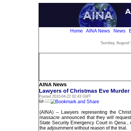
Home
AINA News
News
E
Sunday, August 
AINA News
Lawyers of Christmas Eve Murder
Posted 2010-04-22 02:43 GMT
(AINA) -- Lawyers representing the Chri
massacre announced that they will reques
State Security Emergency Court in Qena , d
the adjournment without reason of the trial.