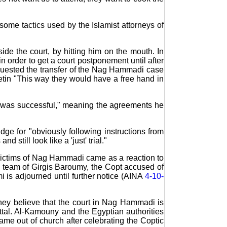
ome tactics used by the Islamist attorneys of
de the court, by hitting him on the mouth. In
 order to get a court postponement until after
requested the transfer of the Nag Hammadi case
letin "This way they would have a free hand in
al was successful," meaning the agreements he
udge for "obviously following instructions from
 still look like a 'just' trial."
 victims of Nag Hammadi came as a reaction to
e team of Girgis Baroumy, the Copt accused of
 is adjourned until further notice (AINA
4-10-
hey believe that the court in Nag Hammadi is
ttal. Al-Kamouny and the Egyptian authorities
me out of church after celebrating the Coptic