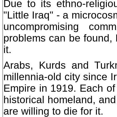
Due to its ethno-religio
"Little Iraq" - a microcos
uncompromising commu
problems can be found, K
it.
Arabs, Kurds and Turkm
millennia-old city since
Empire in 1919. Each of 
historical homeland, and
are willing to die for it.