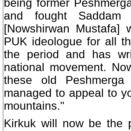
being former Peshmerga
and fought Saddam 
[Nowshirwan Mustafa] 
PUK ideologue for all th
the period and has wri
national movement. Now,
these old Peshmerga 
managed to appeal to y
mountains."
Kirkuk will now be the p