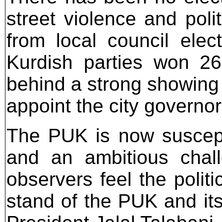
street violence and poli
from local council elec
Kurdish parties won 26
behind a strong showing 
appoint the city governor
The PUK is now suscepti
and an ambitious chal
observers feel the politi
stand of the PUK and its