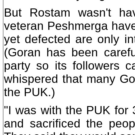
But Rostam wasn't hav
veteran Peshmerga have 
yet defected are only in
(Goran has been careful 
party so its followers ca
whispered that many Gor
the PUK.)
"I was with the PUK for
and sacrificed the peopl