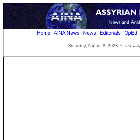
Home
AINA News
News
Editorials
OpEd
Saturday, August 8, 2026
•