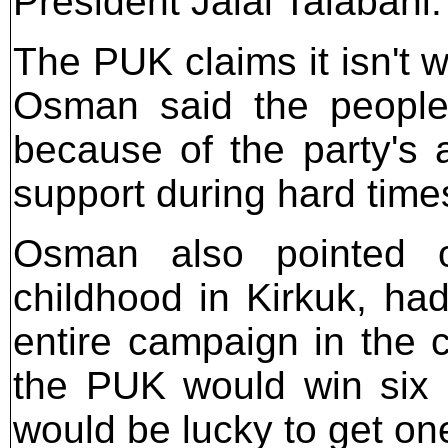
President Jalal Talabani.
The PUK claims it isn'
Osman said the people
because of the party's 
support during hard time
Osman also pointed o
childhood in Kirkuk, ha
entire campaign in the c
the PUK would win six 
would be lucky to get on