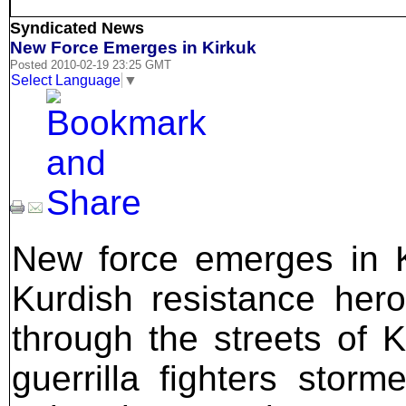
Syndicated News
New Force Emerges in Kirkuk
Posted 2010-02-19 23:25 GMT
Select Language
▼
New force emerges in K
Kurdish resistance he
through the streets of 
guerrilla fighters sto