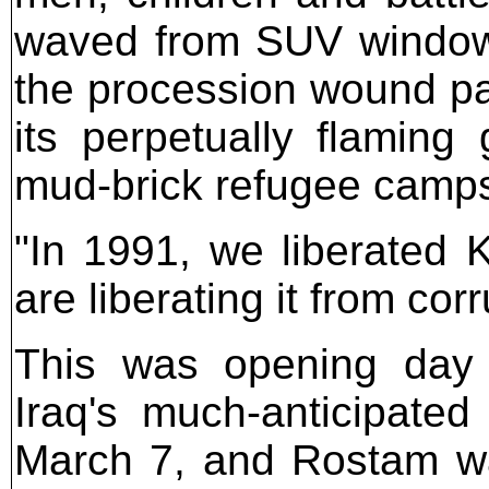
waved from SUV windows
the procession wound pas
its perpetually flaming 
mud-brick refugee camp
"In 1991, we liberated K
are liberating it from cor
This was opening day f
Iraq's much-anticipated
March 7, and Rostam wa