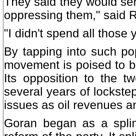
They said they would ser
oppressing them," said 
"I didn't spend all those y
By tapping into such pop
movement is poised to be
Its opposition to the tw
several years of lockste
issues as oil revenues a
Goran began as a splin