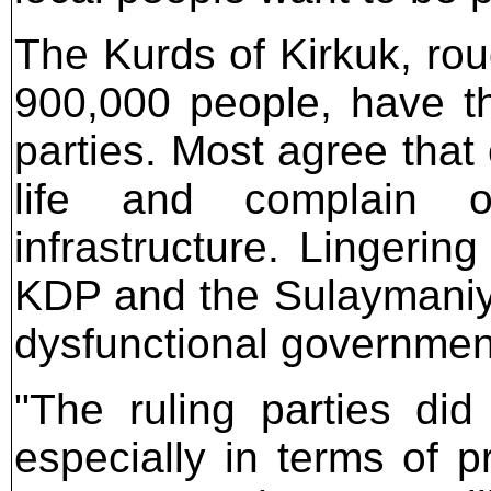
The Kurds of Kirkuk, rou
900,000 people, have th
parties. Most agree that
life and complain of
infrastructure. Lingerin
KDP and the Sulaymaniy
dysfunctional government
"The ruling parties di
especially in terms of p