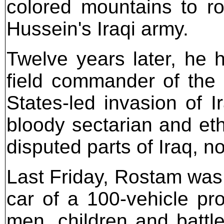
colored mountains to r
Hussein's Iraqi army.
Twelve years later, he 
field commander of the
States-led invasion of 
bloody sectarian and eth
disputed parts of Iraq, n
Last Friday, Rostam was a
car of a 100-vehicle pro
men, children and battl