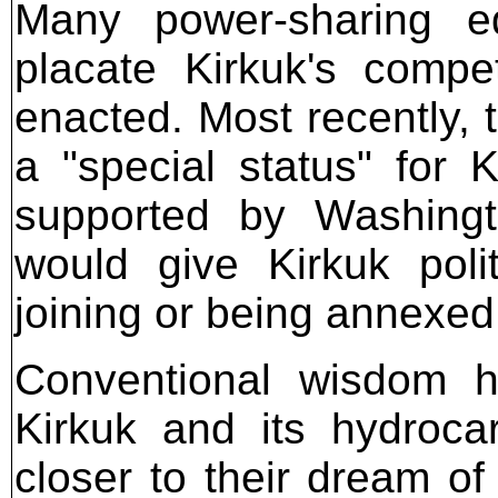
Many power-sharing e
placate Kirkuk's compe
enacted. Most recently, 
a "special status" for
supported by Washing
would give Kirkuk poli
joining or being annexed
Conventional wisdom ho
Kirkuk and its hydroca
closer to their dream of