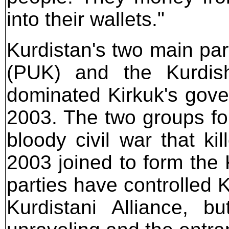
into their wallets."
Kurdistan's two main part
(PUK) and the Kurdis
dominated Kirkuk's gove
2003. The two groups fo
bloody civil war that k
2003 joined to form the
parties have controlled 
Kurdistani Alliance, b