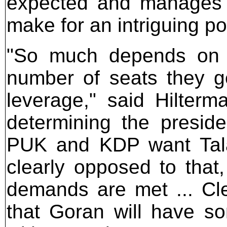
expected and manages t
make for an intriguing po
"So much depends on po
number of seats they ge
leverage," said Hilterm
determining the presid
PUK and KDP want Talab
clearly opposed to tha
demands are met ... Cle
that Goran will have s