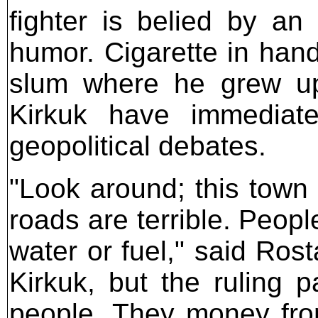
fighter is belied by a
humor. Cigarette in hand
slum where he grew up
Kirkuk have immediat
geopolitical debates.
"Look around; this town 
roads are terrible. Peopl
water or fuel," said Rost
Kirkuk, but the ruling p
people. They money from