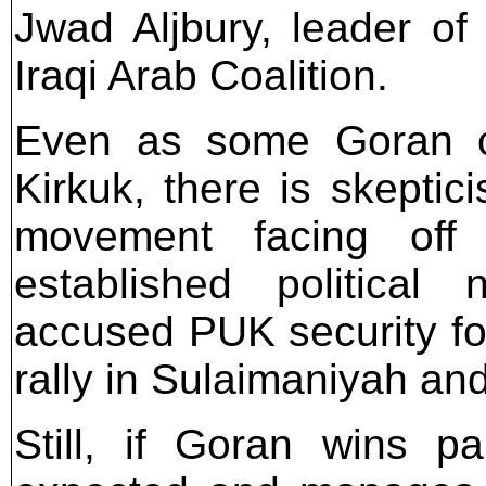
Jwad Aljbury, leader of
Iraqi Arab Coalition.
Even as some Goran can
Kirkuk, there is skeptic
movement facing off 
established politica
accused PUK security for
rally in Sulaimaniyah an
Still, if Goran wins p