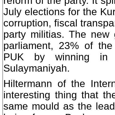
reform of the party. It sp
July elections for the Ku
corruption, fiscal transp
party militias. The new
parliament, 23% of the
PUK by winning in t
Sulaymaniyah.
Hiltermann of the Intern
interesting thing that t
same mould as the lead