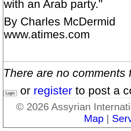
with an Arab party."
By Charles McDermid
www.atimes.com
There are no comments for
or
register
to post a 
©
2026
Assyrian Internat
Map
|
Ser