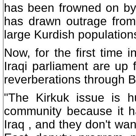
has been frowned on by 
has drawn outrage from
large Kurdish population
Now, for the first time i
Iraqi parliament are up 
reverberations through
"The Kirkuk issue is hu
community because it ha
Iraq , and they don't wan