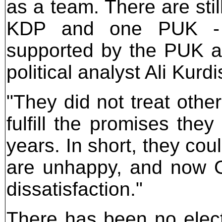
as a team. There are sti
KDP and one PUK - 
supported by the PUK a
political analyst Ali Kurdi
"They did not treat othe
fulfill the promises the
years. In short, they coul
are unhappy, and now G
dissatisfaction."
There has been no elect