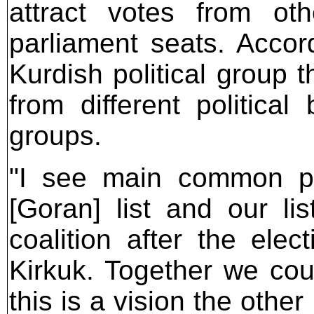
attract votes from ot
parliament seats. Accord
Kurdish political group th
from different politica
groups.
"I see main common po
[Goran] list and our l
coalition after the ele
Kirkuk. Together we coul
this is a vision the other