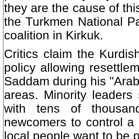
they are the cause of th
the Turkmen National P
coalition in Kirkuk.
Critics claim the Kurdi
policy allowing resettle
Saddam during his "Arabi
areas. Minority leaders
with tens of thousan
newcomers to control a 
local people want to be p