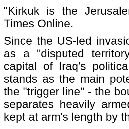
"Kirkuk is the Jerusal
Times Online.
Since the US-led invasi
as a "disputed territo
capital of Iraq's politi
stands as the main pote
the "trigger line" - the b
separates heavily arme
kept at arm's length by 