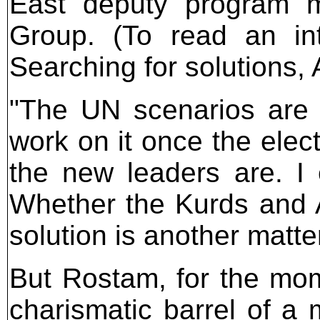
East deputy program ma
Group. (To read an int
Searching for solutions,
"The UN scenarios are 
work on it once the elec
the new leaders are. I 
Whether the Kurds and 
solution is another matter
But Rostam, for the mome
charismatic barrel of a 