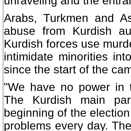
unraveling and the entra
Arabs, Turkmen and Ass
abuse from Kurdish auth
Kurdish forces use murde
intimidate minorities in
since the start of the c
"We have no power in th
The Kurdish main part
beginning of the electi
problems every day. The 