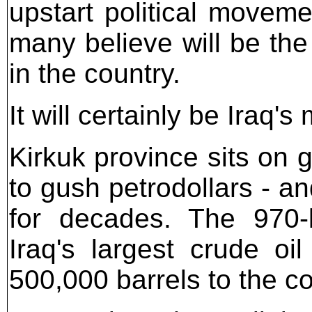
upstart political moveme
many believe will be the
in the country.
It will certainly be Iraq's
Kirkuk province sits on g
to gush petrodollars - an
for decades. The 970-k
Iraq's largest crude oi
500,000 barrels to the c