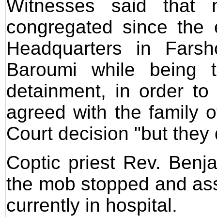
Witnesses said that 
congregated since the e
Headquarters in Farsho
Baroumi while being t
detainment, in order to 
agreed with the family o
Court decision "but they d
Coptic priest Rev. Benj
the mob stopped and assa
currently in hospital.