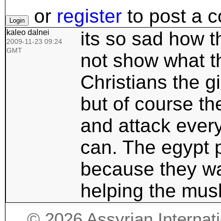
or
register
to post a 
kaleo dalnei
its so sad how t
2009-11-23 09:24
GMT
not show what t
Christians the g
but of course th
and attack every
can. The egypt p
because they wan
helping the musli
©
2026
Assyrian Internat