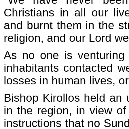
Christians in all our 
and burnt them in the st
religion, and our Lord we
As no one is venturing 
inhabitants contacted we
losses in human lives, or
Bishop Kirollos held an 
in the region, in view of
instructions that no Sun