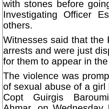
with stones before going
Investigating Officer 
others.
Witnesses said that the
arrests and were just di
for them to appear in the
The violence was promp
of sexual abuse of a girl
Copt Guirgis Baroum
Ahmar, on Wednesday 