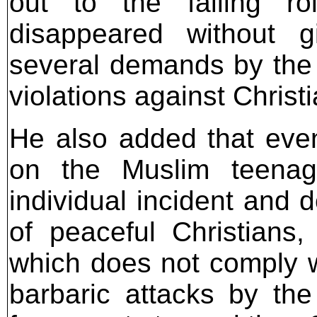
out to the failing ro
disappeared without gi
several demands by the 
violations against Christ
He also added that even 
on the Muslim teenag
individual incident and 
of peaceful Christians
which does not comply w
barbaric attacks by th