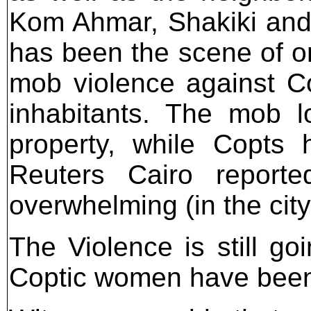
Kom Ahmar, Shakiki and
has been the scene of 
mob violence against Co
inhabitants. The mob l
property, while Copts 
Reuters Cairo report
overwhelming (in the city
The Violence is still go
Coptic women have been