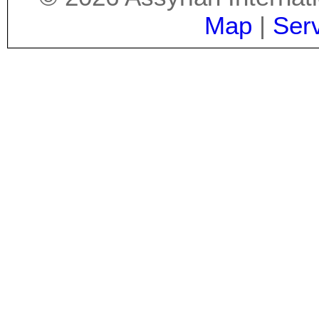
Map
|
Ser