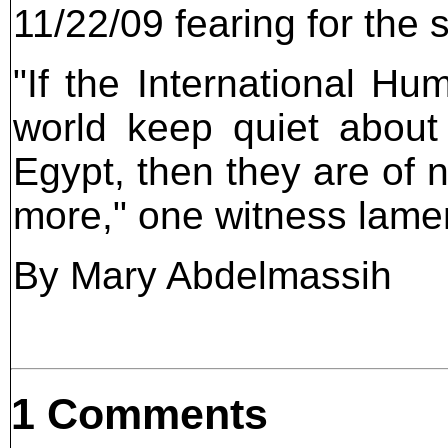
11/22/09 fearing for the 
"If the International H
world keep quiet about
Egypt, then they are of 
more," one witness lame
By Mary Abdelmassih
1 Comments