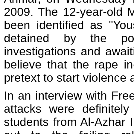
2009. The 12-year-old M
been identified as "Yous
detained by the pol
investigations and await
believe that the rape i
pretext to start violence
In an interview with Fre
attacks were definite
students from Al-Azhar I