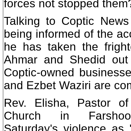
forces not stopped them
Talking to Coptic News 
being informed of the a
he has taken the frigh
Ahmar and Shedid out o
Coptic-owned businesse
and Ezbet Waziri are com
Rev. Elisha, Pastor of
Church in Farshoo
Saturday's violence as "