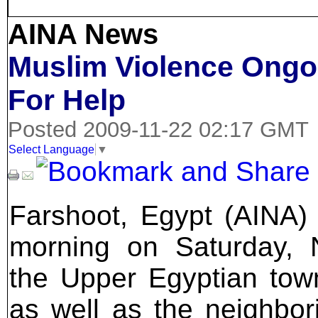
AINA News
Muslim Violence Ongoi
For Help
Posted 2009-11-22 02:17 GMT
Select Language
▼
Farshoot, Egypt (AINA) 
morning on Saturday,
the Upper Egyptian tow
as well as the neighbori