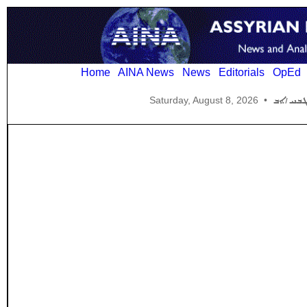
Home
AINA News
News
Editorials
OpEd
Saturday, August 8, 2026
•