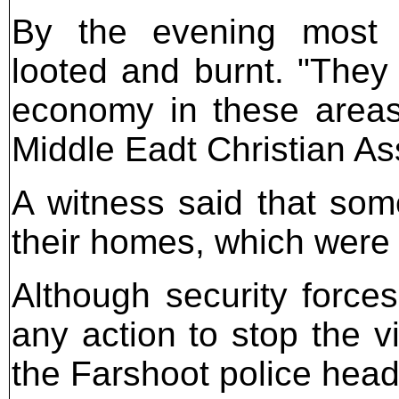
By the evening most 
looted and burnt. "They
economy in these area
Middle Eadt Christian As
A witness said that som
their homes, which were
Although security force
any action to stop the v
the Farshoot police head