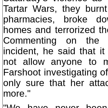
Tartar Wars, they burn
pharmacies, broke d
homes and terrorized the
Commenting on the a
incident, he said that i
not allow anyone to 
Farshoot investigating of
only sure that her atta
more."
"We have never been 