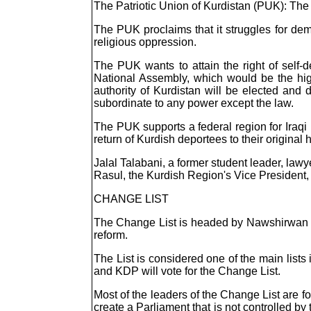
The Patriotic Union of Kurdistan (PUK): The
The PUK proclaims that it struggles for dem
religious oppression.
The PUK wants to attain the right of self-d
National Assembly, which would be the high
authority of Kurdistan will be elected and 
subordinate to any power except the law.
The PUK supports a federal region for Iraqi 
return of Kurdish deportees to their original
Jalal Talabani, a former student leader, lawy
Rasul, the Kurdish Region's Vice President, 
CHANGE LIST
The Change List is headed by Nawshirwan Mus
reform.
The List is considered one of the main list
and KDP will vote for the Change List.
Most of the leaders of the Change List are 
create a Parliament that is not controlled by