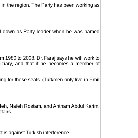
aw in the region. The Party has been working as
pped down as Party leader when he was named
m 1980 to 2008. Dr. Faraj says he will work to
diciary, and that if he becomes a member of
g for these seats. (Turkmen only live in Erbil
 Saleh, Nafeh Rostam, and Ahtham Abdul Karim.
fairs.
st is against Turkish interference.