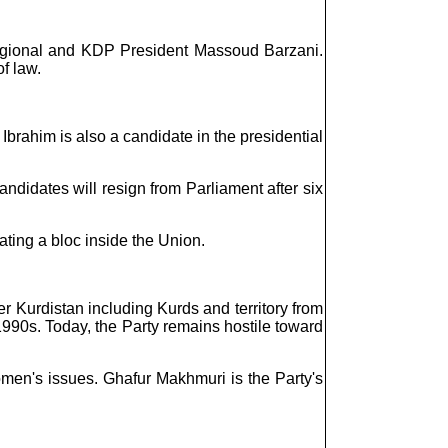
egional and KDP President Massoud Barzani.
f law.
Ibrahim is also a candidate in the presidential
candidates will resign from Parliament after six
ting a bloc inside the Union.
 Kurdistan including Kurds and territory from
1990s. Today, the Party remains hostile toward
omen's issues. Ghafur Makhmuri is the Party's