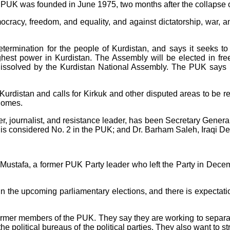
 PUK was founded in June 1975, two months after the collapse of
ocracy, freedom, and equality, and against dictatorship, war, a
etermination for the people of Kurdistan, and says it seeks to
est power in Kurdistan. The Assembly will be elected in free,
dissolved by the Kurdistan National Assembly. The PUK says it
Kurdistan and calls for Kirkuk and other disputed areas to be re
 homes.
er, journalist, and resistance leader, has been Secretary Genera
is considered No. 2 in the PUK; and Dr. Barham Saleh, Iraqi Dep
tafa, a former PUK Party leader who left the Party in December
s in the upcoming parliamentary elections, and there is expecta
former members of the PUK. They say they are working to separat
 the political bureaus of the political parties. They also want to