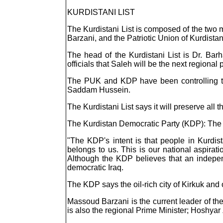
KURDISTANI LIST
The Kurdistani List is composed of the two 
Barzani, and the Patriotic Union of Kurdistan
The head of the Kurdistani List is Dr. Ba
officials that Saleh will be the next regional 
The PUK and KDP have been controlling the
Saddam Hussein.
The Kurdistani List says it will preserve all
The Kurdistan Democratic Party (KDP): The 
"The KDP's intent is that people in Kurdis
belongs to us. This is our national aspira
Although the KDP believes that an independe
democratic Iraq.
The KDP says the oil-rich city of Kirkuk and
Massoud Barzani is the current leader of th
is also the regional Prime Minister; Hoshyar 