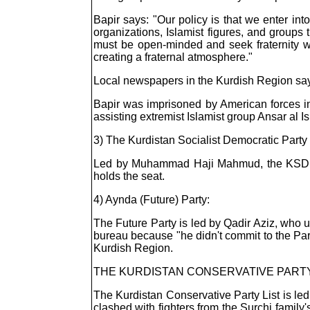
Bapir says: "Our policy is that we enter int
organizations, Islamist figures, and groups t
must be open-minded and seek fraternity wit
creating a fraternal atmosphere."
Local newspapers in the Kurdish Region say t
Bapir was imprisoned by American forces in
assisting extremist Islamist group Ansar al
3) The Kurdistan Socialist Democratic Part
Led by Muhammad Haji Mahmud, the KSDK is
holds the seat.
4) Aynda (Future) Party:
The Future Party is led by Qadir Aziz, who u
bureau because "he didn't commit to the Par
Kurdish Region.
THE KURDISTAN CONSERVATIVE PARTY 
The Kurdistan Conservative Party List is led
clashed with fighters from the Surchi family