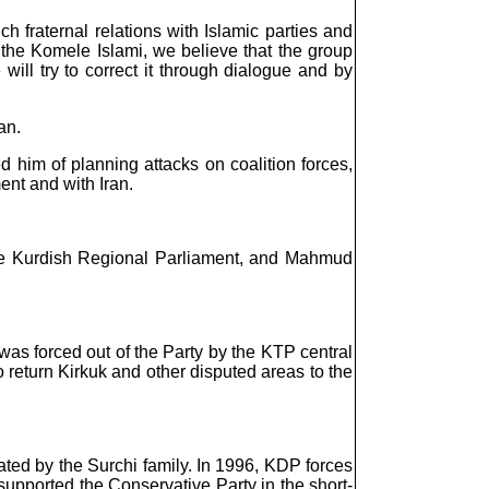
ch fraternal relations with Islamic parties and
 In the Komele Islami, we believe that the group
will try to correct it through dialogue and by
an.
him of planning attacks on coalition forces,
ent and with Iran.
the Kurdish Regional Parliament, and Mahmud
 was forced out of the Party by the KTP central
 return Kirkuk and other disputed areas to the
ated by the Surchi family. In 1996, KDP forces
supported the Conservative Party in the short-