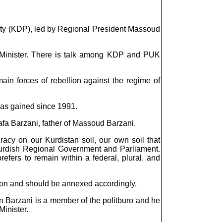
Party (KDP), led by Regional President Massoud
e Minister. There is talk among KDP and PUK
n forces of rebellion against the regime of
 has gained since 1991.
fa Barzani, father of Massoud Barzani.
racy on our Kurdistan soil, our own soil that
g Kurdish Regional Government and Parliament.
refers to remain within a federal, plural, and
gion and should be annexed accordingly.
n Barzani is a member of the politburo and he
Minister.