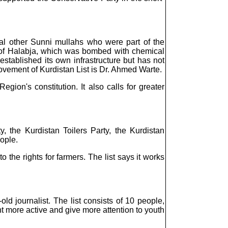
l other Sunni mullahs who were part of the
n of Halabja, which was bombed with chemical
tablished its own infrastructure but has not
Movement of Kurdistan List is Dr. Ahmed Warte.
ion's constitution. It also calls for greater
, the Kurdistan Toilers Party, the Kurdistan
ople.
the rights for farmers. The list says it works
 journalist. The list consists of 10 people,
t more active and give more attention to youth