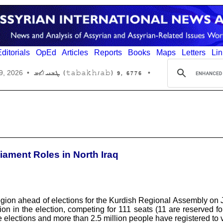
ditorials
OpEd
Articles
Reports
Books
Maps
Letters
Lin
6776 ,9 (tabakh/ab) ܛܒܚ/ܐܒ
9, 2026
•
•
iament Roles in North Iraq
on ahead of elections for the Kurdish Regional Assembly on Jul
tion in the election, competing for 111 seats (11 are reserved for
 elections and more than 2.5 million people have registered to 