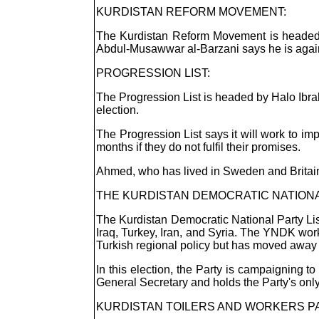
KURDISTAN REFORM MOVEMENT:
The Kurdistan Reform Movement is headed 
Abdul-Musawwar al-Barzani says he is against
PROGRESSION LIST:
The Progression List is headed by Halo Ibrah
election.
The Progression List says it will work to imp
months if they do not fulfil their promises.
Ahmed, who has lived in Sweden and Britain,
THE KURDISTAN DEMOCRATIC NATIONAL
The Kurdistan Democratic National Party Lis
Iraq, Turkey, Iran, and Syria. The YNDK work
Turkish regional policy but has moved away
In this election, the Party is campaigning 
General Secretary and holds the Party's only
KURDISTAN TOILERS AND WORKERS PA