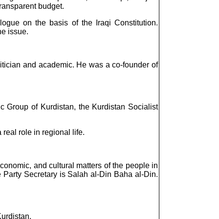
transparent budget.
gue on the basis of the Iraqi Constitution.
he issue.
itician and academic. He was a co-founder of
c Group of Kurdistan, the Kurdistan Socialist
eal role in regional life.
, economic, and cultural matters of the people in
e Party Secretary is Salah al-Din Baha al-Din.
urdistan.