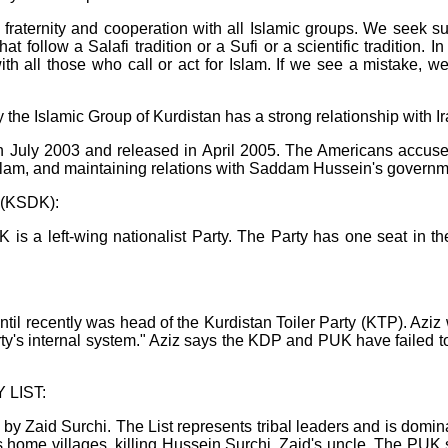
o fraternity and cooperation with all Islamic groups. We seek su
hat follow a Salafi tradition or a Sufi or a scientific tradition.
h all those who call or act for Islam. If we see a mistake, we 
he Islamic Group of Kurdistan has a strong relationship with Ir
 July 2003 and released in April 2005. The Americans accused 
 Islam, and maintaining relations with Saddam Hussein's governm
y (KSDK):
 a left-wing nationalist Party. The Party has one seat in 
ntil recently was head of the Kurdistan Toiler Party (KTP). Aziz
ty's internal system." Aziz says the KDP and PUK have failed to
LIST:
 by Zaid Surchi. The List represents tribal leaders and is domin
's home villages, killing Hussein Surchi, Zaid's uncle. The PUK 