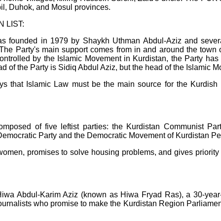
rbil, Duhok, and Mosul provinces.
 LIST:
as founded in 1979 by Shaykh Uthman Abdul-Aziz and severa
." The Party's main support comes from in and around the tow
rolled by the Islamic Movement in Kurdistan, the Party has es
ad of the Party is Sidiq Abdul Aziz, but the head of the Islamic 
 that Islamic Law must be the main source for the Kurdish Reg
posed of five leftist parties: the Kurdistan Communist Party
Democratic Party and the Democratic Movement of Kurdistan Pe
men, promises to solve housing problems, and gives priority to 
wa Abdul-Karim Aziz (known as Hiwa Fryad Ras), a 30-year-old
 journalists who promise to make the Kurdistan Region Parliamen