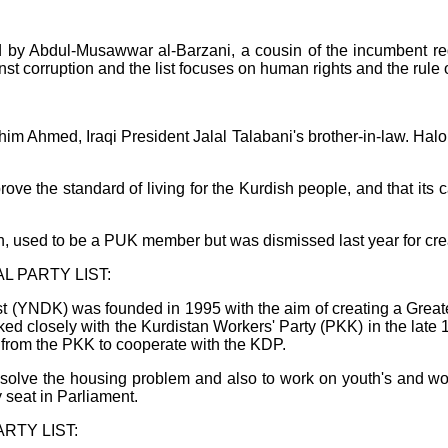
by Abdul-Musawwar al-Barzani, a cousin of the incumbent r
 corruption and the list focuses on human rights and the rule o
im Ahmed, Iraqi President Jalal Talabani's brother-in-law. Halo 
rove the standard of living for the Kurdish people, and that its 
 used to be a PUK member but was dismissed last year for crea
 PARTY LIST:
t (YNDK) was founded in 1995 with the aim of creating a Greater
ed closely with the Kurdistan Workers' Party (PKK) in the late 
 from the PKK to cooperate with the KDP.
to solve the housing problem and also to work on youth's and w
 seat in Parliament.
RTY LIST: