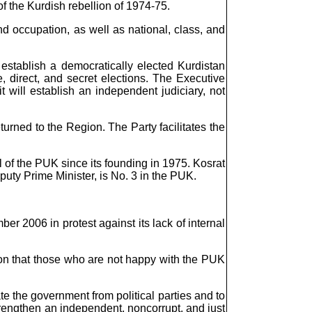
 the Kurdish rebellion of 1974-75.
nd occupation, as well as national, class, and
 establish a democratically elected Kurdistan
 direct, and secret elections. The Executive
 will establish an independent judiciary, not
turned to the Region. The Party facilitates the
l of the PUK since its founding in 1975. Kosrat
uty Prime Minister, is No. 3 in the PUK.
 2006 in protest against its lack of internal
tion that those who are not happy with the PUK
e the government from political parties and to
 strengthen an independent, noncorrupt, and just