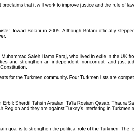
proclaims that it will work to improve justice and the rule of l
inister Jowad Bolani in 2005. Although Bolani officially ste
er.
Dr. Muhammad Saleh Hama Faraj, who lived in exile in the UK fro
rties and strengthen an independent, noncorrupt, and just ju
Constitution.
eats for the Turkmen community. Four Turkmen lists are competin
 in Erbil: Sherdil Tahsin Arsalan, Ta'fa Rostam Qasab, Thaura
sh Region and they are against Turkey's interfering in Turkmen af
ain goal is to strengthen the political role of the Turkmen. The li