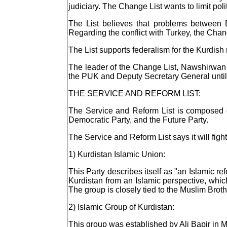
judiciary. The Change List wants to limit po
The List believes that problems between 
Regarding the conflict with Turkey, the Chang
The List supports federalism for the Kurdish 
The leader of the Change List, Nawshirwan 
the PUK and Deputy Secretary General unti
THE SERVICE AND REFORM LIST:
The Service and Reform List is composed of 
Democratic Party, and the Future Party.
The Service and Reform List says it will figh
1) Kurdistan Islamic Union:
This Party describes itself as "an Islamic refo
Kurdistan from an Islamic perspective, whic
The group is closely tied to the Muslim Brot
2) Islamic Group of Kurdistan:
This group was established by Ali Bapir in 