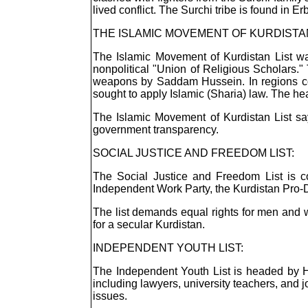
lived conflict. The Surchi tribe is found in E
THE ISLAMIC MOVEMENT OF KURDISTAN
The Islamic Movement of Kurdistan List w
nonpolitical "Union of Religious Scholars
weapons by Saddam Hussein. In regions cont
sought to apply Islamic (Sharia) law. The he
The Islamic Movement of Kurdistan List says
government transparency.
SOCIAL JUSTICE AND FREEDOM LIST:
The Social Justice and Freedom List is com
Independent Work Party, the Kurdistan Pro-
The list demands equal rights for men and wo
for a secular Kurdistan.
INDEPENDENT YOUTH LIST:
The Independent Youth List is headed by Hi
including lawyers, university teachers, and
issues.