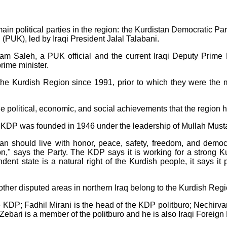
main political parties in the region: the Kurdistan Democratic 
 (PUK), led by Iraqi President Jalal Talabani.
rham Saleh, a PUK official and the current Iraqi Deputy Prim
prime minister.
 Kurdish Region since 1991, prior to which they were the mai
 the political, economic, and social achievements that the region
KDP was founded in 1946 under the leadership of Mullah Musta
tan should live with honor, peace, safety, freedom, and democ
tion," says the Party. The KDP says it is working for a stron
nt state is a natural right of the Kurdish people, it says it p
 other disputed areas in northern Iraq belong to the Kurdish Re
e KDP; Fadhil Mirani is the head of the KDP politburo; Nechirva
Zebari is a member of the politburo and he is also Iraqi Foreign 