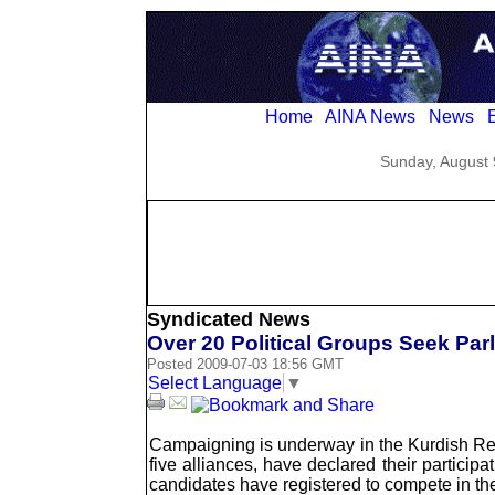
Home
AINA News
News
E
Sunday, August 
Syndicated News
Over 20 Political Groups Seek Parl
Posted 2009-07-03 18:56 GMT
Select Language
▼
Campaigning is underway in the Kurdish Regi
five alliances, have declared their participa
candidates have registered to compete in the