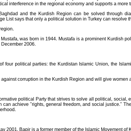
litical interference in the regional economy and supports a more 
Baghdad and the Kurdish Region can be solved through dialo
e List says that only a political solution in Turkey can resolve t
region.
Mustafa, was born in 1944. Mustafa is a prominent Kurdish pol
l December 2006.
four political parties: the Kurdistan Islamic Union, the Islami
t against corruption in the Kurdish Region and will give women a r
rmative political Party that strives to solve all political, social
h can achieve "rights, general freedom, and social justice." Th
herhood.
May 2001. Bapir is a former member of the Islamic Movement of K