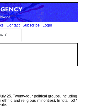
ks
Contact
Subscribe
Login
y 25. Twenty-four political groups, including
 ethnic and religious minorities). In total, 507
vote.