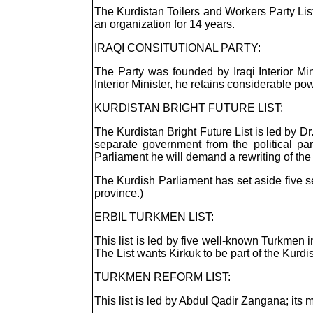
The Kurdistan Toilers and Workers Party List 
an organization for 14 years.
IRAQI CONSITUTIONAL PARTY:
The Party was founded by Iraqi Interior M
Interior Minister, he retains considerable pow
KURDISTAN BRIGHT FUTURE LIST:
The Kurdistan Bright Future List is led by 
separate government from the political pa
Parliament he will demand a rewriting of the 
The Kurdish Parliament has set aside five s
province.)
ERBIL TURKMEN LIST:
This list is led by five well-known Turkmen
The List wants Kirkuk to be part of the Kurdi
TURKMEN REFORM LIST:
This list is led by Abdul Qadir Zangana; its m