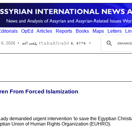
ditorials
OpEd
Articles
Reports
Books
Maps
Letters
Lin
6776 ,6 (tabakh/ab) ܛܒܚ/ܐܒ
 6, 2026
•
•
dren From Forced Islamization
 Lady demanded urgent intervention 'to save the Egyptian Christi
gyptian Union of Human Rights Organization (EUHRO).