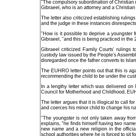
"The compulsory subordination of Christian m
Gibraeel, who is an attorney and a Christian
The letter also criticized establishing rulings
and the judge in these instances disrespects 
"How is it possible to deprive a youngster f
Gibraeel, "and this is being practiced in the
Gibraeel criticized Family Courts' rulings
custody law issued by the People's Assembly 
disregarded once the father converts to Isl
The EUHRO letter points out that this is aga
recommending the child to be under the custo
In a lengthy letter which was delivered on
Council for Motherhood and Childhood, EUHR
The letter argues that it is illogical to cal
and coerces his minor child to change his na
"The youngster is not only taken away from 
explains, "he finds himself having two names
new name and a new religion in the officia
school authorities where he is forced to sit f