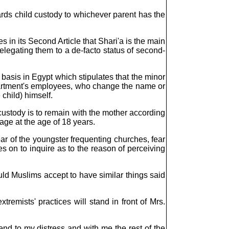
wards child custody to whichever parent has the
s in its Second Article that Shari'a is the main
 relegating them to a de-facto status of second-
 basis in Egypt which stipulates that the minor
 Department's employees, who change the name or
 child) himself.
ustody is to remain with the mother according
iage at the age of 18 years.
ar of the youngster frequenting churches, fear
s on to inquire as to the reason of perceiving
ould Muslims accept to have similar things said
remists' practices will stand in front of Mrs.
end to my distress and with me the rest of the