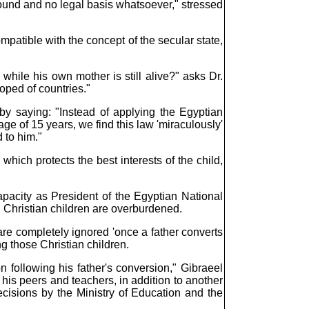
round and no legal basis whatsoever," stressed
compatible with the concept of the secular state,
while his own mother is still alive?" asks Dr.
loped of countries."
 by saying: "Instead of applying the Egyptian
ge of 15 years, we find this law 'miraculously'
 to him."
hich protects the best interests of the child,
apacity as President of the Egyptian National
 Christian children are overburdened.
 are completely ignored 'once a father converts
g those Christian children.
 following his father's conversion," Gibraeel
his peers and teachers, in addition to another
ecisions by the Ministry of Education and the