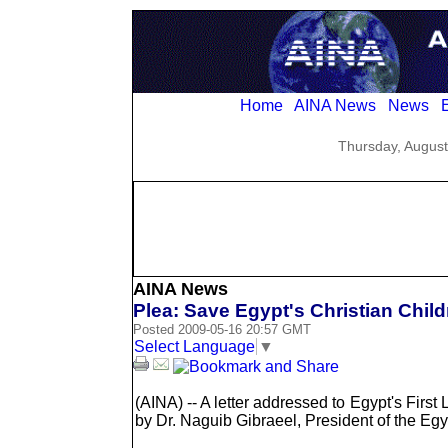
Home
AINA News
News
E
Thursday, August
AINA News
Plea: Save Egypt's Christian Chil
Posted 2009-05-16 20:57 GMT
Select Language
▼
(AINA) -- A letter addressed to Egypt's First
by Dr. Naguib Gibraeel, President of the E