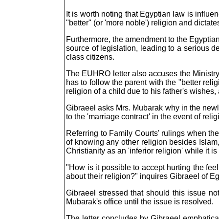
It is worth noting that Egyptian law is infl
"better" (or 'more noble') religion and dictat
Furthermore, the amendment to the Egyptian Co
source of legislation, leading to a serious d
class citizens.
The EUHRO letter also accuses the Ministry of
has to follow the parent with the "better rel
religion of a child due to his father's wishes
Gibraeel asks Mrs. Mubarak why in the newly
to the 'marriage contract' in the event of rel
Referring to Family Courts' rulings when the
of knowing any other religion besides Islam,
Christianity as an 'inferior religion' while it 
"How is it possible to accept hurting the fee
about their religion?" inquires Gibraeel of Eg
Gibraeel stressed that should this issue not
Mubarak's office until the issue is resolved.
The letter concludes by Gibraeel emphaticall