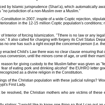
uenced by Islamic jurisprudence (Shari'a), which automatically a
es "no jurisdiction of a non-Muslim over a Muslim."
nstitution in 2007, inspite of a wide Coptic rejection, stipulate
eterioration in the 12-15 million Coptic population's conditions;
 Interior of forcing Islamization. "Tthere is no law or any legal
igion." It also called for charging with forgery its Civil Status
, as no one has such a right except the concerned person (i.e. the
 enacted Child's Law there was no clear clause ensuring that c
igious conversion, until the minors come of age, or until their marr
 reason for giving custody to the Muslim father was given as "fe
 fear of eating pork and drinking alcohol" the EUHRO letter goe
is recognized as a divine religion in the Constitution.
lings of the Christian population with these judicial rulings? W
ypt's First Lady.
 be resolved, the Christian mothers who are victims of these ext
y stating: "I would like to know one thing so that I can put an 