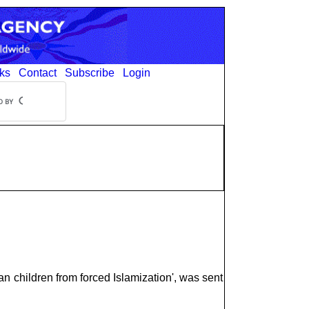
ks
Contact
Subscribe
Login
an children from forced Islamization', was sent