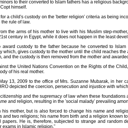
inors to their converted to Islam fathers has a religious backg
 Copt himself.
 for a child's custody on the 'better religion' criteria as being in
the rule of law.
rom the arms of his mother to live with his Muslim step-mother, 
 21st century in Egypt, while it does not happen in the least deve
 to award custody to the father because he converted to Islam
which, gives custody to the mother until the child reaches the a
am, and the custody is then removed from the mother and awarded
inst the United Nations Convention on the Rights of the Child, w
dy of his real mother.
 May 13, 2009 to the office of Mrs. Suzanne Mubarak, in her c
O depicted the coercion, persecution and injustice with which
l for citizenship and the supremacy of law when these foundations
me and religion, resulting in the 'social malady' prevailing amon
his mother, but is also forced to change his name and religion
 and two religions; his name from birth and a religion known to 
l papers. He is, therefore, subjected to strange and random d
or exams in Islamic religion."