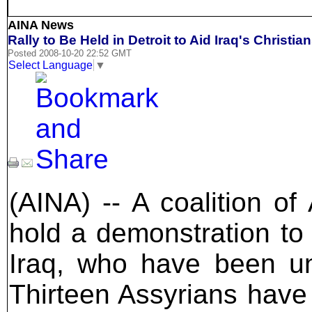
AINA News
Rally to Be Held in Detroit to Aid Iraq's Christia
Posted 2008-10-20 22:52 GMT
Select Language
▼
(AINA) -- A coalition of
hold a demonstration to 
Iraq, who have been un
Thirteen Assyrians have 