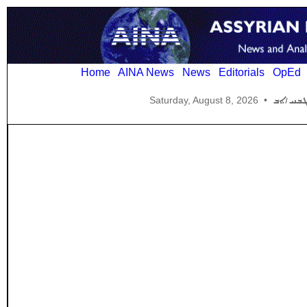
Home
AINA News
News
Editorials
OpEd
Saturday, August 8, 2026
•