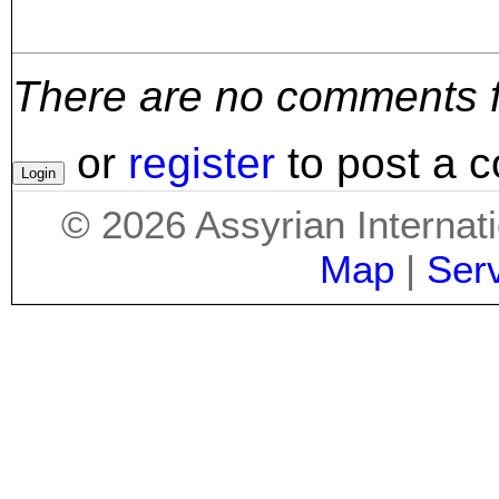
There are no comments for
or
register
to post a 
©
2026
Assyrian Internat
Map
|
Ser