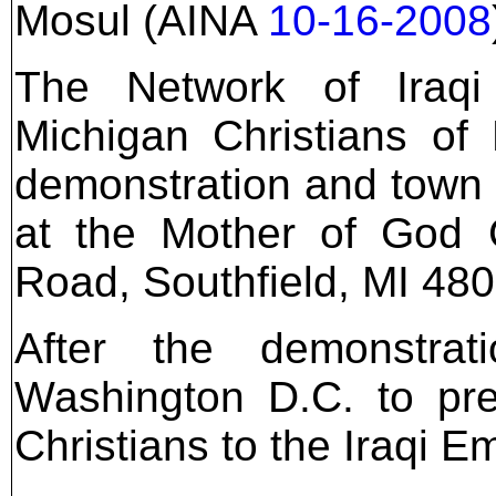
Mosul (AINA
10-16-2008
The Network of Iraqi
Michigan Christians of
demonstration and town 
at the Mother of God 
Road, Southfield, MI 4803
After the demonstrat
Washington D.C. to pre
Christians to the Iraqi