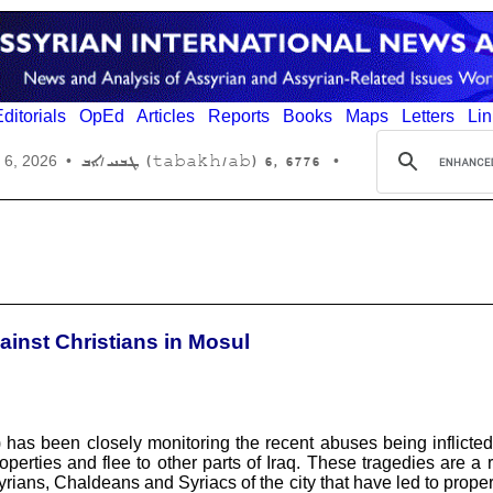
ditorials
OpEd
Articles
Reports
Books
Maps
Letters
Lin
6776 ,6 (tabakh/ab) ܛܒܚ/ܐܒ
 6, 2026
•
•
inst Christians in Mosul
s been closely monitoring the recent abuses being inflicted 
rties and flee to other parts of Iraq. These tragedies are a res
ians, Chaldeans and Syriacs of the city that have led to propert