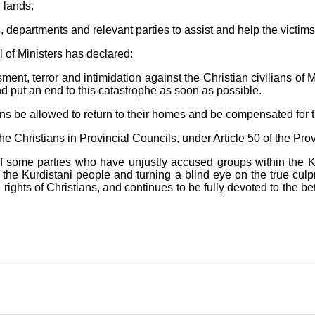
 lands.
 departments and relevant parties to assist and help the victim
of Ministers has declared:
ment, terror and intimidation against the Christian civilians of M
d put an end to this catastrophe as soon as possible.
zens be allowed to return to their homes and be compensated for
f the Christians in Provincial Councils, under Article 50 of the Pro
of some parties who have unjustly accused groups within the 
g the Kurdistani people and turning a blind eye on the true cu
 rights of Christians, and continues to be fully devoted to the be