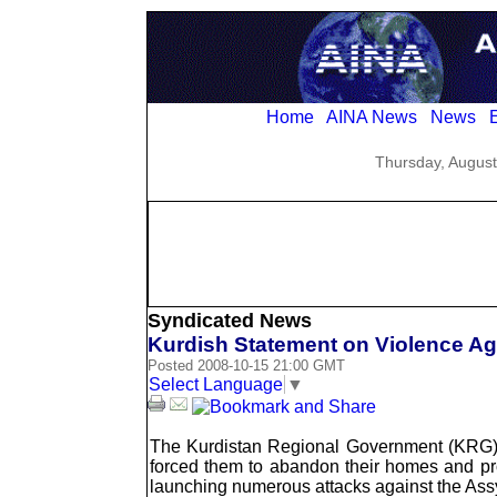
Home
AINA News
News
E
Thursday, August
Syndicated News
Kurdish Statement on Violence Aga
Posted 2008-10-15 21:00 GMT
Select Language
▼
The Kurdistan Regional Government (KRG) ha
forced them to abandon their homes and prope
launching numerous attacks against the Assyr