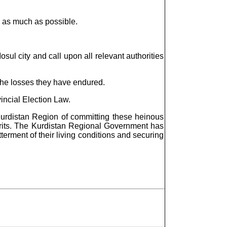
s as much as possible.
osul city and call upon all relevant authorities
 the losses they have endured.
vincial Election Law.
Kurdistan Region of committing these heinous
lprits. The Kurdistan Regional Government has
tterment of their living conditions and securing