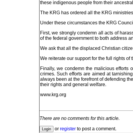
these indigenous people from their ancestral
The KRG has ordered all the KRG ministries,
Under these circumstances the KRG Council 
First, we strongly condemn all acts of harass
of the federal government to both address an
We ask that all the displaced Christian citi
We reiterate our support for the full rights o
Finally, we condemn the malicious efforts 
crimes. Such efforts are aimed at tarnishin
always been at the forefront of defending the
their rights and general welfare.
www.krg.org
There are no comments for this article.
or
register
to post a comment.