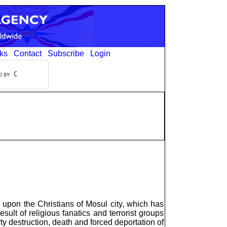
ks
Contact
Subscribe
Login
upon the Christians of Mosul city, which has
ult of religious fanatics and terrorist groups
y destruction, death and forced deportation of