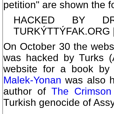
petition" are shown the 
HACKED BY D
TURKÝTTÝFAK.ORG 
On October 30 the websi
was hacked by Turks 
website for a book by
Malek-Yonan
was also h
author of
The Crimson 
Turkish genocide of Ass