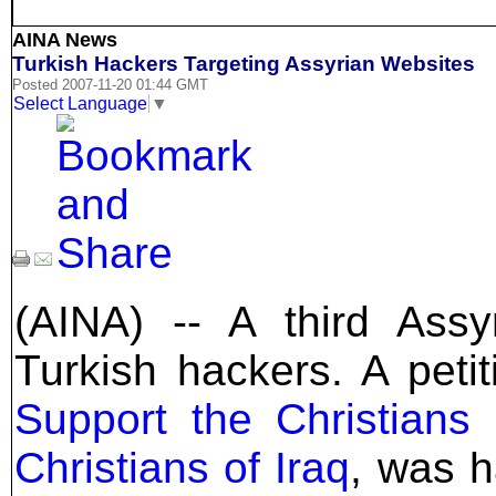
AINA News
Turkish Hackers Targeting Assyrian Websites
Posted 2007-11-20 01:44 GMT
Select Language
▼
(AINA) -- A third Ass
Turkish hackers. A petit
Support the Christians 
Christians of Iraq
, was h