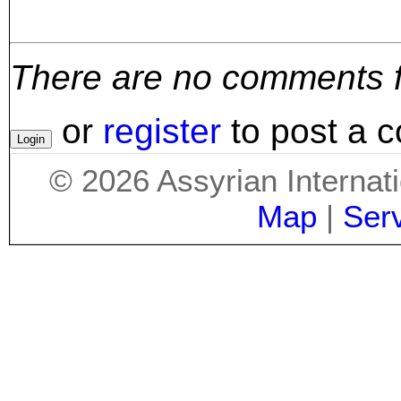
There are no comments for
or
register
to post a 
©
2026
Assyrian Internat
Map
|
Ser