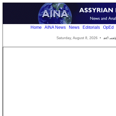
Home
AINA News
News
Editorials
OpEd
Saturday, August 8, 2026
•