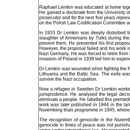
Raphael Lemkin was educated at home togethe
He gained a doctorate from the University
prosecutor and for the next five years repre
on the Polish Law Codification Committee an
In 1933 Dr Lemkin was deeply disturbed by
slaughter of Armenians by Turks during the 
prevent them. He presented his first propos
However, the proposal failed and his work in
Nazi Germany. He was forced to retire from 
invasion of Poland in 1939 led him to experie
Dr Lemkin was wounded whist fighting the Na
Lithuania and the Baltic Sea. The exile was
survive the Nazi occupation.
Now a refugee in Sweden Dr Lemkin worked as
jurisprudence. He analysed the legal decre
eliminate a people. He labelled this premedi
work was later published in 1944 in the l
Nuremberg trials programme in 1945, where h
The recognition of genocide in the Nuremb
genocide in times of peace was not punisha