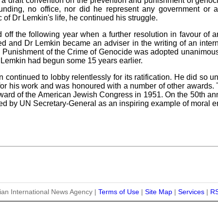
 a draft convention on the prevention and punishment of genoc
unding, no office, nor did he represent any government or a
of Dr Lemkin's life, he continued his struggle.
 off the following year when a further resolution in favour of 
 and Dr Lemkin became an adviser in the writing of an interna
d Punishment of the Crime of Genocide was adopted unanimousl
Dr Lemkin had begun some 15 years earlier.
ontinued to lobby relentlessly for its ratification. He did so 
 for his work and was honoured with a number of other awards
rd of the American Jewish Congress in 1951. On the 50th anniv
ed by UN Secretary-General as an inspiring example of moral 
ian International News Agency |
Terms of Use
|
Site Map
|
Services
|
R