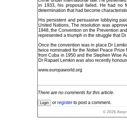
crime under international law. He presented
in 1933, his proposal failed. He had no f
determination that had become characteristic 
His persistent and persuasive lobbying paid
United Nations. The resolution was approved
1948, the Convention on the Prevention an
represented a triumph in the struggle that 
Once the convention was in place Dr Lemkin c
twice nominated for the Nobel Peace Prize
from Cuba in 1950 and the Stephen Wise Awa
Dr Rapael Lemkin was also recently honour
www.europaworld.org
There are no comments for this article.
or
register
to post a comment.
©
2026
Assyr