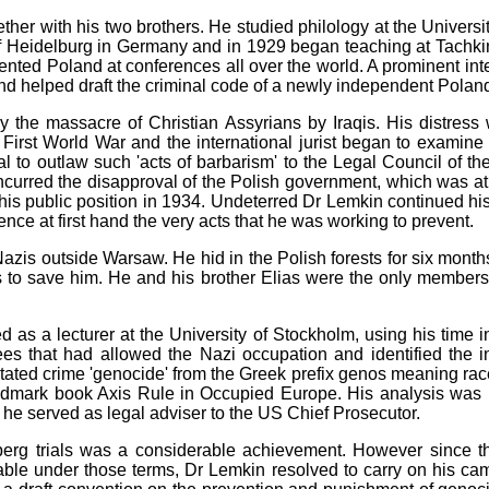
r with his two brothers. He studied philology at the Universit
 of Heidelburg in Germany and in 1929 began teaching at Tach
sented Poland at conferences all over the world. A prominent int
d helped draft the criminal code of a newly independent Polan
 the massacre of Christian Assyrians by Iraqis. His distres
First World War and the international jurist began to examine t
al to outlaw such 'acts of barbarism' to the Legal Council of t
curred the disapproval of the Polish government, which was at t
his public position in 1934. Undeterred Dr Lemkin continued his
nce at first hand the very acts that he was working to prevent.
zis outside Warsaw. He hid in the Polish forests for six month
 to save him. He and his brother Elias were the only members o
 a lecturer at the University of Stockholm, using his time in
es that had allowed the Nazi occupation and identified the i
tated crime 'genocide' from the Greek prefix genos meaning race 
andmark book Axis Rule in Occupied Europe. His analysis was 
e served as legal adviser to the US Chief Prosecutor.
erg trials was a considerable achievement. However since the
ble under those terms, Dr Lemkin resolved to carry on his cam