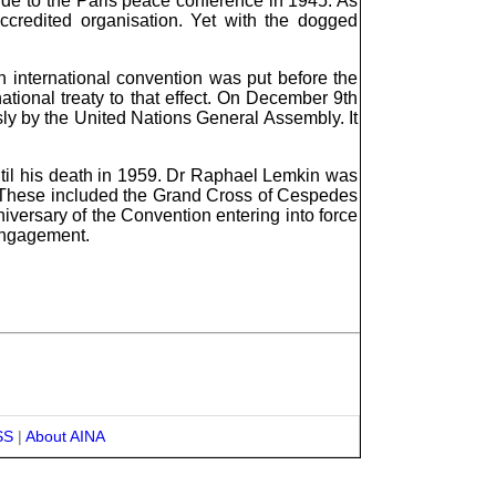
ide to the Paris peace conference in 1945. As
ccredited organisation. Yet with the dogged
an international convention was put before the
tional treaty to that effect. On December 9th
y by the United Nations General Assembly. It
until his death in 1959. Dr Raphael Lemkin was
. These included the Grand Cross of Cespedes
ersary of the Convention entering into force
engagement.
SS
|
About AINA