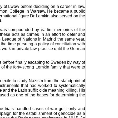
y of Lwow before deciding on a career in law.
kimoni College in Warsaw. He became a public
ernational figure Dr Lemkin also served on the
d.
s was compounded by earlier memories of the
hese acts as crimes in an effort to deter and
he League of Nations in Madrid the same year.
he time pursuing a policy of conciliation with
 work in private law practice until the German
s before finally escaping to Sweden by way of
f the forty-strong Lemkin family that were to
 exile to study Nazism from the standpoint of
nstruments that had worked to systematically
and the Latin suffix cide meaning killing. His
used as one of the bases for determining the
 trials handled cases of war guilt only and
paign for the establishment of genocide as a