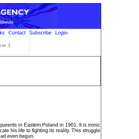
ks
Contact
Subscribe
Login
rents in Eastern Poland in 1901. It is ironic
 his life to fighting its reality. This struggle
 had even begun.