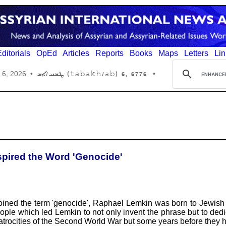
ditorials
OpEd
Articles
Reports
Books
Maps
Letters
Lin
6776 ,6 (tabakh/ab) ܛܒܚ/ܐܒ
 6, 2026
•
•
spired the Word 'Genocide'
ined the term 'genocide', Raphael Lemkin was born to Jewish pa
ple which led Lemkin to not only invent the phrase but to dedicate
he atrocities of the Second World War but some years before they