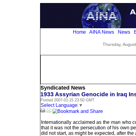
Home
AINA News
News
E
Thursday, August
Syndicated News
1933 Assyrian Genocide in Iraq In
Posted 2007-01-15 23:50 GMT
Select Language
▼
Internationally acclaimed as the man who co
that it was not the persecution of his own peo
did not start, as might be expected, after t