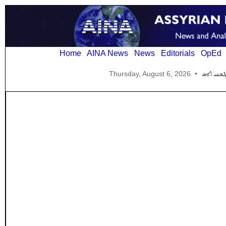
Home
AINA News
News
Editorials
OpEd
Thursday, August 6, 2026
•