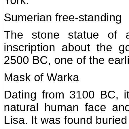
York.
Sumerian free-standing
The stone statue of 
inscription about the 
2500 BC, one of the ear
Mask of Warka
Dating from 3100 BC, it
natural human face an
Lisa. It was found buried