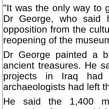
"It was the only way to 
Dr George, who said h
opposition from the cultu
reopening of the museum
Dr George painted a ble
ancient treasures. He s
projects in Iraq had 
archaeologists had left t
He said the 1,400 me