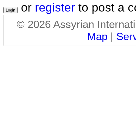
or
register
to post a 
©
2026
Assyrian Internat
Map
|
Ser