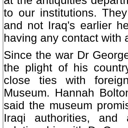
at the antiquities depar
to our institutions. The
and not Iraq's earlier h
having any contact with 
Since the war Dr George 
the plight of his count
close ties with foreign
Museum. Hannah Bolto
said the museum promis
Iraqi authorities, and