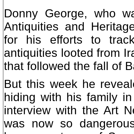
Donny George, who was
Antiquities and Heritage
for his efforts to tra
antiquities looted from 
that followed the fall of
But this week he revea
hiding with his family i
interview with the Art
was now so dangerous