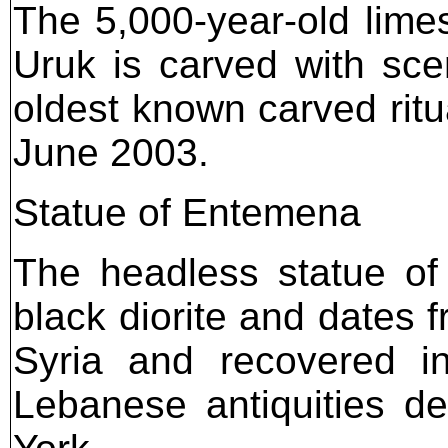
The 5,000-year-old lime
Uruk is carved with scen
oldest known carved ritua
June 2003.
Statue of Entemena
The headless statue of
black diorite and dates 
Syria and recovered 
Lebanese antiquities de