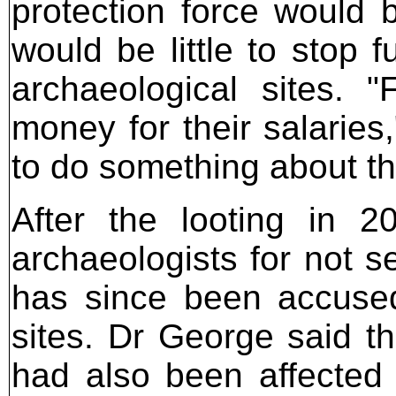
protection force would 
would be little to stop f
archaeological sites.
money for their salaries
to do something about th
After the looting in 2
archaeologists for not 
has since been accuse
sites. Dr George said th
had also been affected b