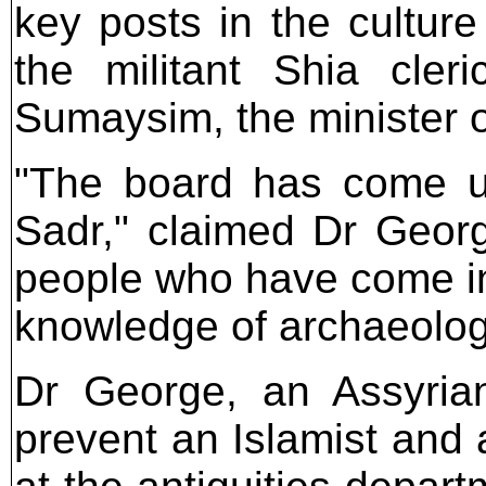
key posts in the culture 
the militant Shia cler
Sumaysim, the minister of
"The board has come un
Sadr," claimed Dr Georg
people who have come in
knowledge of archaeology
Dr George, an Assyrian
prevent an Islamist and 