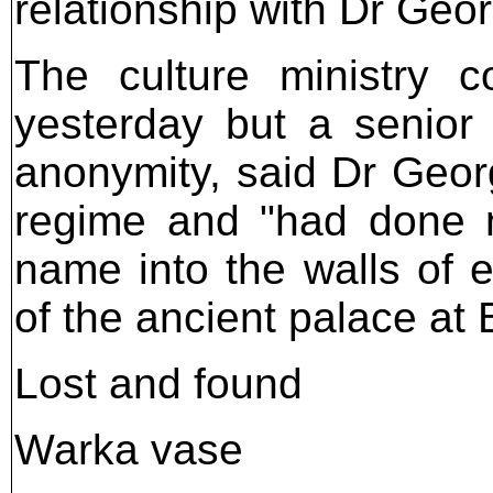
relationship with Dr Geo
The culture ministry 
yesterday but a senior
anonymity, said Dr Geor
regime and "had done n
name into the walls of e
of the ancient palace at
Lost and found
Warka vase