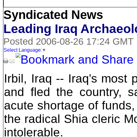
Syndicated News
Leading Iraq Archaeol
Posted 2006-08-26 17:24 GMT
Select Language
▼
Irbil, Iraq -- Iraq's mos
and fled the country, sa
acute shortage of funds,
the radical Shia cleric 
intolerable.