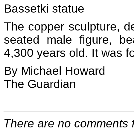
Bassetki statue
The copper sculpture, de
seated male figure, be
4,300 years old. It was f
By Michael Howard
The Guardian
There are no comments for