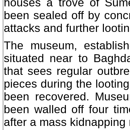
houses a trove of Sume
been sealed off by concr
attacks and further lootin
The museum, establishe
situated near to Baghda
that sees regular outbre
pieces during the lootin
been recovered. Museum
been walled off four tim
after a mass kidnapping