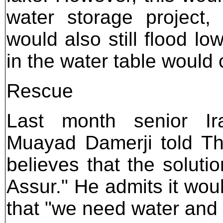
water storage project,
would also still flood lo
in the water table would
Rescue
Last month senior Iraq
Muayad Damerji told Th
believes that the soluti
Assur." He admits it wou
that "we need water and