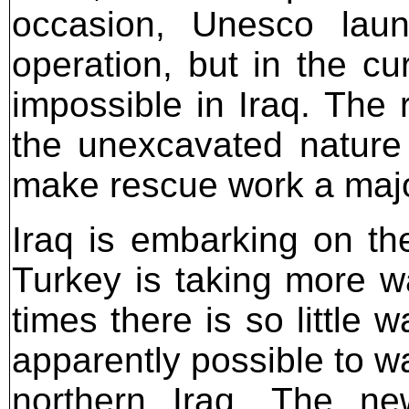
occasion, Unesco laun
operation, but in the cur
impossible in Iraq. The 
the unexcavated nature
make rescue work a majo
Iraq is embarking on th
Turkey is taking more wa
times there is so little w
apparently possible to wa
northern Iraq. The ne