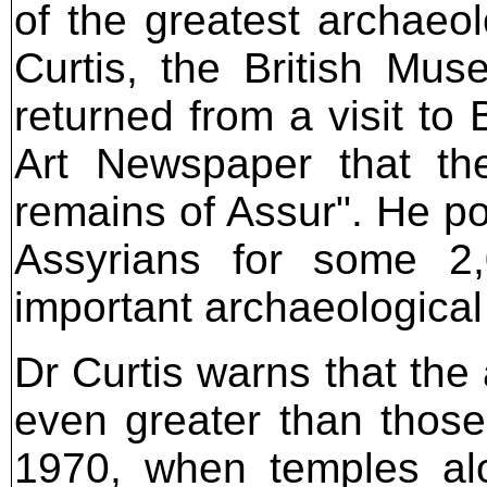
of the greatest archaeo
Curtis, the British Mu
returned from a visit to
Art Newspaper that the
remains of Assur". He poi
Assyrians for some 2,
important archaeological 
Dr Curtis warns that the 
even greater than thos
1970, when temples alo