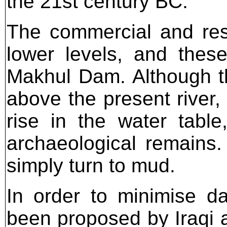
the 21st century BC.
The commercial and res
lower levels, and thes
Makhul Dam. Although the
above the present river,
rise in the water table
archaeological remains. 
simply turn to mud.
In order to minimise d
been proposed by Iraqi a