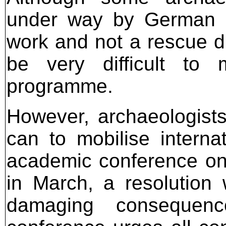
under way by German an
work and not a rescue di
be very difficult to 
programme.
However, archaeologist
can to mobilise interna
academic conference on
in March, a resolution
damaging consequen