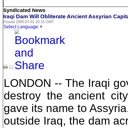
Syndicated News
Iraqi Dam Will Obliterate Ancient Assyrian Capit
Posted 2005-07-01 20:15 GMT
Select Language
▼
LONDON -- The Iraqi gov
destroy the ancient cit
gave its name to Assyria.
outside Iraq, the dam acro