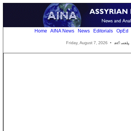
Home
AINA News
News
Editorials
OpEd
Friday, August 7, 2026
•