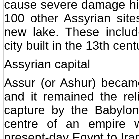
cause severe damage high
100 other Assyrian sit
new lake. These include
city built in the 13th cen
Assyrian capital
Assur (or Ashur) becam
and it remained the reli
capture by the Babylon
centre of an empire w
present-day Egypt to Ira