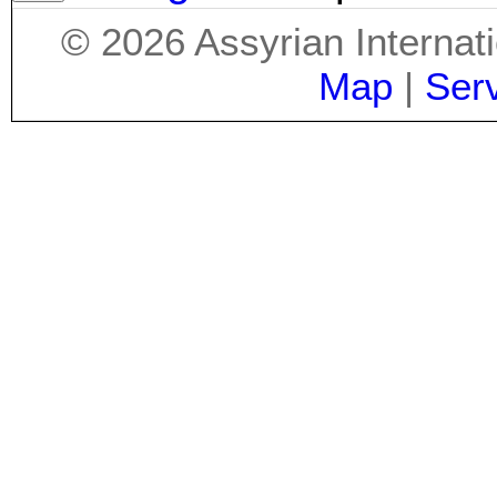
©
2026
Assyrian Internat
Map
|
Ser