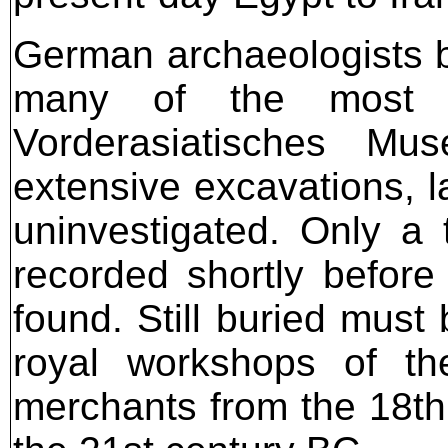
German archaeologists 
many of the most im
Vorderasiatisches Mu
extensive excavations, la
uninvestigated. Only a
recorded shortly befor
found. Still buried must
royal workshops of th
merchants from the 18th