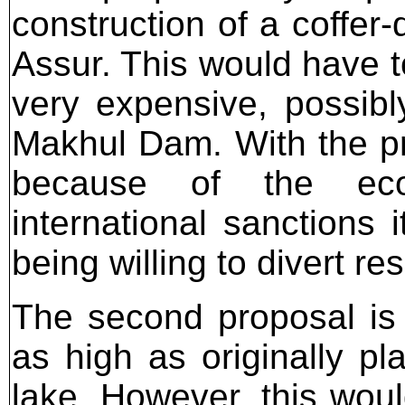
construction of a coffer
Assur. This would have t
very expensive, possib
Makhul Dam. With the p
because of the eco
international sanctions 
being willing to divert re
The second proposal is
as high as originally pl
lake. However, this woul