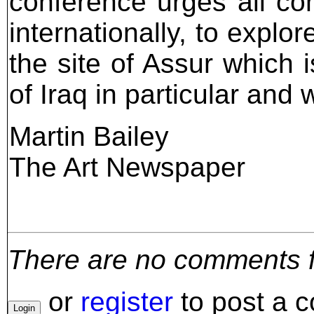
conference urges all con
internationally, to expl
the site of Assur which 
of Iraq in particular and w
Martin Bailey
The Art Newspaper
There are no comments for
or
register
to post a 