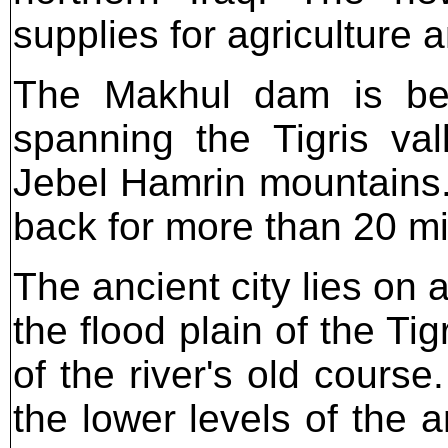
supplies for agriculture 
The Makhul dam is bei
spanning the Tigris va
Jebel Hamrin mountains. 
back for more than 20 mi
The ancient city lies on 
the flood plain of the Tig
of the river's old cours
the lower levels of the 