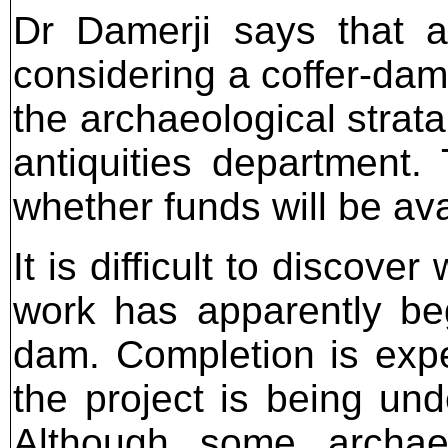
Dr Damerji says that al
considering a coffer-dam,
the archaeological strat
antiquities department.
whether funds will be ava
It is difficult to discov
work has apparently be
dam. Completion is expe
the project is being und
Although some archaeo