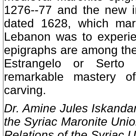
1276--77 and the new in
dated 1628, which mar
Lebanon was to experie
epigraphs are among the f
Estrangelo or Serto 
remarkable mastery o
carving.
Dr. Amine Jules Iskandar 
the Syriac Maronite Unio
Relations of the Syriac 