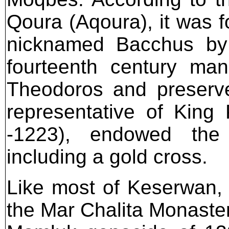
Qoura (Aqoura), it was f
nicknamed Bacchus by
fourteenth century man
Theodoros and preserve
representative of King 
-1223), endowed the 
including a gold cross.
Like most of Keserwan, w
the Mar Chalita Monaster