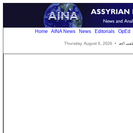
Home
AINA News
News
Editorials
OpEd
Thursday, August 6, 2026
•