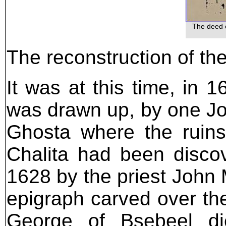
The deed o
The reconstruction of th
It was at this time, in
was drawn up, by one Jos
Ghosta where the ruins
Chalita had been disco
1628 by the priest John
epigraph carved over the
George of Bsebeel di