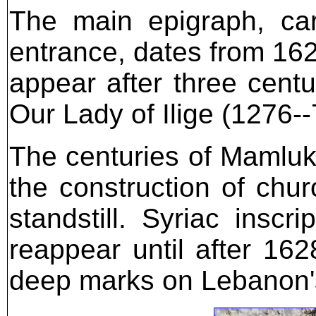
The main epigraph, ca
entrance, dates from 1628.
appear after three centu
Our Lady of Ilige (1276--
The centuries of Mamluk 
the construction of chu
standstill. Syriac insc
reappear until after 162
deep marks on Lebanon's