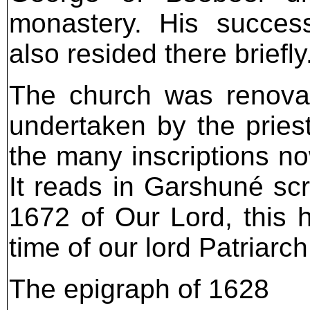
monastery. His success
also resided there briefly
The church was renovat
undertaken by the priest
the many inscriptions no
It reads in Garshuné scr
1672 of Our Lord, this 
time of our lord Patriarc
The epigraph of 1628