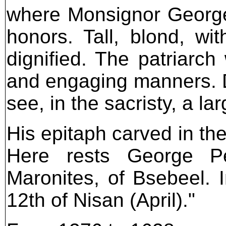
where Monsignor George
honors. Tall, blond, w
dignified. The patriarc
and engaging manners. D
see, in the sacristy, a lar
His epitaph carved in th
Here rests George Pe
Maronites, of Bsebeel. 
12th of Nisan (April)."