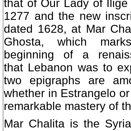
that of Our Lady of Ilige
1277 and the new inscri
dated 1628, at Mar Chal
Ghosta, which mark
beginning of a renais
that Lebanon was to ex
two epigraphs are amon
whether in Estrangelo or
remarkable mastery of t
Mar Chalita is the Syri