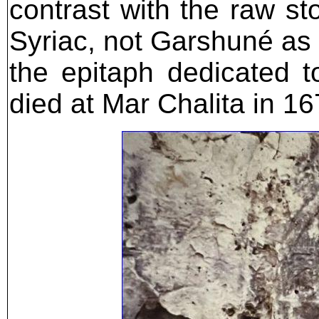
contrast with the raw st
Syriac, not Garshuné as 
the epitaph dedicated 
died at Mar Chalita in 16