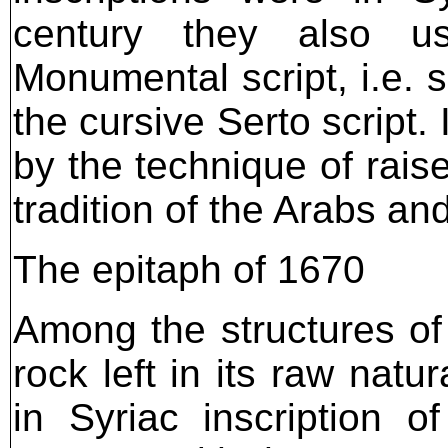
century they also us
Monumental script, i.e. 
the cursive Serto script.
by the technique of raise
tradition of the Arabs an
The epitaph of 1670
Among the structures of
rock left in its raw natu
in Syriac inscription of