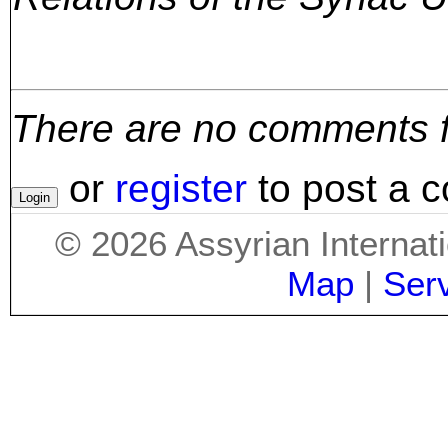
There are no comments for
or
register
to post a 
©
2026
Assyrian Internat
Map
|
Ser