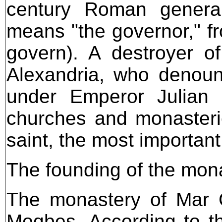
century Roman genera
means "the governor," fro
govern). A destroyer o
Alexandria, who denoun
under Emperor Julian 
churches and monasteri
saint, the most importan
The founding of the mon
The monastery of Mar C
Moqbes. According to t