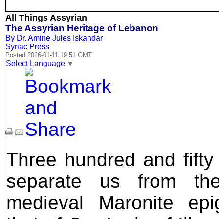
All Things Assyrian
The Assyrian Heritage of Lebanon
By Dr. Amine Jules Iskandar
Syriac Press
Posted 2026-01-11 19:51 GMT
Select Language
▼
Three hundred and fifty
separate us from the
medieval Maronite epi