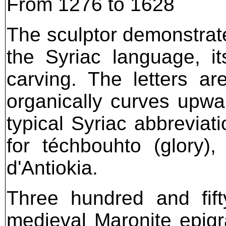
From 1276 to 1628
The sculptor demonstrate
the Syriac language, it
carving. The letters a
organically curves upwa
typical Syriac abbreviati
for téchbouhto (glory), 
d'Antiokia.
Three hundred and fift
medieval Maronite epigra