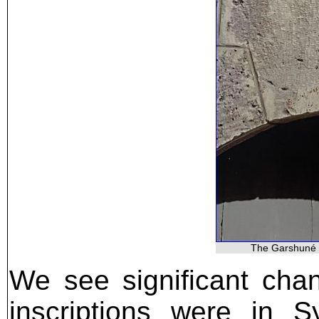
The Garshuné i
We see significant cha
inscriptions were in S