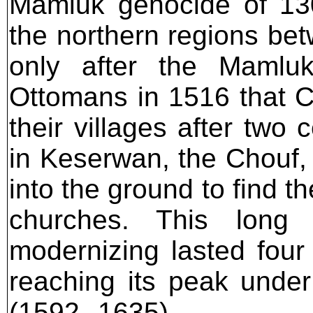
Mamluk genocide of 130
the northern regions be
only after the Mamlu
Ottomans in 1516 that Ch
their villages after two
in Keserwan, the Chouf,
into the ground to find th
churches. This long 
modernizing lasted four 
reaching its peak under
(1592--1635).