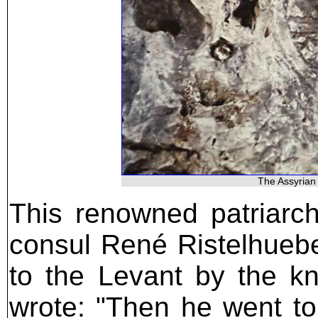
The Assyrian 
This renowned patriarc
consul René Ristelhuebe
to the Levant by the kn
wrote: "Then he went to