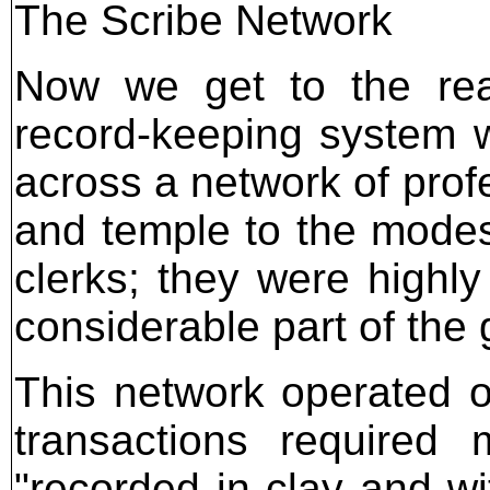
The Scribe Network
Now we get to the rea
record-keeping system wa
across a network of prof
and temple to the modest
clerks; they were highl
considerable part of the
This network operated 
transactions required
"recorded in clay and wi