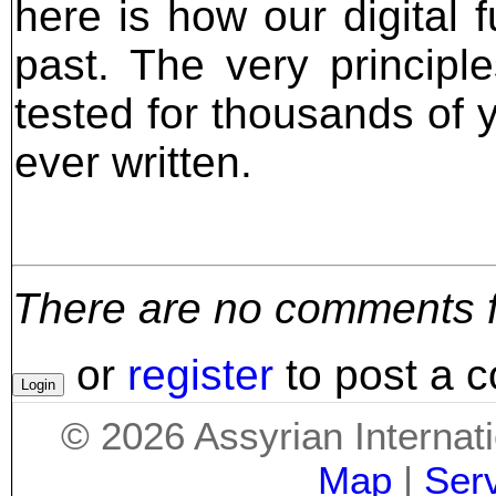
here is how our digital f
past. The very principl
tested for thousands of y
ever written.
There are no comments for
or
register
to post a 
©
2026
Assyrian Internat
Map
|
Ser