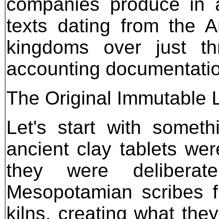
companies produce in a
texts dating from the 
kingdoms over just th
accounting documentati
The Original Immutable 
Let's start with somet
ancient clay tablets wer
they were deliberat
Mesopotamian scribes fi
kilns, creating what they