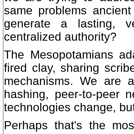
same problems ancient 
generate a lasting, ve
centralized authority?
The Mesopotamians ada
fired clay, sharing scri
mechanisms. We are ad
hashing, peer-to-peer n
technologies change, but
Perhaps that's the mos