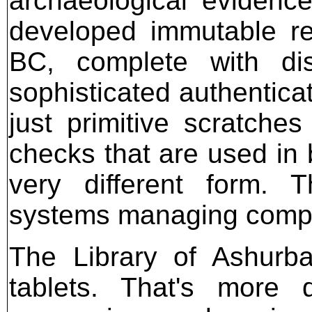
archaeological evidenc
developed immutable r
BC, complete with dist
sophisticated authentica
just primitive scratches
checks that are used in 
very different form. 
systems managing compl
The Library of Ashurba
tablets. That's more