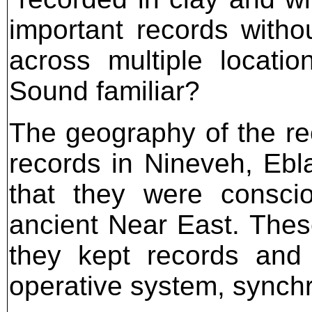
important records witho
across multiple locatio
Sound familiar?
The geography of the r
records in Nineveh, Ebl
that they were conscio
ancient Near East. Thes
they kept records and
operative system, synchr