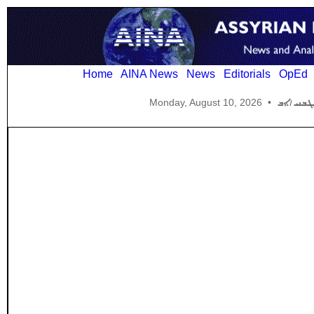
Home
AINA News
News
Editorials
OpEd
Monday, August 10, 2026
•