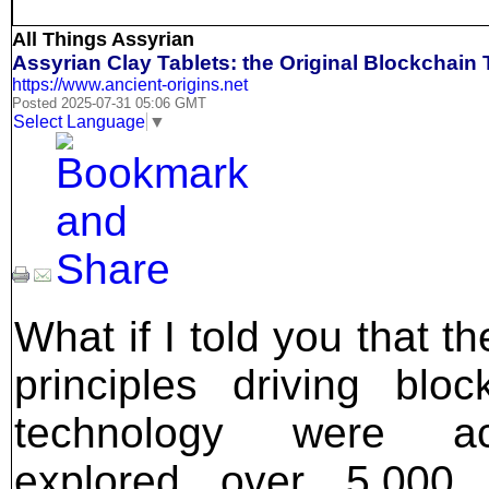
All Things Assyrian
Assyrian Clay Tablets: the Original Blockchain
https://www.ancient-origins.net
Posted 2025-07-31 05:06 GMT
Select Language
▼
What if I told you that t
principles driving bloc
technology were act
explored over 5,000 