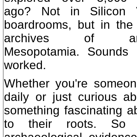
ago? Not in Silicon V
boardrooms, but in the
archives of anc
Mesopotamia. Sounds u
worked.
Whether you're someone
daily or just curious ab
something fascinating a
to their roots. So 