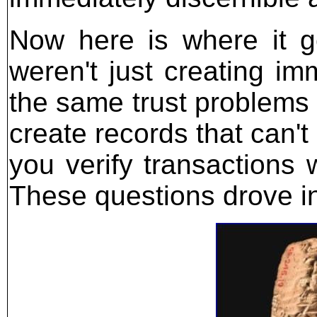
Now here is where it g
weren't just creating im
the same trust problems
create records that can'
you verify transactions 
These questions drove in