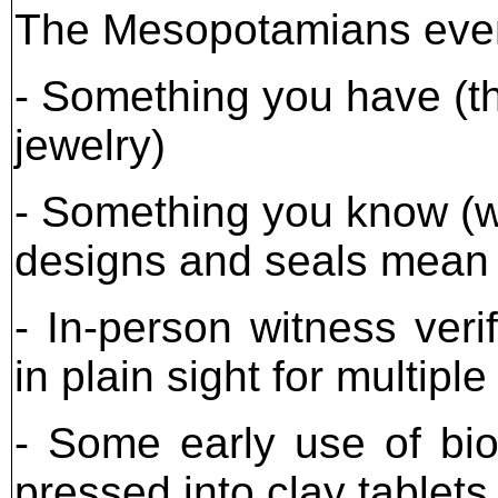
The Mesopotamians even 
- Something you have (the
jewelry)
- Something you know (w
designs and seals mean 
- In-person witness veri
in plain sight for multipl
- Some early use of bio
pressed into clay tablet