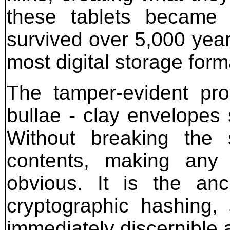
these tablets became v
survived over 5,000 year
most digital storage for
The tamper-evident pro
bullae - clay envelopes
Without breaking the
contents, making any u
obvious. It is the anc
cryptographic hashing,
immediately discernible 