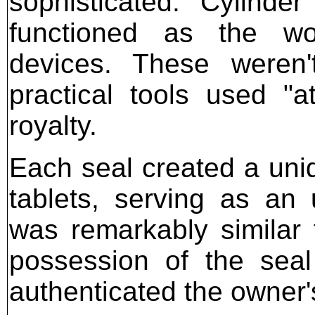
sophisticated. Cylinde
functioned as the worl
devices. These weren'
practical tools used "at
royalty.
Each seal created a uni
tablets, serving as an
was remarkably similar 
possession of the seal
authenticated the owner's