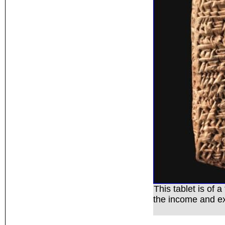
This tablet is of 
the income and e