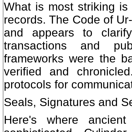
What is most striking is
records. The Code of U
and appears to clarif
transactions and pub
frameworks were the ba
verified and chronicle
protocols for communicat
Seals, Signatures and Se
Here's where ancient 