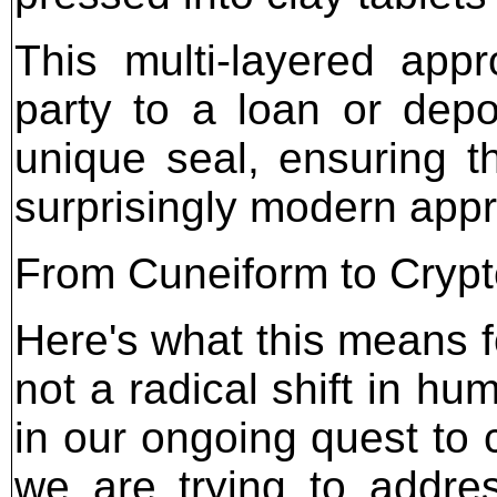
This multi-layered app
party to a loan or depo
unique seal, ensuring t
surprisingly modern appro
From Cuneiform to Cryp
Here's what this means f
not a radical shift in hum
in our ongoing quest to 
we are trying to addres