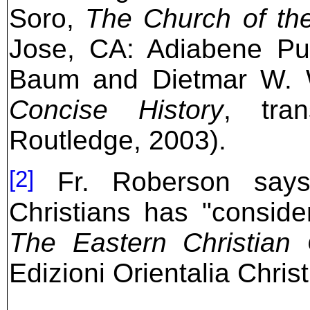
Soro,
The Church of th
Jose, CA: Adiabene Pub
Baum and Dietmar W. 
Concise History
, tra
Routledge, 2003).
[2]
Fr. Roberson says 
Christians has "consider
The Eastern Christian
Edizioni Orientalia Chris