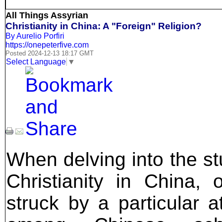
All Things Assyrian
Christianity in China: A "Foreign" Religion?
By Aurelio Porfiri
https://onepeterfive.com
Posted 2024-12-13 18:17 GMT
Select Language
▼
When delving into the st
Christianity in China, 
struck by a particular at