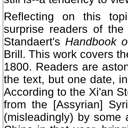
Reflecting on this top
surprise readers of the
Standaert's
Handbook of
Brill. This work covers th
1800. Readers are astoni
the text, but one date, in
According to the Xi'an S
from the [Assyrian] Sy
(misleadingly) by some a