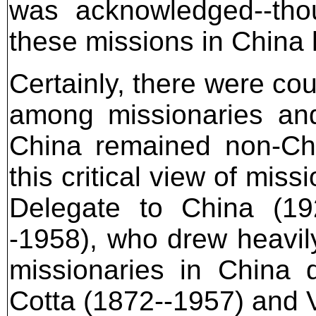
was acknowledged--thou
these missions in China 
Certainly, there were co
among missionaries and
China remained non-Chr
this critical view of mis
Delegate to China (192
-1958), who drew heavily
missionaries in China 
Cotta (1872--1957) and 