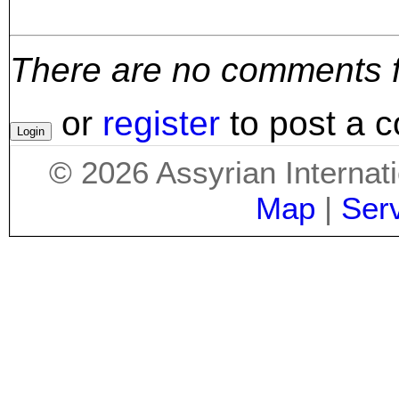
There are no comments for
or
register
to post a 
©
2026
Assyrian Internat
Map
|
Ser