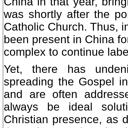
China in that year, bring
was shortly after the po
Catholic Church. Thus, i
been present in China fo
complex to continue labeli
Yet, there has undenia
spreading the Gospel in 
and are often address
always be ideal solut
Christian presence, as d