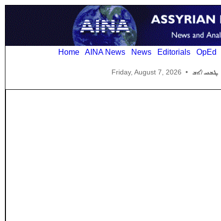
Home
AINA News
News
Editorials
OpEd
Friday, August 7, 2026
•