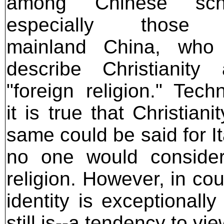
among Chinese scho
especially those 
mainland China, who 
describe Christianity
"foreign religion." Techn
it is true that Christian
same could be said for It
no one would consider 
religion. However, in co
identity is exceptionall
still is--a tendency to vi