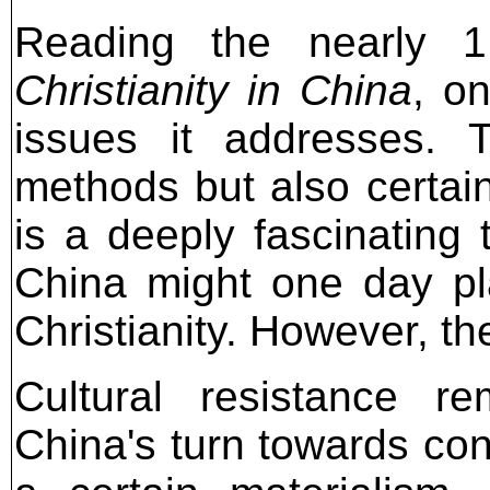
Reading the nearly 
Christianity in China
, o
issues it addresses. 
methods but also certain
is a deeply fascinating 
China might one day play
Christianity. However, th
Cultural resistance r
China's turn towards c