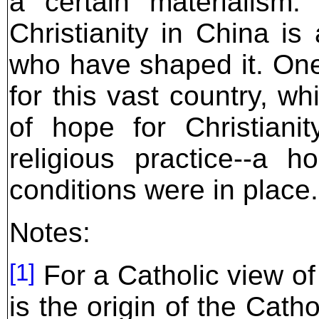
a certain materialism.
Christianity in China is
who have shaped it. On
for this vast country, w
of hope for Christiani
religious practice--a h
conditions were in place.
Notes:
[1]
For a Catholic view of
is the origin of the Cat