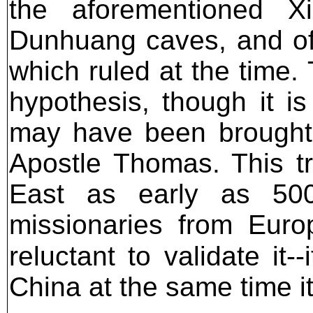
the aforementioned Xi
Dunhuang caves, and off
which ruled at the time.
hypothesis, though it is
may have been brought t
Apostle Thomas. This tr
East as early as 50
missionaries from Euro
reluctant to validate it-
China at the same time 