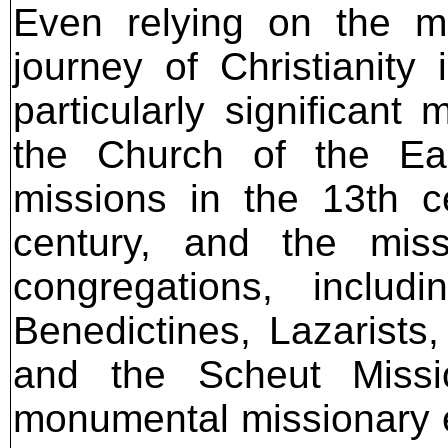
Even relying on the mo
journey of Christianity
particularly significant
the Church of the Eas
missions in the 13th c
century, and the miss
congregations, includ
Benedictines, Lazarists,
and the Scheut Missi
monumental missionary eff