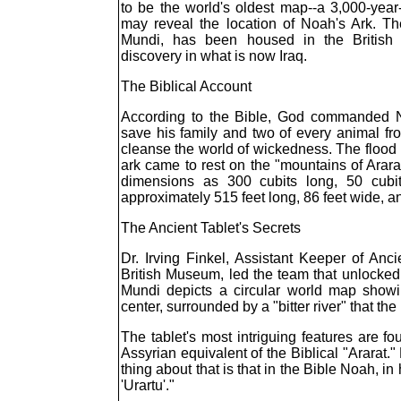
to be the world's oldest map--a 3,000-year-
may reveal the location of Noah's Ark. Th
Mundi, has been housed in the British
discovery in what is now Iraq.
The Biblical Account
According to the Bible, God commanded N
save his family and two of every animal fr
cleanse the world of wickedness. The flood 
ark came to rest on the "mountains of Ararat
dimensions as 300 cubits long, 50 cubit
approximately 515 feet long, 86 feet wide, an
The Ancient Tablet's Secrets
Dr. Irving Finkel, Assistant Keeper of Anc
British Museum, led the team that unlocked 
Mundi depicts a circular world map showi
center, surrounded by a "bitter river" that t
The tablet's most intriguing features are fo
Assyrian equivalent of the Biblical "Ararat."
thing about that is that in the Bible Noah, i
'Urartu'."