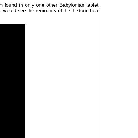
rm found in only one other Babylonian tablet,
u would see the remnants of this historic boat