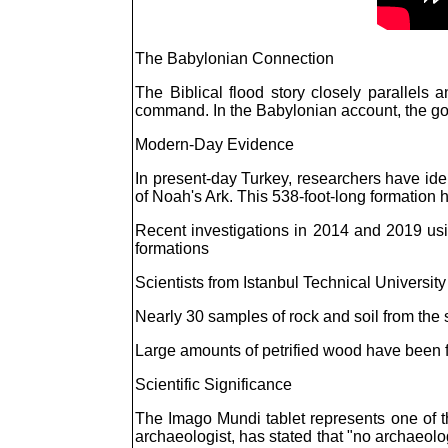
The Babylonian Connection
The Biblical flood story closely parallels
command. In the Babylonian account, the god
Modern-Day Evidence
In present-day Turkey, researchers have ide
of Noah's Ark. This 538-foot-long formation ha
Recent investigations in 2014 and 2019 usin
formations
Scientists from Istanbul Technical Universit
Nearly 30 samples of rock and soil from the 
Large amounts of petrified wood have been f
Scientific Significance
The Imago Mundi tablet represents one of th
archaeologist, has stated that "no archaeolo