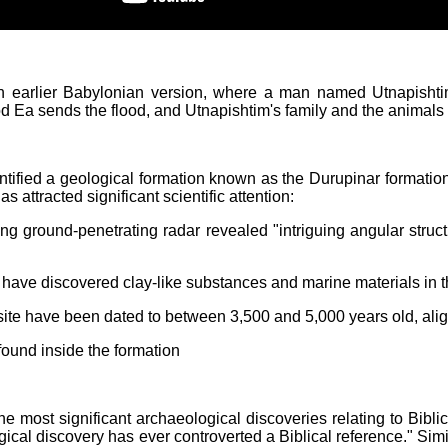
 an earlier Babylonian version, where a man named Utnapishtim
 Ea sends the flood, and Utnapishtim's family and the animals s
ntified a geological formation known as the Durupinar formation
s attracted significant scientific attention:
g ground-penetrating radar revealed "intriguing angular structu
y have discovered clay-like substances and marine materials in t
site have been dated to between 3,500 and 5,000 years old, align
ound inside the formation
e most significant archaeological discoveries relating to Bibli
gical discovery has ever controverted a Biblical reference." Sim