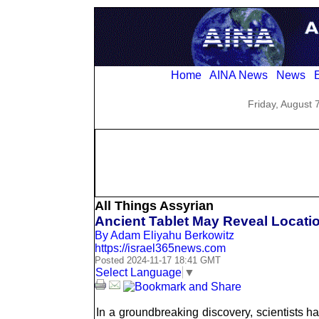
Home
AINA News
News
E
Friday, August 
All Things Assyrian
Ancient Tablet May Reveal Locatio
By Adam Eliyahu Berkowitz
https://israel365news.com
Posted 2024-11-17 18:41 GMT
Select Language
▼
In a groundbreaking discovery, scientists h