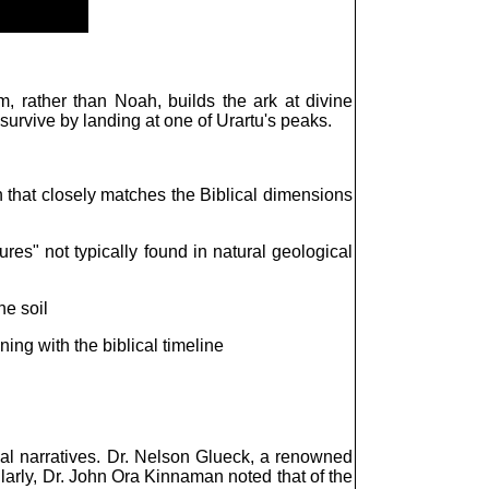
, rather than Noah, builds the ark at divine
urvive by landing at one of Urartu's peaks.
 that closely matches the Biblical dimensions
res" not typically found in natural geological
he soil
ing with the biblical timeline
cal narratives. Dr. Nelson Glueck, a renowned
ilarly, Dr. John Ora Kinnaman noted that of the