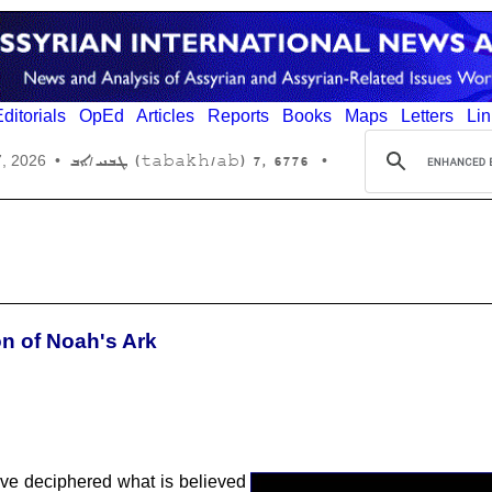
ditorials
OpEd
Articles
Reports
Books
Maps
Letters
Lin
6776 ,7 (tabakh/ab) ܛܒܚ/ܐܒ
7, 2026
•
•
n of Noah's Ark
ave deciphered what is believed