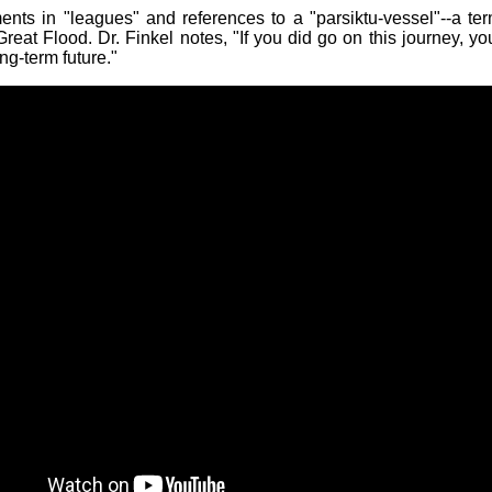
ents in "leagues" and references to a "parsiktu-vessel"--a te
reat Flood. Dr. Finkel notes, "If you did go on this journey, yo
ong-term future."