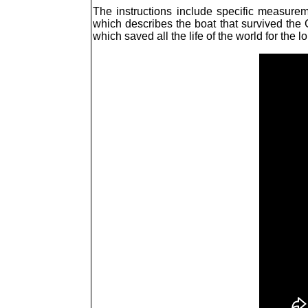
The instructions include specific measurem
which describes the boat that survived the G
which saved all the life of the world for the l