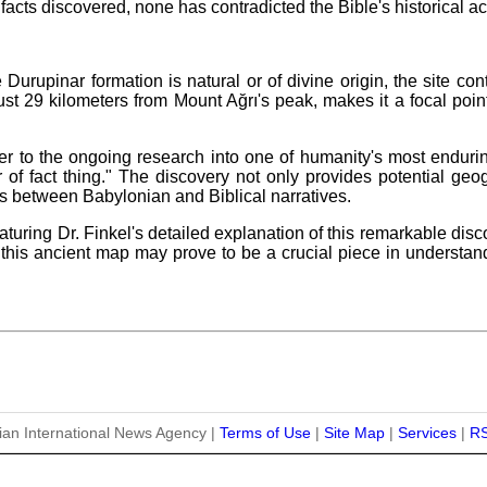
facts discovered, none has contradicted the Bible's historical a
Durupinar formation is natural or of divine origin, the site con
st 29 kilometers from Mount Ağrı's peak, makes it a focal point 
r to the ongoing research into one of humanity's most endurin
 of fact thing." The discovery not only provides potential geo
s between Babylonian and Biblical narratives.
uring Dr. Finkel's detailed explanation of this remarkable disc
e, this ancient map may prove to be a crucial piece in understa
ian International News Agency |
Terms of Use
|
Site Map
|
Services
|
R