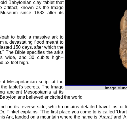
old Babylonian clay tablet that
e artifact, known as the Imago
 Museum since 1882 after its
oah to build a massive ark to
om a devastating flood meant to
lasted 150 days, after which the
." The Bible specifies the ark's
s wide, and 30 cubits high--
d 52 feet high.
ient Mesopotamian script at the
the tablet's secrets. The Imago
Imago Mundi
ng ancient Mesopotamia at its
he Babylonians believed encircled the world.
und on its reverse side, which contains detailed travel instruct
 Dr. Finkel explains: "The first place you come to is called 'Urar
n his Ark, landed on a mountain where the name is 'Ararat' and 'A