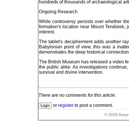
hundreds of thousands of archaeological arti
Ongoing Research
While controversy persists over whether the 
formation's location near Mount Tendürek, ju
interest.
The tablet's decipherment adds another laye
Babylonian point of view, this was a matter
demonstrates the deep historical connection
The British Museum has released a video feat
the public alike. As investigations continu
survival and divine intervention.
There are no comments for this article.
or
register
to post a comment.
©
2026
Assyr