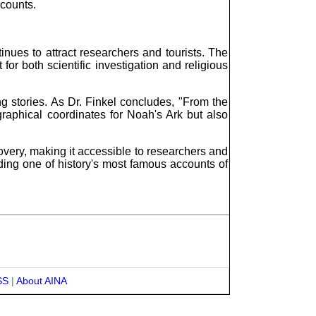
ccounts.
tinues to attract researchers and tourists. The
for both scientific investigation and religious
g stories. As Dr. Finkel concludes, "From the
graphical coordinates for Noah's Ark but also
overy, making it accessible to researchers and
nding one of history's most famous accounts of
SS
|
About AINA