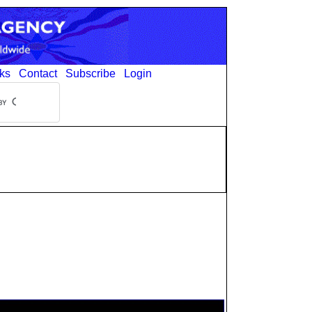
ks
Contact
Subscribe
Login