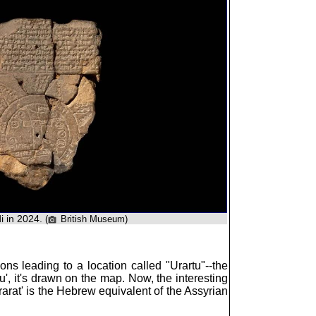
 in 2024.
(
British Museum)
ions leading to a location called "Urartu"--the
tu', it's drawn on the map. Now, the interesting
rarat' is the Hebrew equivalent of the Assyrian