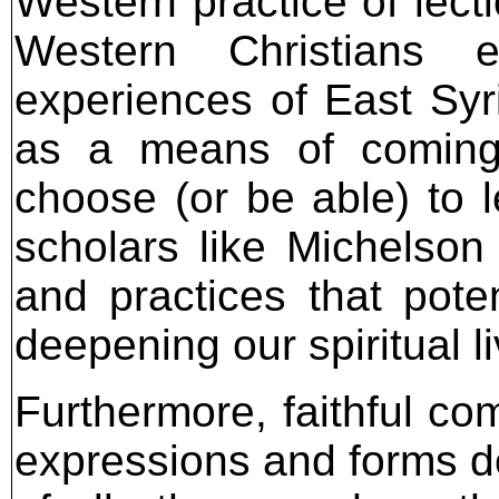
Western practice of lectio
Western Christians
experiences of East Syr
as a means of coming 
choose (or be able) to l
scholars like Michelson
and practices that poten
deepening our spiritual l
Furthermore, faithful co
expressions and forms do