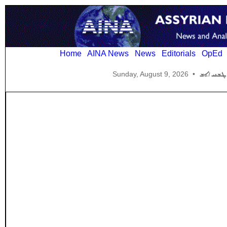
Home
AINA News
News
Editorials
OpEd
Sunday, August 9, 2026
•