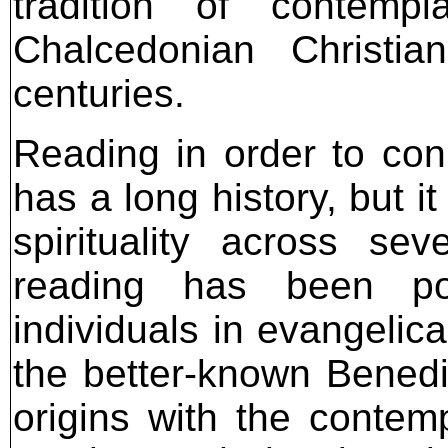
tradition of contemp
Chalcedonian Christi
centuries.
Reading in order to co
has a long history, but i
spirituality across sev
reading has been p
individuals in evangelica
the better-known Benedic
origins with the contem