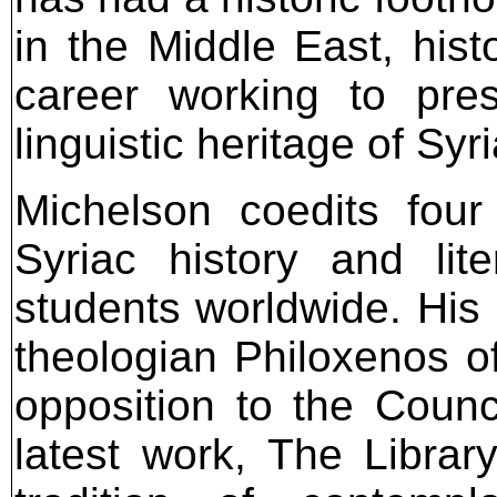
in the Middle East, his
career working to pre
linguistic heritage of Syri
Michelson coedits four
Syriac history and lit
students worldwide. His
theologian Philoxenos 
opposition to the Counc
latest work, The Libra