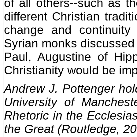
of all others--such as t
different Christian tradi
change and continuity
Syrian monks discussed i
Paul, Augustine of Hip
Christianity would be imp
Andrew J. Pottenger hold
University of Manchest
Rhetoric in the Ecclesia
the Great (Routledge, 20