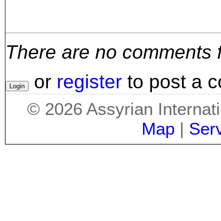
There are no comments for
or
register
to post a 
©
2026
Assyrian Internat
Map
|
Ser