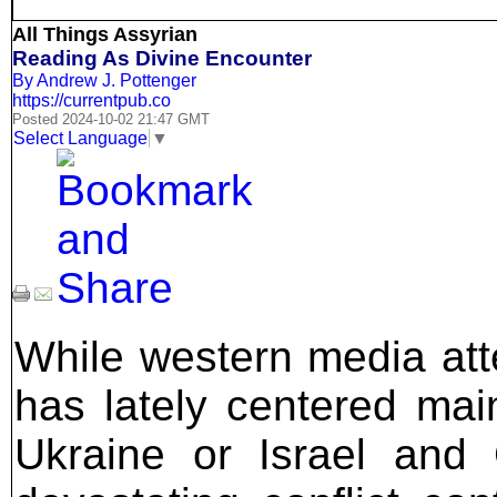
All Things Assyrian
Reading As Divine Encounter
By Andrew J. Pottenger
https://currentpub.co
Posted 2024-10-02 21:47 GMT
Select Language
▼
While western media att
has lately centered mai
Ukraine or Israel and