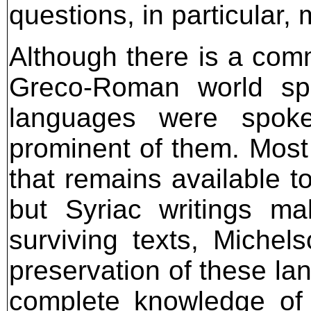
questions, in particular, m
Although there is a com
Greco-Roman world sp
languages were spok
prominent of them. Most
that remains available t
but Syriac writings m
surviving texts, Miche
preservation of these la
complete knowledge of h