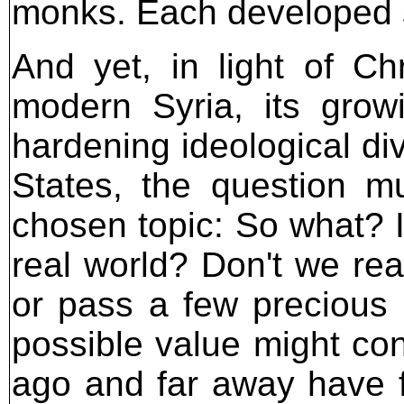
monks. Each developed se
And yet, in light of Chr
modern Syria, its grow
hardening ideological di
States, the question m
chosen topic: So what? I
real world? Don't we rea
or pass a few precious
possible value might con
ago and far away have f