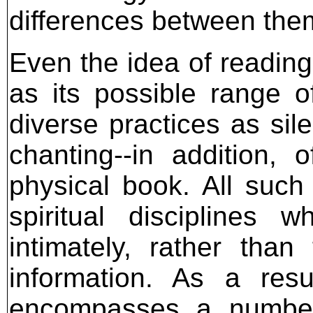
differences between the
Even the idea of reading
as its possible range 
diverse practices as sil
chanting--in addition,
physical book. All such
spiritual discipline
intimately, rather than
information. As a resu
encompasses a number