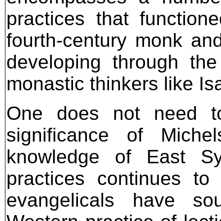
practices that functione
fourth-century monk an
developing through the
monastic thinkers like Is
One does not need to
significance of Miche
knowledge of East Sy
practices continues t
evangelicals have sou