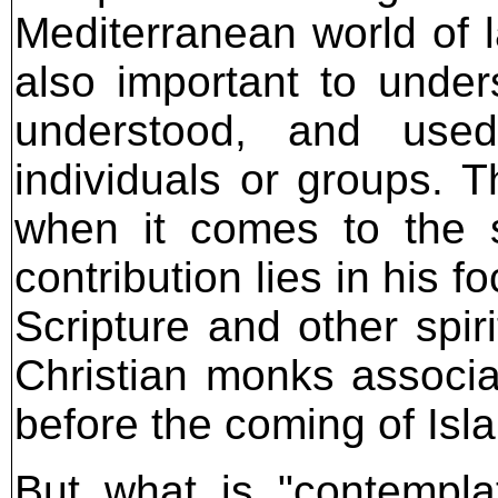
Mediterranean world of la
also important to unde
understood, and used
individuals or groups. T
when it comes to the s
contribution lies in his f
Scripture and other spir
Christian monks associa
before the coming of Isl
But what is "contempla