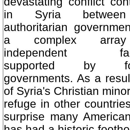
devastating conflict con
in Syria between
authoritarian governme
a complex arra
independent fact
supported by for
governments. As a result
of Syria's Christian mino
refuge in other countrie
surprise many American 
has had a historic footh