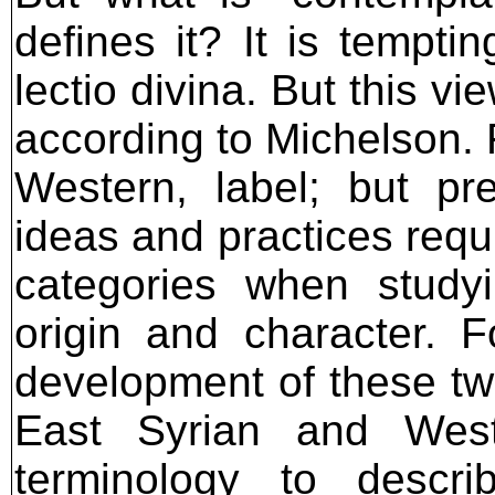
defines it? It is tempti
lectio divina. But this vi
according to Michelson. Fi
Western, label; but pr
ideas and practices requ
categories when study
origin and character. F
development of these two 
East Syrian and West
terminology to descri