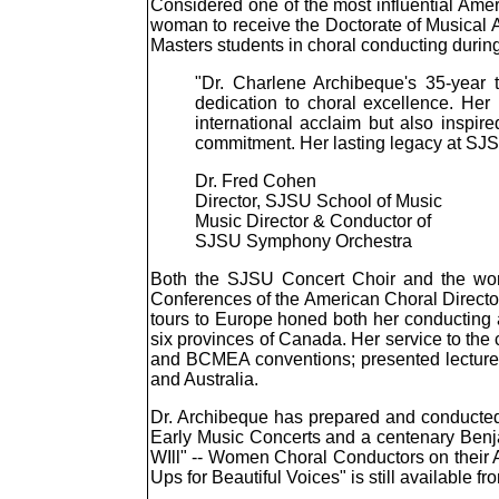
Considered one of the most influential Amer
woman to receive the Doctorate of Musical 
Masters students in choral conducting during
"Dr. Charlene Archibeque's 35-year 
dedication to choral excellence. He
international acclaim but also inspi
commitment. Her lasting legacy at SJS
Dr. Fred Cohen
Director, SJSU School of Music
Music Director & Conductor of
SJSU Symphony Orchestra
Both the SJSU Concert Choir and the world
Conferences of the American Choral Director
tours to Europe honed both her conducting a
six provinces of Canada. Her service to the
and BCMEA conventions; presented lectures, 
and Australia.
Dr. Archibeque has prepared and conducted
Early Music Concerts and a centenary Benjam
WIll" -- Women Choral Conductors on their
Ups for Beautiful Voices" is still available 