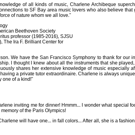
knowledge of all kinds of music, Charlene Archibeque superch
nnections to SF Bay area music lovers who also believe that g
 force of nature whom we all love."
logy
erican Beethoven Society
itus professor (1985-2016), SJSU
The Ira F. Brilliant Center for
ison. We have the San Francisco Symphony to thank for our int
ship. I thought I knew about all the instruments that she playe
nuously shares her extensive knowledge of music especially af
aving a private tutor extraordinaire. Charlene is always unique 
y one of a kind!"
Charlene inviting me for dinner! Hmmm... I wonder what special fo
n memory of the Paris Olympics!
rlene will have one... in fall colors... After all, she is a fashion 