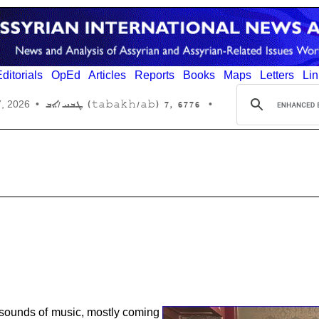
ditorials
OpEd
Articles
Reports
Books
Maps
Letters
Lin
6776 ,7 (tabakh/ab) ܛܒܚ/ܐܒ
7, 2026
•
•
e sounds of music, mostly coming