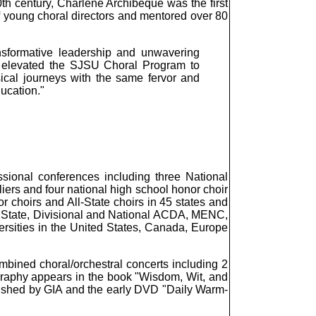
0th century, Charlene Archibeque was the first
f young choral directors and mentored over 80
nsformative leadership and unwavering
y elevated the SJSU Choral Program to
sical journeys with the same fervor and
ucation."
sional conferences including three National
iers and four national high school honor choir
 choirs and All-State choirs in 45 states and
or State, Divisional and National ACDA, MENC,
ersities in the United States, Canada, Europe
bined choral/orchestral concerts including 2
ography appears in the book "Wisdom, Wit, and
ished by GIA and the early DVD "Daily Warm-