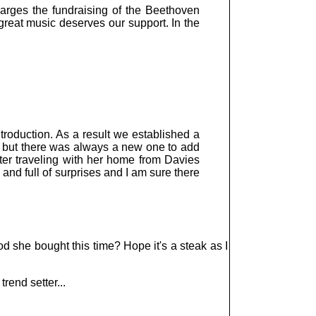
arges the fundraising of the Beethoven
reat music deserves our support. In the
roduction. As a result we established a
d, but there was always a new one to add
ter traveling with her home from Davies
and full of surprises and I am sure there
od she bought this time? Hope it's a steak as I
trend setter...