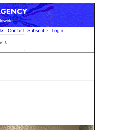
ks
Contact
Subscribe
Login