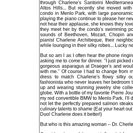
through Charlene's Santorini Mediterranea
Altos Hills... But recently she moved wit
condo in Menlo Park, with large panorami
playing the piano continue to please her n
not hear their applause, she knows they love i
they meet her by the condo's swimming po
sounds of Beethoven, Mozart, Chopin a
pianist Charlene Archibeque, their neighbo
while lounging in their silky robes... Lucky n
But so am I as I often hear the phone ringi
asking me to come for dinner. "I just picke
gorgeous asparagus at Draeger's and would
with me." Of course I had to change from 
dress to match Charlene's flowy silky o
fashionista who never leaves her bedroom til
up and wearing stunning jewelry she colle
globe. With a bottle of my favorite Pierre 
my red convertible BMW to Menlo Park. I'll d
not let the perfectly prepared salmon steak
culinary talents to shame (Eat your heart o
Duo! Charlene does it better!)
But who is this amazing woman -- Dr. Cher