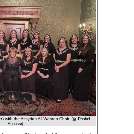
r) with the Assyrian All Women Choir.
(
Roshel
Aghassi)