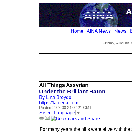
Home
AINA News
News
E
Friday, August 
All Things Assyrian
Under the Brilliant Baton
By Lina Broydo
https://laoferta.com
Posted 2024-08-24 02:21 GMT
Select Language
▼
For many years the hills were alive with th