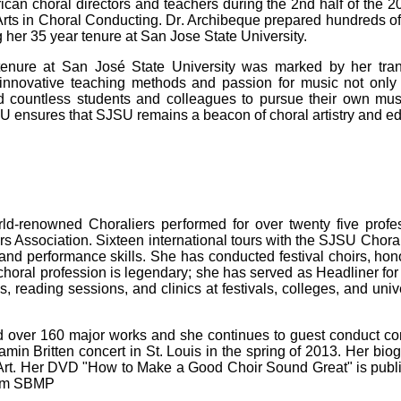
ican choral directors and teachers during the 2nd half of the 2
Arts in Choral Conducting. Dr. Archibeque prepared hundreds o
 her 35 year tenure at San Jose State University.
tenure at San José State University was marked by her tra
r innovative teaching methods and passion for music not onl
red countless students and colleagues to pursue their own mu
U ensures that SJSU remains a beacon of choral artistry and ed
-renowned Choraliers performed for over twenty five profes
s Association. Sixteen international tours with the SJSU Choral
nd performance skills. She has conducted festival choirs, honor
 choral profession is legendary; she has served as Headliner f
reading sessions, and clinics at festivals, colleges, and univ
 over 160 major works and she continues to guest conduct com
in Britten concert in St. Louis in the spring of 2013. Her bi
 Art. Her DVD "How to Make a Good Choir Sound Great" is publ
from SBMP