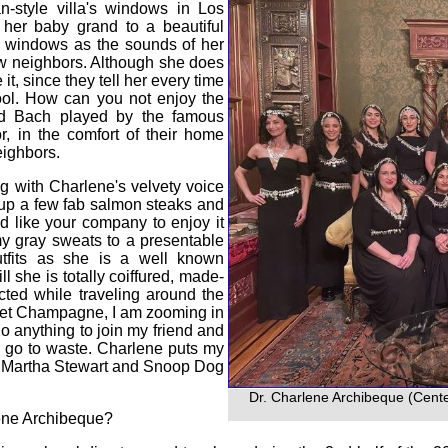
n-style villa's windows in Los
h her baby grand to a beautiful
c windows as the sounds of her
ew neighbors. Although she does
t, since they tell her every time
ol. How can you not enjoy the
nd Bach played by the famous
r, in the comfort of their home
eighbors.
ng with Charlene's velvety voice
d up a few fab salmon steaks and
 like your company to enjoy it
my gray sweats to a presentable
utfits as she is a well known
l she is totally coiffured, made-
cted while traveling around the
Jouet Champagne, I am zooming in
o anything to join my friend and
s go to waste. Charlene puts my
ut Martha Stewart and Snoop Dog
Dr. Charlene Archibeque (Cente
lene Archibeque?