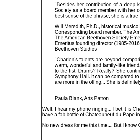
"Besides her contribution of a deep 
Society as a board member with her co
best sense of the phrase, she is a true
Will Meredith, Ph.D., historical musico
Corresponding board member, The Am
The American Beethoven Society Emer
Emeritus founding director (1985-2016), 
Beethoven Studies
"Charlen's talents are beyond compar
warm, wonderful and family-like friend
to the list. Drums? Really? She conti
Symphony Hall. It can be compared to h
are more in the offing... She is definitel
Paula Blank, Arts Patron
Well, I hear my phone ringing... I bet it is 
have a fab bottle of Chateauneuf-du-Pape i
No new dress for me this time.... But I know Cha