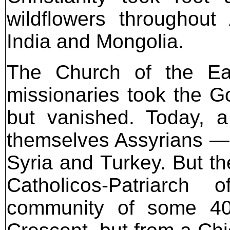
wildflowers throughout
India and Mongolia.
The Church of the Ea
missionaries took the Go
but vanished. Today, a
themselves Assyrians — s
Syria and Turkey. But th
Catholicos-Patriarch 
community of some 400