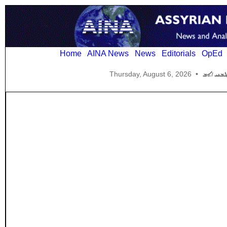
Home
AINA News
News
Editorials
OpEd
Thursday, August 6, 2026
•