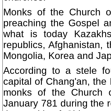
Monks of the Church of
preaching the Gospel an
what is today Kazakhs
republics, Afghanistan, 
Mongolia, Korea and Ja
According to a stele f
capital of Chang'an, the
monks of the Church o
January 781 during the r