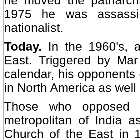
he moved the patriarcha
1975 he was assassin
nationalist.
Today.
In the 1960's, a
East. Triggered by Mar
calendar, his opponents 
in North America as well 
Those who opposed M
metropolitan of India as
Church of the East in 