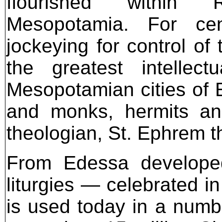
flourished within 
Mesopotamia. For cent
jockeying for control of
the greatest intellect
Mesopotamian cities of 
and monks, hermits an
theologian, St. Ephrem t
From Edessa develope
liturgies — celebrated i
is used today in a numb