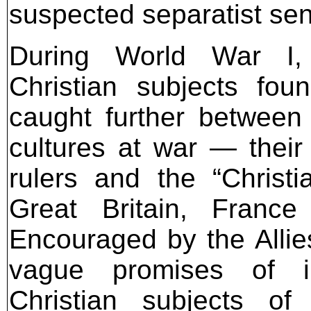
suspected separatist sen
During World War I, 
Christian subjects fou
caught further between
cultures at war — thei
rulers and the “Christ
Great Britain, Franc
Encouraged by the Allie
vague promises of i
Christian subjects o