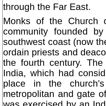
through the Far East.
Monks of the Church of
community founded by 
southwest coast (now the
ordain priests and deaco
the fourth century. Th
India, which had consi
place in the church's
metropolitan and gate of 
was exercised by an Ind