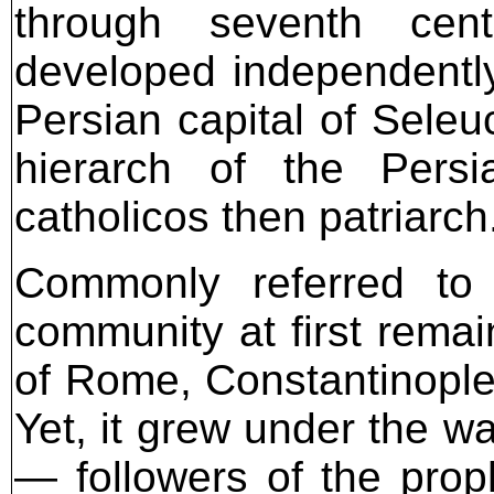
through seventh centu
developed independently
Persian capital of Sele
hierarch of the Persi
catholicos then patriarch
Commonly referred to
community at first rema
of Rome, Constantinople
Yet, it grew under the w
— followers of the pro