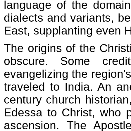
language of the domain.
dialects and variants, b
East, supplanting even
The origins of the Chris
obscure. Some credi
evangelizing the region
traveled to India. An an
century church historian
Edessa to Christ, who p
ascension. The Apostl