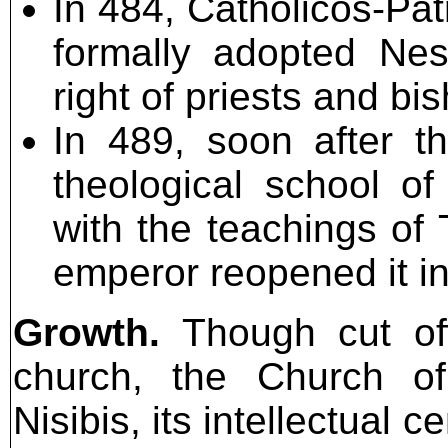
In 484, Catholicos-Pa
formally adopted Nes
right of priests and bi
In 489, soon after t
theological school o
with the teachings of
emperor reopened it in
Growth.
Though cut off
church, the Church of
Nisibis, its intellectual