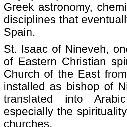
Greek astronomy, chemi
disciplines that eventua
Spain.
St. Isaac of Nineveh, on
of Eastern Christian spir
Church of the East from
installed as bishop of 
translated into Arab
especially the spiritual
churches.