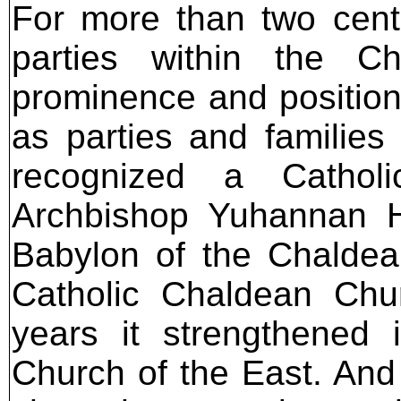
For more than two centu
parties within the C
prominence and position
as parties and families
recognized a Catholi
Archbishop Yuhannan H
Babylon of the Chaldean
Catholic Chaldean Chur
years it strengthened 
Church of the East. And