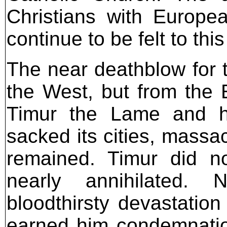
Christians with Europe
continue to be felt to this
The near deathblow for 
the West, but from the E
Timur the Lame and h
sacked its cities, massa
remained. Timur did no
nearly annihilated.
bloodthirsty devastati
earned him condemnatio