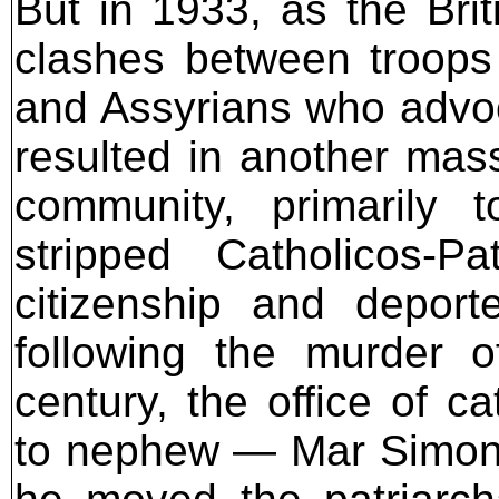
But in 1933, as the Brit
clashes between troops 
and Assyrians who advo
resulted in another mass
community, primarily t
stripped Catholicos-
citizenship and depor
following the murder 
century, the office of c
to nephew — Mar Simon e