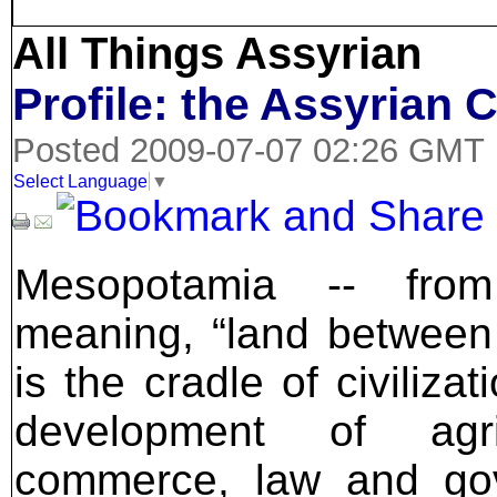
All Things Assyrian
Profile: the Assyrian 
Posted 2009-07-07 02:26 GMT
Select Language
▼
Mesopotamia -- fro
meaning, “land between
is the cradle of civilizat
development of agri
commerce, law and go