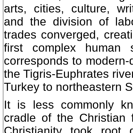
arts, cities, culture, w
and the division of lab
trades converged, creati
first complex human s
corresponds to modern-d
the Tigris-Euphrates riv
Turkey to northeastern S
It is less commonly k
cradle of the Christian f
Christianity took root