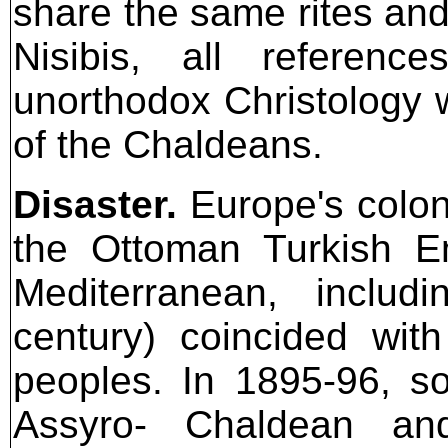
share the same rites and
Nisibis, all referen
unorthodox Christology w
of the Chaldeans.
Disaster.
Europe's coloni
the Ottoman Turkish E
Mediterranean, inclu
century) coincided wit
peoples. In 1895-96, s
Assyro- Chaldean a