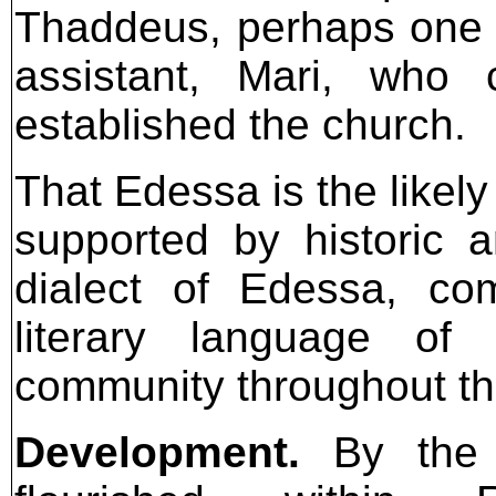
Thaddeus, perhaps one o
assistant, Mari, who
established the church.
That Edessa is the likely
supported by historic a
dialect of Edessa, co
literary language of 
community throughout th
Development.
By the fo