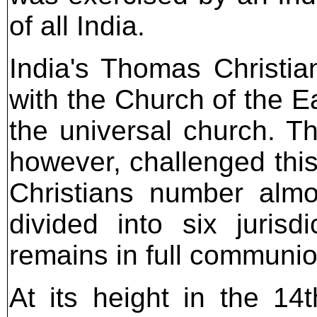
of all India.
India's Thomas Christia
with the Church of the 
the universal church. Th
however, challenged this
Christians number almo
divided into six jurisd
remains in full communio
At its height in the 14t