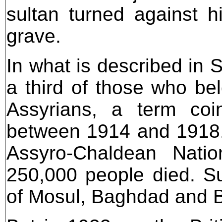
sultan turned against 
grave.
In what is described in 
a third of those who be
Assyrians, a term coi
between 1914 and 1918. I
Assyro-Chaldean Natio
250,000 people died. Sur
of Mosul, Baghdad and 