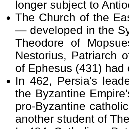
longer subject to Anti
The Church of the Eas
— developed in the Syr
Theodore of Mopsues
Nestorius, Patriarch 
of Ephesus (431) had
In 462, Persia's lead
the Byzantine Empire'
pro-Byzantine catholic
another student of Th