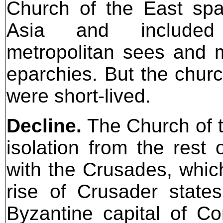
Church of the East sp
Asia and includ
metropolitan sees and 
eparchies. But the chur
were short-lived.
Decline.
The Church of t
isolation from the rest 
with the Crusades, which
rise of Crusader states
Byzantine capital of C