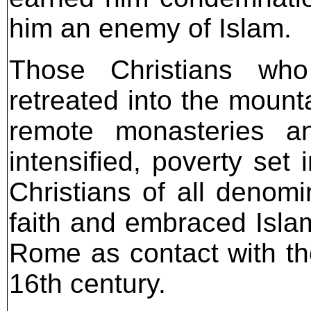
him an enemy of Islam.
Those Christians wh
retreated into the moun
remote monasteries and
intensified, poverty set
Christians of all denomi
faith and embraced Islam
Rome as contact with th
16th century.