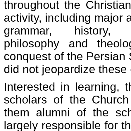
throughout the Christian
activity, including major 
grammar, history, l
philosophy and theol
conquest of the Persian
did not jeopardize thes
Interested in learning, 
scholars of the Church
them alumni of the sch
largely responsible for th