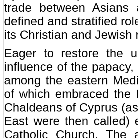
trade between Asians 
defined and stratified ro
its Christian and Jewish 
Eager to restore the u
influence of the papacy
among the eastern Medi
of which embraced the La
Chaldeans of Cyprus (as
East were then called) 
Catholic Church. The a