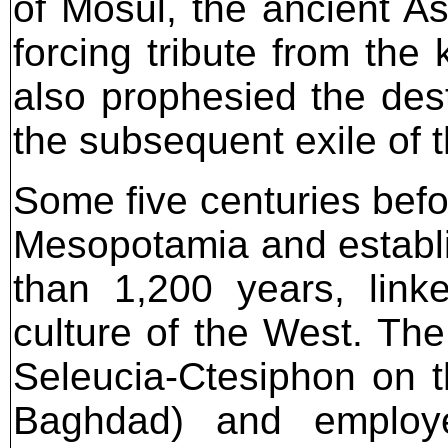
of Mosul, the ancient As
forcing tribute from the
also prophesied the des
the subsequent exile of 
Some five centuries befo
Mesopotamia and establi
than 1,200 years, lin
culture of the West. The
Seleucia-Ctesiphon on t
Baghdad) and employe