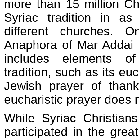
more than 15 million Chr
Syriac tradition in 
different churches. 
Anaphora of Mar Addai 
includes elements o
tradition, such as its eu
Jewish prayer of thanks
eucharistic prayer does no
While Syriac Christian
participated in the grea