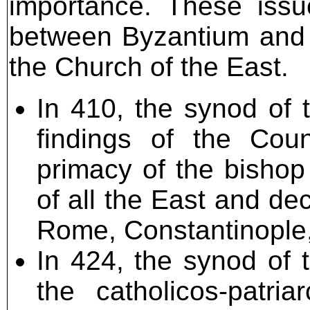
importance. These issu
between Byzantium and 
the Church of the East.
In 410, the synod of 
findings of the Coun
primacy of the bishop
of all the East and dec
Rome, Constantinople,
In 424, the synod of 
the catholicos-patri