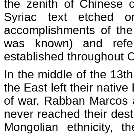
the zenith of Chinese 
Syriac text etched o
accomplishments of the 
was known) and refe
established throughout 
In the middle of the 13t
the East left their nativ
of war, Rabban Marcos 
never reached their dest
Mongolian ethnicity, 