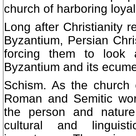
church of harboring loyal
Long after Christianity 
Byzantium, Persian Chris
forcing them to look 
Byzantium and its ecume
Schism. As the church 
Roman and Semitic worl
the person and natur
cultural and linguist