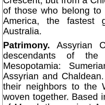
Crescent, but from a Chi
of those who belong to 
America, the fastest 
Australia.
Patrimony.
Assyrian Ch
descendants of the 
Mesopotamia: Sumerian
Assyrian and Chaldean.
their neighbors to the
woven together. Based in