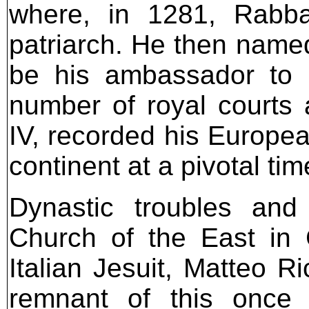
where, in 1281, Rabba
patriarch. He then name
be his ambassador to 
number of royal courts
IV, recorded his Europea
continent at a pivotal tim
Dynastic troubles and
Church of the East in 
Italian Jesuit, Matteo Ri
remnant of this once