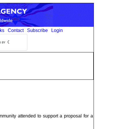
ks
Contact
Subscribe
Login
munity attended to support a proposal for a