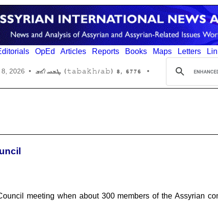
ditorials
OpEd
Articles
Reports
Books
Maps
Letters
Lin
6776 ,8 (tabakh/ab) ܛܒܚ/ܐܒ
 8, 2026
•
•
uncil
d Council meeting when about 300 members of the Assyrian com