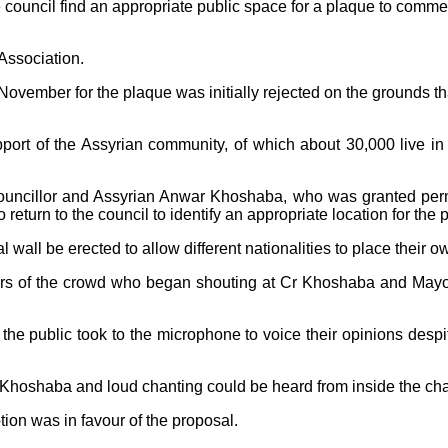
 council find an appropriate public space for a plaque to comm
 Association.
ovember for the plaque was initially rejected on the grounds that
ort of the Assyrian community, of which about 30,000 live in F
ncillor and Assyrian Anwar Khoshaba, who was granted permi
 return to the council to identify an appropriate location for the 
 wall be erected to allow different nationalities to place thei
s of the crowd who began shouting at Cr Khoshaba and Mayor
 public took to the microphone to voice their opinions despite 
r Khoshaba and loud chanting could be heard from inside the ch
ion was in favour of the proposal.