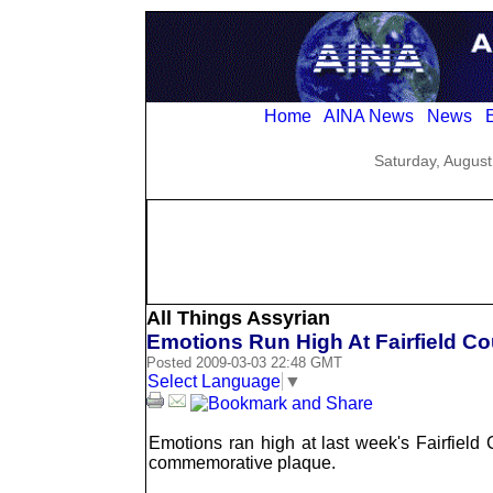
Home
AINA News
News
E
Saturday, August
All Things Assyrian
Emotions Run High At Fairfield Co
Posted 2009-03-03 22:48 GMT
Select Language
▼
Emotions ran high at last week's Fairfiel
commemorative plaque.