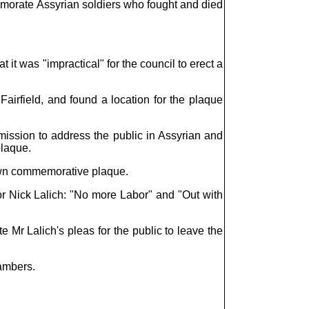
emorate Assyrian soldiers who fought and died
 it was "impractical" for the council to erect a
airfield, and found a location for the plaque
ssion to address the public in Assyrian and
plaque.
r own commemorative plaque.
 Nick Lalich: "No more Labor" and "Out with
Mr Lalich's pleas for the public to leave the
ambers.