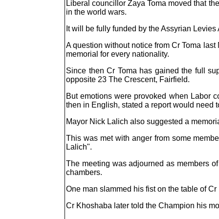
Liberal councillor Zaya Toma moved that the
in the world wars.
It will be fully funded by the Assyrian Levies
A question without notice from Cr Toma last N
memorial for every nationality.
Since then Cr Toma has gained the full supp
opposite 23 The Crescent, Fairfield.
But emotions were provoked when Labor cou
then in English, stated a report would need to
Mayor Nick Lalich also suggested a memorial
This was met with anger from some member
Lalich".
The meeting was adjourned as members of the
chambers.
One man slammed his fist on the table of C
Cr Khoshaba later told the Champion his mot