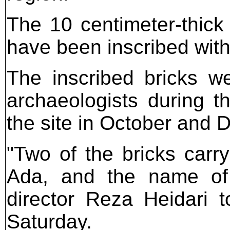
The 10 centimeter-thick
have been inscribed with
The inscribed bricks w
archaeologists during 
the site in October and
"Two of the bricks carr
Ada, and the name of 
director Reza Heidari 
Saturday.