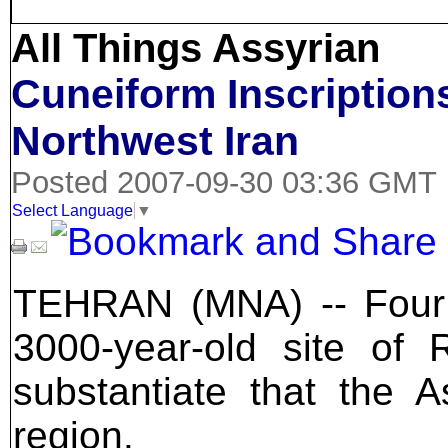
All Things Assyrian
Cuneiform Inscription
Northwest Iran
Posted 2007-09-30 03:36 GMT
Select Language
▼
TEHRAN (MNA) -- Four b
3000-year-old site of 
substantiate that the 
region.