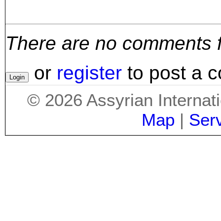
There are no comments for
or
register
to post a 
©
2026
Assyrian Internat
Map
|
Ser