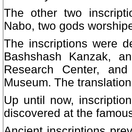
The other two inscript
Nabo, two gods worshipe
The inscriptions were de
Bashshash Kanzak, an e
Research Center, and l
Museum. The translation
Up until now, inscripti
discovered at the famou
Ancient inscriptions pre