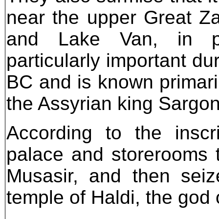
near the upper Great Z
and Lake Van, in pr
particularly important dur
BC and is known primaril
the Assyrian king Sargon 
According to the inscr
palace and storerooms t
Musasir, and then seiz
temple of Haldi, the god 