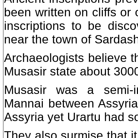
been written on cliffs or 
inscriptions to be disc
near the town of Sardash
Archaeologists believe t
Musasir state about 300
Musasir was a semi-in
Mannai between Assyria 
Assyria yet Urartu had s
They also surmise that i