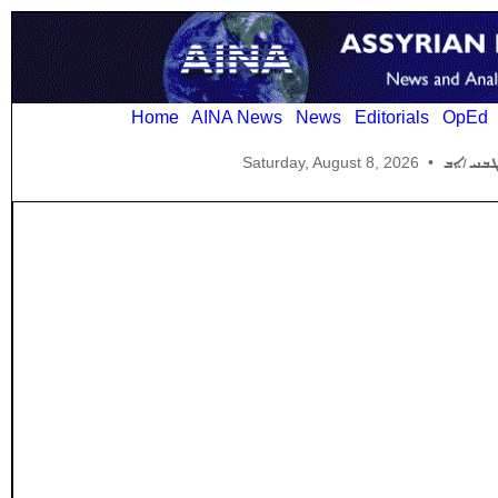
Home
AINA News
News
Editorials
OpEd
Saturday, August 8, 2026
•