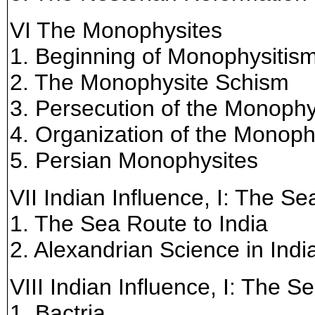
VI The Monophysites
1. Beginning of Monophysitis
2. The Monophysite Schism
3. Persecution of the Monophy
4. Organization of the Monop
5. Persian Monophysites
VII Indian Influence, I: The S
1. The Sea Route to India
2. Alexandrian Science in Indi
VIII Indian Influence, I: The 
1. Bactria