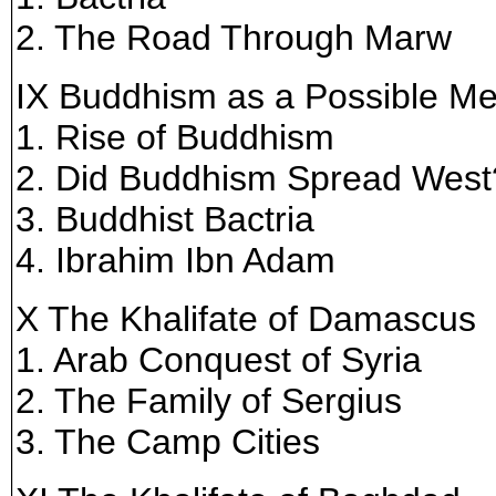
2. The Road Through Marw
IX Buddhism as a Possible M
1. Rise of Buddhism
2. Did Buddhism Spread West
3. Buddhist Bactria
4. Ibrahim Ibn Adam
X The Khalifate of Damascus
1. Arab Conquest of Syria
2. The Family of Sergius
3. The Camp Cities