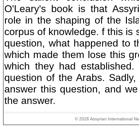
O'Leary's book is that Assyr
role in the shaping of the Is
corpus of knowledge. f this is
question, what happened to t
which made them lose this grea
which they had established
question of the Arabs. Sadly
answer this question, and we
the answer.
©
2026
Assyrian International N