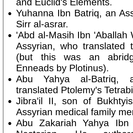
and Euclid's Elements.
Yuhanna Ibn Batriq, an As
Sirr al-asrar.
'Abd al-Masih Ibn 'Aballah
Assyrian, who translated t
(but this was an abrid
Enneads by Plotinus).
Abu Yahya al-Batriq, 
translated Ptolemy's Tetrabi
Jibra'il II, son of Bukhtyi
Assyrian medical family me
Abu Zakariah Yahya Ibn