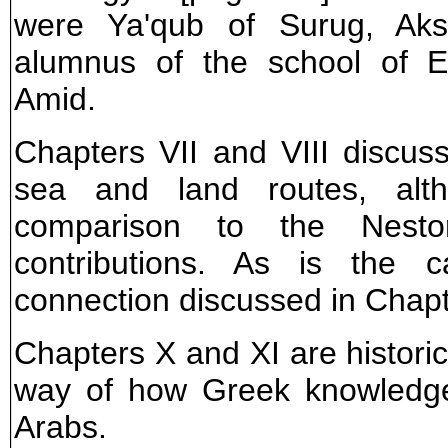
were Ya'qub of Surug, Aks
alumnus of the school of E
Amid.
Chapters VII and VIII discuss
sea and land routes, alth
comparison to the Nesto
contributions. As is the 
connection discussed in Chapt
Chapters X and XI are historica
way of how Greek knowledge
Arabs.