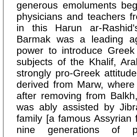
generous emoluments beg
physicians and teachers 
in this Harun ar-Rashid'
Barmak was a leading age
power to introduce Greek
subjects of the Khalif, Ar
strongly pro-Greek attitu
derived from Marw, where 
after removing from Balkh,
was ably assisted by Jibra
family [a famous Assyrian
nine generations of p