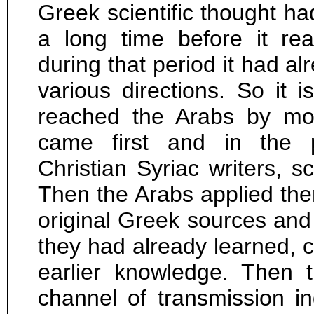
Greek scientific thought ha
a long time before it re
during that period it had a
various directions. So it is
reached the Arabs by mor
came first and in the p
Christian Syriac writers, sc
Then the Arabs applied them
original Greek sources and 
they had already learned, c
earlier knowledge. Then
channel of transmission ind