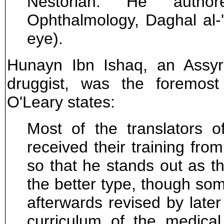
Nestorian. He auth
Ophthalmology, Daghal al-
eye).
Hunayn Ibn Ishaq, an Assyr
druggist, was the foremost 
O'Leary states:
Most of the translators o
received their training fro
so that he stands out as th
the better type, though som
afterwards revised by later
curriculum of the medical