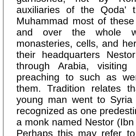
auxiliaries of the Qoda' 
Muhammad most of these t
and over the whole w
monasteries, cells, and he
their headquarters Nest
through Arabia, visiting
preaching to such as were
them. Tradition relates 
young man went to Syria
recognized as one predesti
a monk named Nestor (Ibn Sa
Perhaps this may refer t