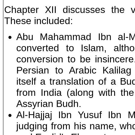
Chapter XII discusses the va
These included:
Abu Mahammad Ibn al-Mu
converted to Islam, alth
conversion to be insincere
Persian to Arabic Kalila
itself a translation of a B
from India (along with th
Assyrian Budh.
Al-Hajjaj Ibn Yusuf Ibn M
judging from his name, who