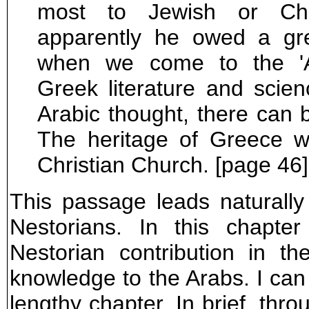
most to Jewish or Chri
apparently he owed a gre
when we come to the 'A
Greek literature and scie
Arabic thought, there can b
The heritage of Greece 
Christian Church. [page 46]
This passage leads naturally 
Nestorians. In this chapte
Nestorian contribution in t
knowledge to the Arabs. I can on
lengthy chapter. In brief, thr