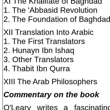
XI The Khalifate of Baghdad
1. The 'Abbasid Revolution
2. The Foundation of Baghda
XII Translation Into Arabic
1. The First Translators
2. Hunayn Ibn Ishaq
3. Other Translators
4. Thabit Ibn Qurra
XIII The Arab Philosophers
Commentary on the book
O'Leary writes a fascinating