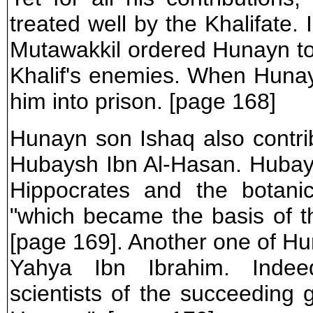
treated well by the Khalifate. 
Mutawakkil ordered Hunayn to
Khalif's enemies. When Hunay
him into prison. [page 168]
Hunayn son Ishaq also contri
Hubaysh Ibn Al-Hasan. Hubays
Hippocrates and the botanic
"which became the basis of 
[page 169]. Another one of Hun
Yahya Ibn Ibrahim. Indeed
scientists of the succeeding 