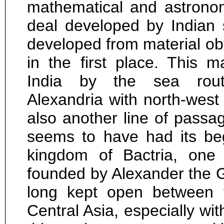
mathematical and astronom
deal developed by Indian s
developed from material ob
in the first place. This 
India by the sea rou
Alexandria with north-west
also another line of passa
seems to have had its be
kingdom of Bactria, one 
founded by Alexander the G
long kept open between 
Central Asia, especially wit