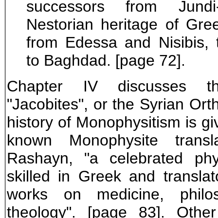
successors from Jund
Nestorian heritage of Gre
from Edessa and Nisibis, 
to Baghdad. [page 72].
Chapter IV discusses t
"Jacobites", or the Syrian Ort
history of Monophysitism is gi
known Monophysite transl
Rashayn, "a celebrated phy
skilled in Greek and translat
works on medicine, philo
theology". [page 83]. Other