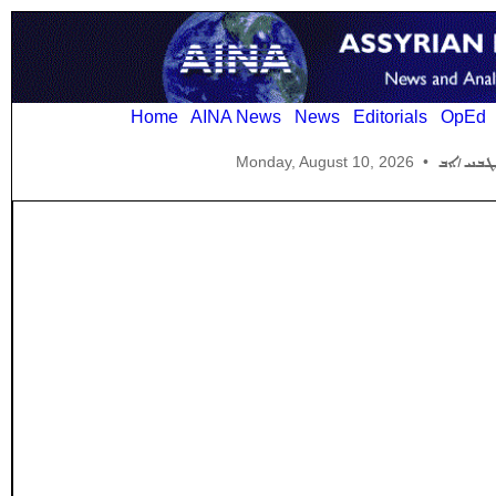
Home
AINA News
News
Editorials
OpEd
Monday, August 10, 2026
•