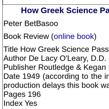
How Greek Science Pa
Peter BetBasoo
Book Review (
online book
)
Title How Greek Science Pass
Author De Lacy O'Leary, D.D.
Publisher Routledge & Kegan
Date 1949 (according to the in
production delays this book w
Pages 196
Index Yes