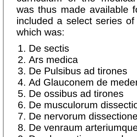
was thus made available f
included a select series of
which was:
De sectis
Ars medica
De Pulsibus ad tirones
Ad Glauconem de mede
De ossibus ad tirones
De musculorum dissecti
De nervorum dissection
De venraum arteriumque