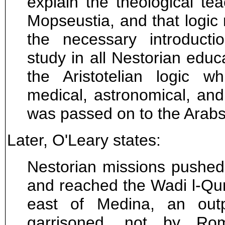
explain the theological te
Mopseustia, and that logi
the necessary introducti
study in all Nestorian educa
the Aristotelian logic w
medical, astronomical, and
was passed on to the Arabs
Later, O'Leary states:
Nestorian missions pushed
and reached the Wadi l-Qura'
east of Medina, an out
garrisoned, not by Ro