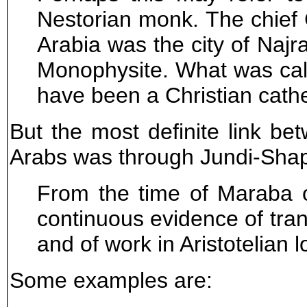
Nestorian monk. The chief C
Arabia was the city of Najr
Monophysite. What was cal
have been a Christian cathe
But the most definite link b
Arabs was through Jundi-Shapu
From the time of Maraba o
continuous evidence of tran
and of work in Aristotelian l
Some examples are: