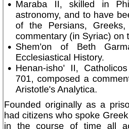
Maraba II, skilled in Ph
astronomy, and to have be
of the Persians, Greeks
commentary (in Syriac) on th
Shem'on of Beth Garmai
Ecclesiastical History.
Henan-isho' II, Catholico
701, composed a commentar
Aristotle's Analytica.
Founded originally as a pri
had citizens who spoke Greek,
in the course of time all a