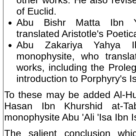
other works. He also revise
of Euclid.
Abu Bishr Matta Ibn Y
translated Aristotle's Poetic
Abu Zakariya Yahya Ib
monophysite, who transla
works, including the Prol
introduction to Porphyry's 
To these may be added Al-Hu
Hasan Ibn Khurshid at-Tab
monophysite Abu 'Ali 'Isa Ibn I
The salient conclusion wh