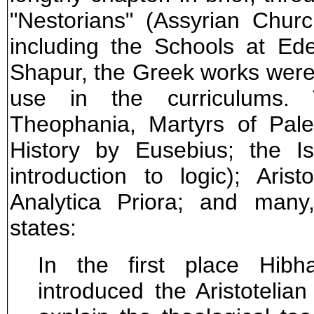
"Nestorians" (Assyrian Chur
including the Schools at Ede
Shapur, the Greek works were t
use in the curriculums. 
Theophania, Martyrs of Pales
History by Eusebius; the I
introduction to logic); Aris
Analytica Priora; and many
states:
In the first place Hibh
introduced the Aristotelian 