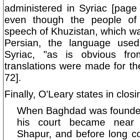
administered in Syriac [page 7
even though the people of
speech of Khuzistan, which w
Persian, the language use
Syriac, "as is obvious fro
translations were made for the
72].
Finally, O'Leary states in closi
When Baghdad was founded 
his court became near 
Shapur, and before long c