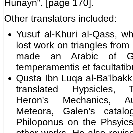
Hunayn". [page 170].
Other translators included:
Yusuf al-Khuri al-Qass, w
lost work on triangles from
made an Arabic of Ga
temperamentis et facultatib
Qusta Ibn Luqa al-Ba'lbakki
translated Hypsicles, 
Heron's Mechanics, Au
Meteora, Galen's catal
Philoponus on the Phsyics 