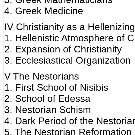
4. Greek Medicine
IV Christianity as a Hellenizin
1. Hellenistic Atmosphere of Ch
2. Expansion of Christianity
3. Ecclesiastical Organization
V The Nestorians
1. First School of Nisibis
2. School of Edessa
3. Nestorian Schism
4. Dark Period of the Nestori
5. The Nestorian Reformation