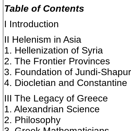
Table of Contents
I Introduction
II Helenism in Asia
1. Hellenization of Syria
2. The Frontier Provinces
3. Foundation of Jundi-Shapu
4. Diocletian and Constantine
III The Legacy of Greece
1. Alexandrian Science
2. Philosophy
3. Greek Mathematicians