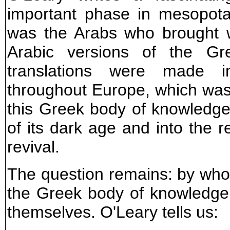
important phase in mesopotami
was the Arabs who brought w
Arabic versions of the Gr
translations were made i
throughout Europe, which was t
this Greek body of knowledge
of its dark age and into the r
revival.
The question remains: by wh
the Greek body of knowledge 
themselves. O'Leary tells us: