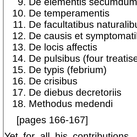
De elementis secumdum
De temperamentis
De facultatibus naturalib
De causis et symptomat
De locis affectis
De pulsibus (four treatis
De typis (febrium)
De crisibus
De diebus decretoriis
Methodus medendi
[pages 166-167]
Yet for all his contribution