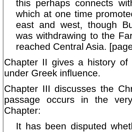
this perhaps connects wi
which at one time promote
east and west, though Bu
was withdrawing to the Fa
reached Central Asia. [page
Chapter II gives a history 
under Greek influence.
Chapter III discusses the Ch
passage occurs in the very
Chapter:
It has been disputed wh