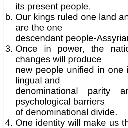
its present people.
Our kings ruled one land a
are the one
descendant people-Assyria
Once in power, the natio
changes will produce
new people unified in one i
lingual and
denominational parity 
psychological barriers
of denominational divide.
One identity will make us t