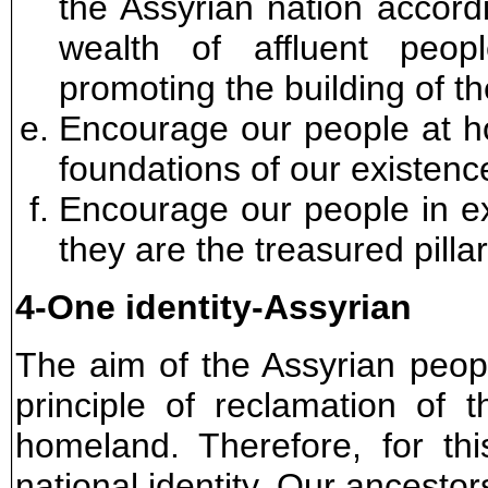
the Assyrian nation accordi
wealth of affluent peo
promoting the building of th
Encourage our people at ho
foundations of our existenc
Encourage our people in exi
they are the treasured pilla
4-One identity-Assyrian
The aim of the Assyrian peo
principle of reclamation of 
homeland. Therefore, for th
national identity. Our ancestor