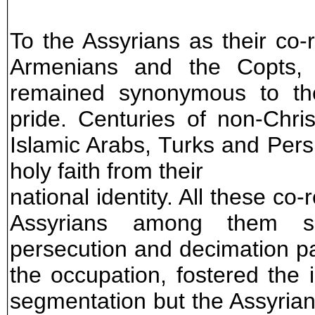
To the Assyrians as their co-r
Armenians and the Copts, t
remained synonymous to thei
pride. Centuries of non-Chri
Islamic Arabs, Turks and Persi
holy faith from their
national identity. All these co
Assyrians among them suff
persecution and decimation p
the occupation, fostered the 
segmentation but the Assyrian