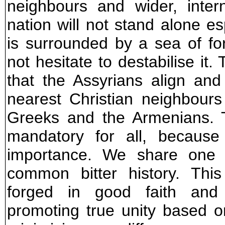
neighbours and wider, intern
nation will not stand alone es
is surrounded by a sea of fo
not hesitate to destabilise it. 
that the Assyrians align and
nearest Christian neighbour
Greeks and the Armenians. Th
mandatory for all, because
importance. We share one
common bitter history. Thi
forged in good faith and 
promoting true unity based o