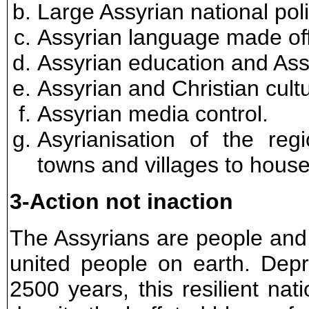
Large Assyrian national poli
Assyrian language made offi
Assyrian education and Assy
Assyrian and Christian cult
Assyrian media control.
Asyrianisation of the reg
towns and villages to house
3-Action not inaction
The Assyrians are people and
united people on earth. Depr
2500 years, this resilient nat