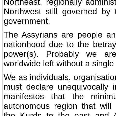
Northeast, regionally admini
Northwest still governed by 
government.
The Assyrians are people an
nationhood due to the betray
power(s). Probably we ar
worldwide left without a single 
We as individuals, organisatio
must declare unequivocally
manifestos that the min
autonomous region that wil
the Kurds to the east and 