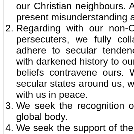
our Christian neighbours. A
present misunderstanding a
Regarding with our non-C
persecuters, we fully col
adhere to secular tendenc
with darkened history to o
beliefs contravene ours. 
secular states around us, w
with us in peace.
We seek the recognition 
global body.
We seek the support of the