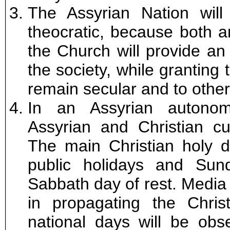
The Assyrian Nation will
theocratic, because both a
the Church will provide an e
the society, while granting
remain secular and to other 
In an Assyrian autonom
Assyrian and Christian cu
The main Christian holy d
public holidays and Sun
Sabbath day of rest. Media o
in propagating the Christ
national days will be obs