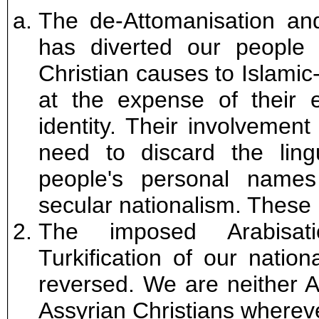
The de-Attomanisation and
has diverted our people 
Christian causes to Islamic
at the expense of their 
identity. Their involvement 
need to discard the lin
people's personal name
secular nationalism. These
The imposed Arabisati
Turkification of our natio
reversed. We are neither A
Assyrian Christians wherev