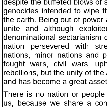
despite the buffeted blows of 
genocides intended to wipe t
the earth. Being out of powe
unite and although exploi
denominational sectarianism d
nation persevered with str
nations, minor nations and p
fought wars, civil wars, up
rebellions, but the unity of th
and has become a great asset 
There is no nation or people
us, because we share a com