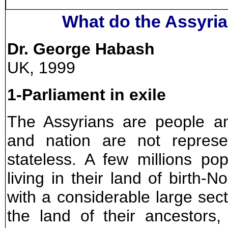
What do the Assyri
Dr. George Habash
UK, 1999
1-Parliament in exile
The Assyrians are people a
and nation are not repres
stateless. A few millions popu
living in their land of birth
with a considerable large secti
the land of their ancestors