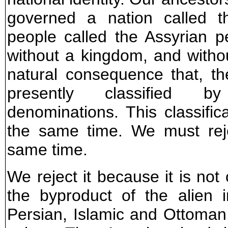
governed a nation called t
people called the Assyrian p
without a kingdom, and without
natural consequence that, t
presently classified by 
denominations. This classifica
the same time. We must reje
same time.
We reject it because it is not
the byproduct of the alien i
Persian, Islamic and Ottoman