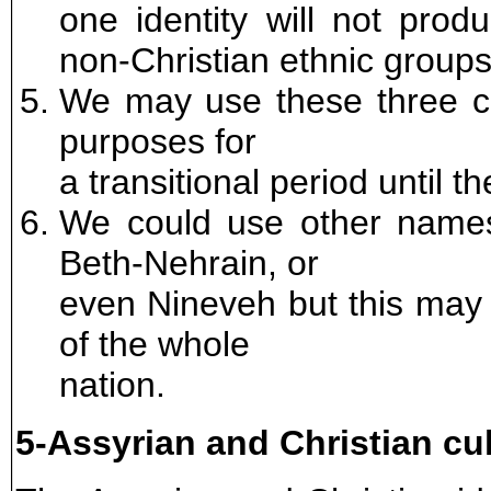
one identity will not prod
non-Christian ethnic groups
We may use these three clas
purposes for
a transitional period until 
We could use other name
Beth-Nehrain, or
even Nineveh but this may
of the whole
nation.
5-Assyrian and Christian cu