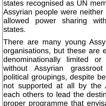
states recognised as UN mem
Assyrian people were neither 
allowed power sharing with
states.
There are many young Assyri
organisations, but these are e
denominationally limited or
without Assyrian grassroot
political groupings, despite be
not supported at all by the
each others to lead the destin
proper programme that envisa