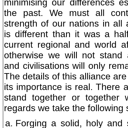
minimising our differences es
the past. We must all contr
strength of our nations in all
is different than it was a hal
current regional and world a
otherwise we will not stand
and civilisations will only rema
The details of this alliance ar
its importance is real. There 
stand together or together w
regards we take the following 
Forging a solid, holy and s