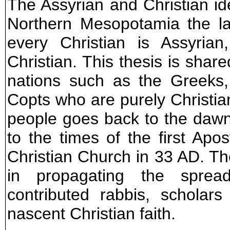
The Assyrian and Christian ide
Northern Mesopotamia the la
every Christian is Assyrian
Christian. This thesis is share
nations such as the Greeks
Copts who are purely Christian
people goes back to the dawn
to the times of the first Apos
Christian Church in 33 AD. Th
in propagating the spre
contributed rabbis, scholar
nascent Christian faith.