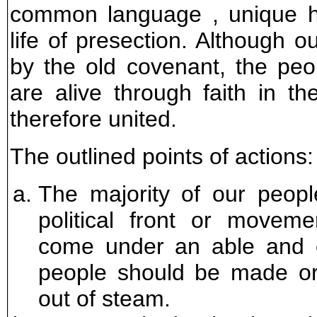
common language , unique h
life of presection. Although 
by the old covenant, the pe
are alive through faith in t
therefore united.
The outlined points of actions:
The majority of our people
political front or moveme
come under an able and ef
people should be made or
out of steam.