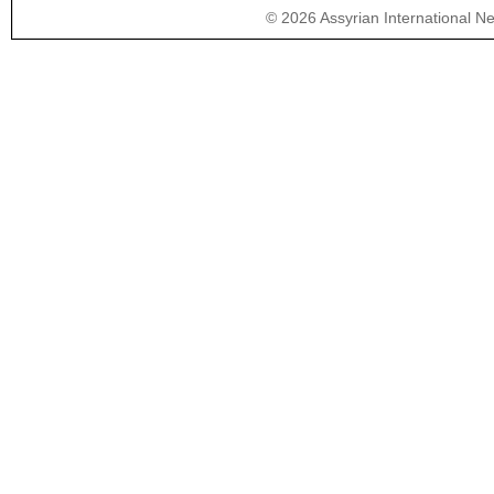
©
2026
Assyrian International N