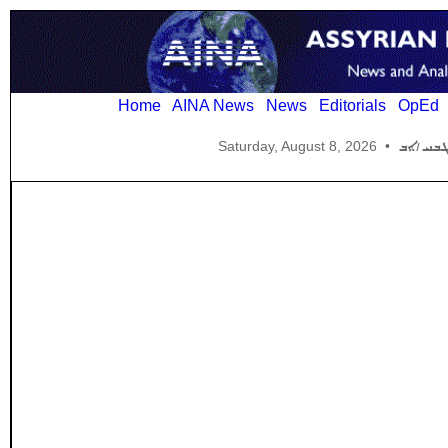
Home
AINA News
News
Editorials
OpEd
Saturday, August 8, 2026
•