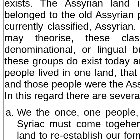
exists. The Assyrian land 
belonged to the old Assyrian
currently classified, Assyrian
may theorise, these classi
denominational, or lingual bu
these groups do exist today 
people lived in one land, that
and those people were the Ass
In this regard there are severa
We the once, one people,
Syriac must come togeher 
land to re-establish our for