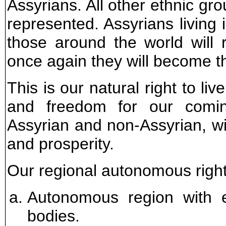
Assyrians. All other ethnic gro
represented. Assyrians living 
those around the world will 
once again they will become t
This is our natural right to li
and freedom for our comin
Assyrian and non-Assyrian, wil
and prosperity.
Our regional autonomous rights
Autonomous region with ex
bodies.