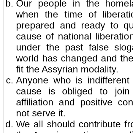
Our people in the homel
when the time of libera
prepared and ready to que
cause of national liberati
under the past false sloga
world has changed and thes
fit the Assyrian modality.
Anyone who is indifferent 
cause is obliged to join
affiliation and positive co
not serve it.
We all should contribute f