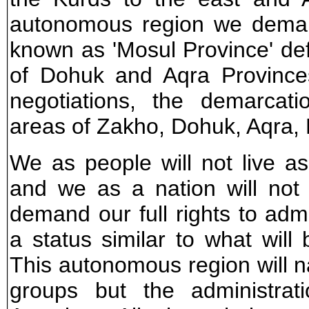
autonomous region we deman
known as 'Mosul Province' defi
of Dohuk and Aqra Provinces
negotiations, the demarcat
areas of Zakho, Dohuk, Aqra, E
We as people will not live a
and we as a nation will not 
demand our full rights to admi
a status similar to what will
This autonomous region will na
groups but the administrat