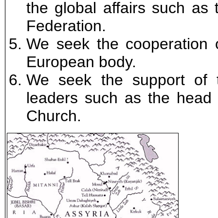
the global affairs such as
Federation.
We seek the cooperation 
European body.
We seek the support of 
leaders such as the head o
Church.