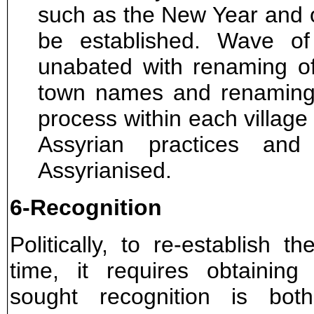
such as the New Year and o
be established. Wave of 
unabated with renaming of 
town names and renaming 
process within each village 
Assyrian practices an
Assyrianised.
6-Recognition
Politically, to re-establish t
time, it requires obtaining
sought recognition is bot