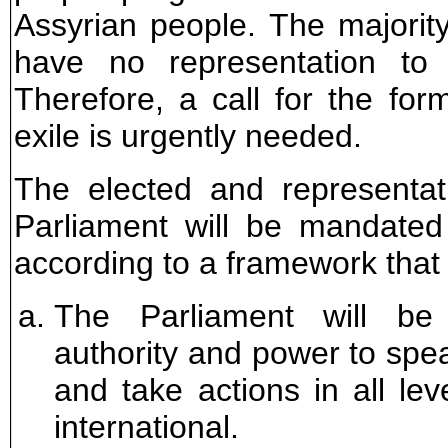
Assyrian people. The majorit
have no representation to 
Therefore, a call for the for
exile is urgently needed.
The elected and representat
Parliament will be mandated
according to a framework that 
The Parliament will be 
authority and power to spea
and take actions in all lev
international.