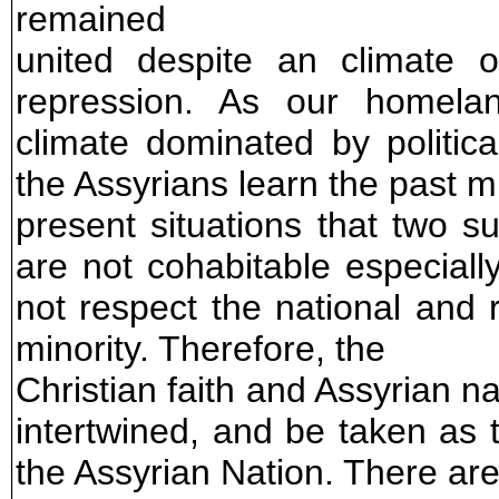
remained
united despite an climate o
repression. As our homelan
climate dominated by political
the Assyrians learn the past 
present situations that two s
are not cohabitable especial
not respect the national and r
minority. Therefore, the
Christian faith and Assyrian n
intertwined, and be taken as 
the Assyrian Nation. There are