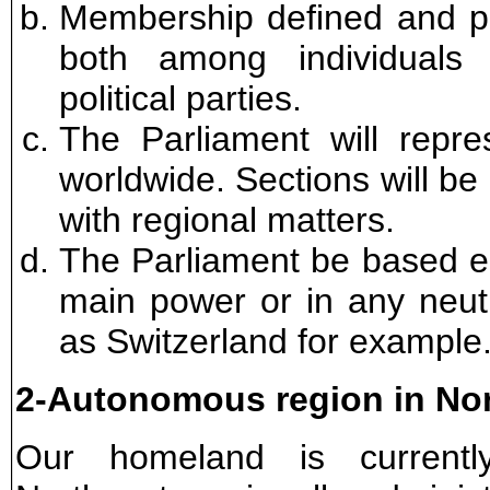
Membership defined and pr
both among individuals
political parties.
The Parliament will repre
worldwide. Sections will be 
with regional matters.
The Parliament be based ei
main power or in any neut
as Switzerland for example
2-Autonomous region in No
Our homeland is currently