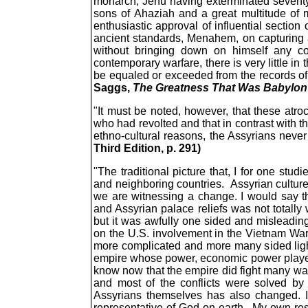
monarch, Jehu having exterminated seventy s
sons of Ahaziah and a great multitude of m
enthusiastic approval of influential section
ancient standards, Menahem, on capturing a 
without bringing down on himself any cond
contemporary warfare, there is very little i
be equaled or exceeded from the records of
Saggs,
The Greatness That Was Babylon
"It must be noted, however, that these atroc
who had revolted and that in contrast with th
ethno-cultural reasons, the Assyrians neve
Third Edition, p. 291)
"The traditional picture that, I for one stud
and neighboring countries. Assyrian culture 
we are witnessing a change. I would say th
and Assyrian palace reliefs was not totall
but it was awfully one sided and misleading
on the U.S. involvement in the Vietnam War 
more complicated and more many sided light.
empire whose power, economic power played a
know now that the empire did fight many war
and most of the conflicts were solved by p
Assyrians themselves has also changed. I
representative of God on earth. My own resea