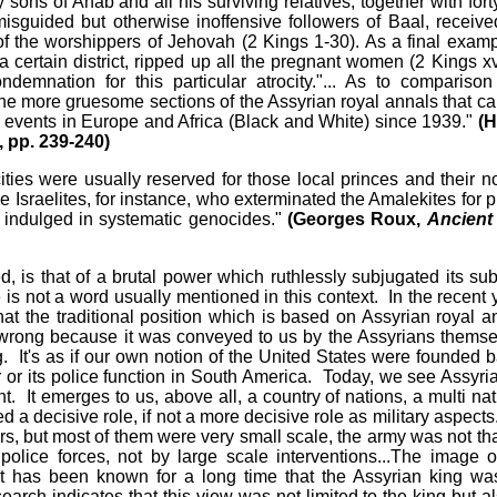
ons of Ahab and all his surviving relatives, together with fort
isguided but otherwise inoffensive followers of Baal, receive
 of the worshippers of Jehovah (2 Kings 1-30). As a final examp
certain district, ripped up all the pregnant women (2 Kings xv
emnation for this particular atrocity."... As to comparison
n the more gruesome sections of the Assyrian royal annals that ca
 events in Europe and Africa (Black and White) since 1939."
(H
, pp. 239-240)
ities were usually reserved for those local princes and their n
e Israelites, for instance, who exterminated the Amalekites for p
r indulged in systematic genocides."
(Georges Roux,
Ancient 
ied, is that of a brutal power which ruthlessly subjugated its sub
is not a word usually mentioned in this context. In the recent 
at the traditional position which is based on Assyrian royal a
y wrong because it was conveyed to us by the Assyrians themse
. It's as if our own notion of the United States were founded 
or its police function in South America. Today, we see Assyria
 It emerges to us, above all, a country of nations, a multi nat
 decisive role, if not a more decisive role as military aspect
s, but most of them were very small scale, the army was not tha
olice forces, not by large scale interventions...The image o
t has been known for a long time that the Assyrian king wa
rch indicates that this view was not limited to the king but al