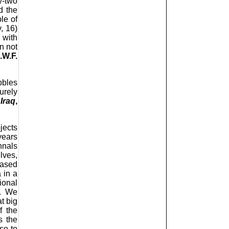
y-two
d the
le of
, 16)
 with
n not
.W.F.
obles
urely
Iraq
,
jects
years
nnals
lves,
based
 in a
ional
s. We
t big
f the
s the
so to