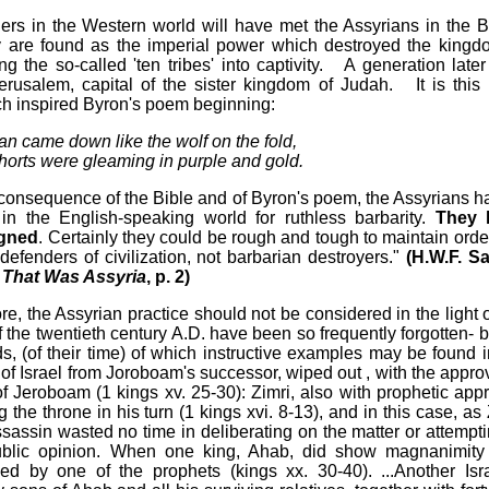
ers in the Western world will have met the Assyrians in the B
 are found as the imperial power which destroyed the kingd
ing the so-called 'ten tribes' into captivity. A generation later
erusalem, capital of the sister kingdom of Judah. It is this l
ch inspired Byron's poem beginning:
an came down like the wolf on the fold,
horts were gleaming in purple and gold.
 consequence of the Bible and of Byron's poem, the Assyrians h
 in the English-speaking world for ruthless barbarity.
They 
igned
. Certainly they could be rough and tough to maintain order
defenders of civilization, not barbarian destroyers."
(H.W.F. S
 That Was Assyria
, p. 2)
e, the Assyrian practice should not be considered in the light o
f the twentieth century A.D. have been so frequently forgotten- b
, (of their time) of which instructive examples may be found i
of Israel from Joroboam's successor, wiped out , with the approv
f Jeroboam (1 kings xv. 25-30): Zimri, also with prophetic appr
the throne in his turn (1 kings xvi. 8-13), and in this case, as 
sassin wasted no time in deliberating on the matter or attempti
 public opinion. When one king, Ahab, did show magnanimity
d by one of the prophets (kings xx. 30-40). ...Another Isra