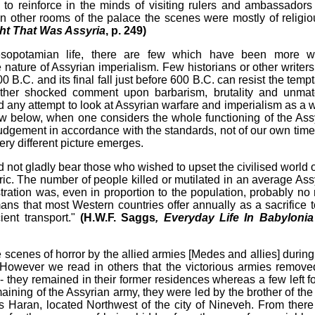
o reinforce in the minds of visiting rulers and ambassadors 
In other rooms of the palace the scenes were mostly of religio
ht That Was Assyria
, p. 249)
esopotamian life, there are few which have been more w
nature of Assyrian imperialism. Few historians or other writer
B.C. and its final fall just before 600 B.C. can resist the tempt
nother shocked comment upon barbarism, brutality and unma
find any attempt to look at Assyrian warfare and imperialism as a 
show below, when one considers the whole functioning of the Ass
udgement in accordance with the standards, not of our own time
very different picture emerges.
not gladly bear those who wished to upset the civilised world o
ric. The number of people killed or mutilated in an average Ass
stration was, even in proportion to the population, probably no
 that most Western countries offer annually as a sacrifice t
cient transport."
(H.W.F. Saggs
, Everyday Life In Babyloni
 scenes of horror by the allied armies [Medes and allies] during 
. However we read in others that the victorious armies remove
ts - they remained in their former residences whereas a few left f
maining of the Assyrian army, they were led by the brother of the
s Haran, located Northwest of the city of Nineveh. From there