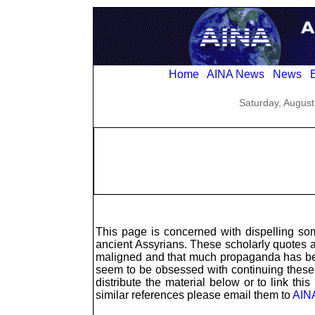
Home
AINA News
News
E
Saturday, August
This page is concerned with dispelling s
ancient Assyrians. These scholarly quotes 
maligned and that much propaganda has bee
seem to be obsessed with continuing these
distribute the material below or to link thi
similar references please email them to
AIN