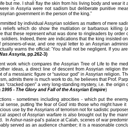
e but me. I shall flay the skin from his living body and wear it 
 were in Assyria were not sadism but deliberate punitive mea
Assyrian government in the person of the king."
ommitted by individual Assyrian soldiers as matters of mere sadis
 reliefs which do show the mutilation or barbarous killing (
are that these represent what was done to ringleaders by order o
 soldiers. Indeed, there are indications that the king insisted on
of prisoners-of-war, and one royal letter to an Assyrian administ
tually warns the official: 'You shall not be negligent. If you are
Was Assyria
, pp.262-3)
ecent work which compares the Assyrian Tree of Life to the med
er ideas, a direct line of descent from Assyrian religion th
pt of a messianic figure or “saviour god” in Assyrian religion. T
sm, admits there is much work to do, he believes that Prof. Parp
as “cracked open” a very long-standing mystery, i.e. the origin o
 1995 - The Glory and Fall of the Assyrian Empire
)
actions - sometimes including atrocities - which put the enemy
eral sense, putting 'the fear of God' into those who might have it
ous use by the Assyrians of terrorism not for sadistic purposes
ical aspect of Assyrian warfare is also brought out by the mann
d. In Ashur-nasir-pal's palace at Calah, scenes of war predomi
robably served as an audience chamber; it is a reasonable concl