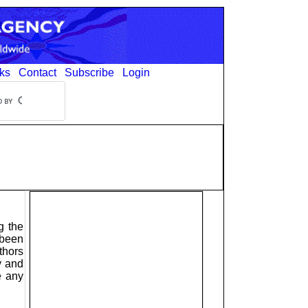
ks
Contact
Subscribe
Login
g the
 been
thors
y and
e any