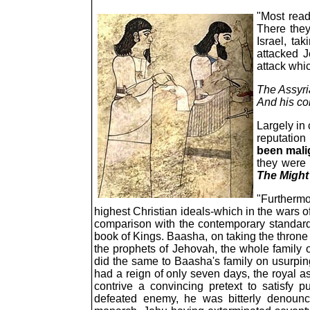
"Most read
There they
Israel, tak
attacked J
attack whi
The Assyri
And his co
Largely in
reputation
been mal
they were 
The Might
"Furthermor
highest Christian ideals-which in the wars o
comparison with the contemporary standards
book of Kings. Baasha, on taking the throne 
the prophets of Jehovah, the whole family o
did the same to Baasha's family on usurping 
had a reign of only seven days, the royal as
contrive a convincing pretext to satisfy
defeated enemy, he was bitterly denounce