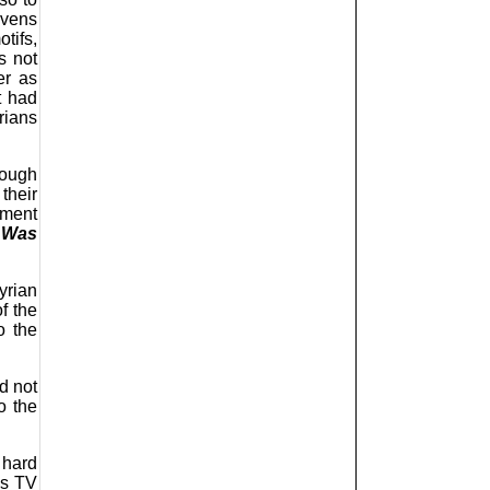
avens
tifs,
s not
er as
t had
rians
hough
their
gment
 Was
yrian
f the
o the
d not
o the
 hard
.s TV