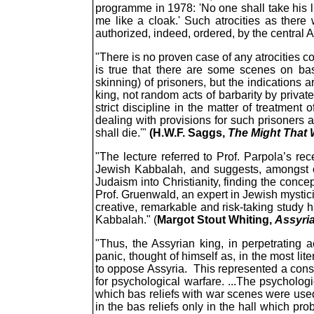
programme in 1978: 'No one shall take his lif
me like a cloak.' Such atrocities as there
authorized, indeed, ordered, by the central 
"There is no proven case of any atrocities c
is true that there are some scenes on bas
skinning) of prisoners, but the indications 
king, not random acts of barbarity by private
strict discipline in the matter of treatment 
dealing with provisions for such prisoners ac
shall die.'"
(H.W.F. Saggs,
The Might That 
"The lecture referred to Prof. Parpola’s r
Jewish Kabbalah, and suggests, amongst oth
Judaism into Christianity, finding the conce
Prof. Gruenwald, an expert in Jewish mystici
creative, remarkable and risk-taking study h
Kabbalah." (
Margot Stout Whiting,
Assyria
"Thus, the Assyrian king, in perpetrating 
panic, thought of himself as, in the most lit
to oppose Assyria. This represented a consci
for psychological warfare. ...The psycholog
which bas reliefs with war scenes were use
in the bas reliefs only in the hall which p