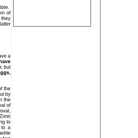
ible.
om of
 they
atter
ave a
have
, but
aggs,
f the
ut by
n the
al of
oval,
Zimri
ng to
 to a
elite