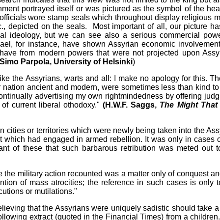
nment portrayed itself or was pictured as the symbol of the he
 officials wore stamp seals which throughout display religious mo
., depicted on the seals. Most important of all, our picture ha
al ideology, but we can see also a serious commercial pow
srael, for instance, have shown Assyrian economic involvemen
 have from modern powers that were not projected upon Assy
. Simo Parpola, University of Helsinki
)
 like the Assyrians, warts and all: I make no apology for this. T
er nation ancient and modern, were sometimes less than kind to 
continually advertising my own rightmindedness by offering jud
 of current liberal othodoxy."
(H.W.F. Saggs,
The Might That
 cities or territories which were newly being taken into the Ass
it which had engaged in armed rebellion. It was only in cases o
grant of these that such barbarous retribution was meted out t
 the military action recounted was a matter only of conquest an
ntion of mass atrocities; the reference in such cases is only t
cutions or mutilations."
eving that the Assyrians were uniquely sadistic should take a
following extract (quoted in the Financial Times) from a children