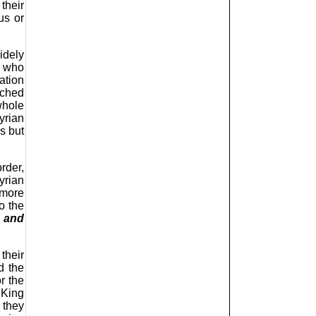
their
us or
idely
s who
ation
tched
whole
yrian
s but
rder,
yrian
 more
o the
a and
their
d the
or the
 King
 they