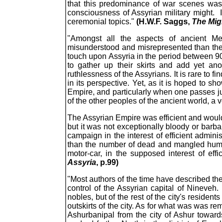
that this predominance of war scenes was t
consciousness of Assyrian military might. 
ceremonial topics."
(H.W.F. Saggs,
The Mig
"Amongst all the aspects of ancient M
misunderstood and misrepresented than the 
touch upon Assyria in the period between 900 
to gather up their skirts and add yet a
ruthlessness of the Assyrians. It is rare to 
in its perspective. Yet, as it is hoped to 
Empire, and particularly when one passes j
of the other peoples of the ancient world, a 
The Assyrian Empire was efficient and would 
but it was not exceptionally bloody or barba
campaign in the interest of efficient admini
than the number of dead and mangled humans
motor-car, in the supposed interest of effi
Assyria
, p.99)
"Most authors of the time have described the
control of the Assyrian capital of Nineveh
nobles, but of the rest of the city's residen
outskirts of the city. As for what was was re
Ashurbanipal from the city of Ashur toward