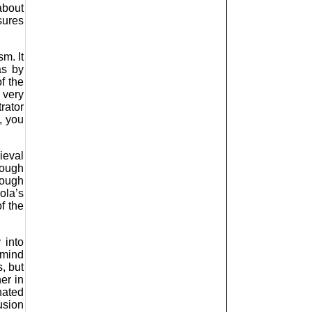
about
sures
m. It
as by
f the
 very
rator
, you
ieval
rough
hough
ola’s
f the
 into
 mind
, but
er in
nated
usion