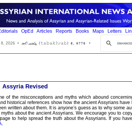
ditorials
OpEd
Articles
Reports
Books
Maps
Letters
Lin
6776 ,8 (tabakh/ab) ܛܒܚ/ܐܒ
 8, 2026
•
•
Assyria Revised
ome of the misconceptions and myths which abound concernin
and historical references show how the ancient Assyrians have
n written about them. It is anyone's guess as to why some au
 myths about the ancient Assyrians. We encourage you to cop
s page to help spread the truth about the Assyrians. If you hav
A.