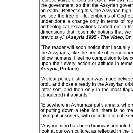
the government, so that the Assyrian gover
on earth. Reflecting this, the Assyrian high
we see the tree of life, emblems of God etc
under done a change only in terms of roy
archeological excavations carried out in I
dimensions that resemble notions that we
previously." (
Assyria 1995 - The Video
, Dr
"The reader will soon notice that I actually
the Assyrians, like the people of every oth
fellow humans, I feel no compulsion to be 
upon their every action or attitude in terms
Assyria
, Preface)
"A clear policy distinction was made between
orbit, and those already in the Assyrian orb
latter sort, and then only in the most fla
conquered inhabitants."
"Elsewhere in Ashurnasirpal's annals, where
of putting down a rebellion, there is no me
taking of prisoners, with no indication of exe
"Anyone who has been brainwashed into beli
look at our own culture, as reflected in the 