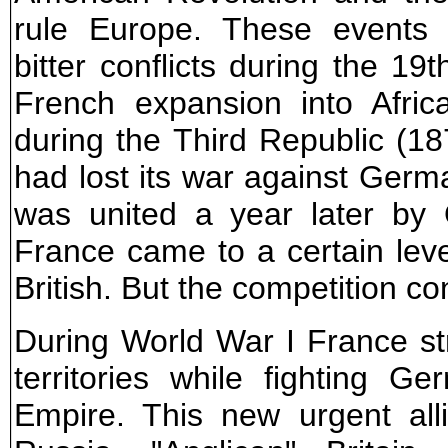
rule Europe. These events 
bitter conflicts during the 19t
French expansion into Afric
during the Third Republic (18
had lost its war against Germa
was united a year later by 
France came to a certain leve
British. But the competition co
During World War I France s
territories while fighting 
Empire. This new urgent al