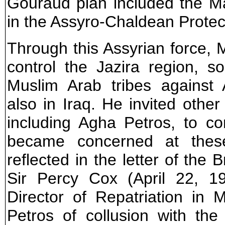
Gouraud plan included the Mard
in the Assyro-Chaldean Protec
Through this Assyrian force,
control the Jazira region, s
Muslim Arab tribes against
also in Iraq. He invited other
including Agha Petros, to co
became concerned at these
reflected in the letter of the
Sir Percy Cox (April 22, 1
Director of Repatriation in
Petros of collusion with the