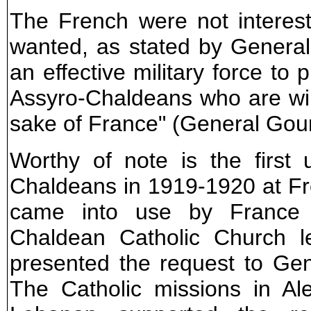
The French were not interested
wanted, as stated by General
an effective military force to 
Assyro-Chaldeans who are willi
sake of France" (General Gour
Worthy of note is the first
Chaldeans in 1919-1920 at Fren
came into use by France 
Chaldean Catholic Church l
presented the request to Ge
The Catholic missions in A