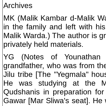
Archives
MK (Malik Kambar d-Malik War
in the family and left with his
Malik Warda.) The author is gr
privately held materials.
YG (Notes of Younathan G
grandfather, who was from the
Jilu tribe [The "Yegmala" hou
He was studying at the 
Qudshanis in preparation fo
Gawar [Mar Sliwa's seat]. He