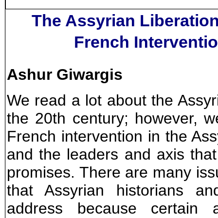
The Assyrian Liberatio
French Interventio
Ashur Giwargis
We read a lot about the Assy
the 20th century; however, 
French intervention in the A
and the leaders and axis that
promises. There are many issue
that Assyrian historians an
address because certain a