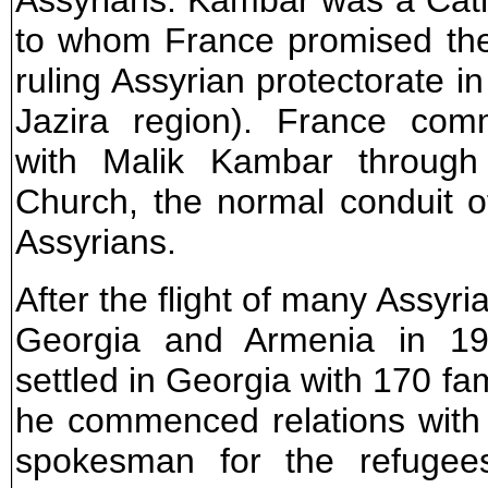
Assyrians. Kambar was a Cath
to whom France promised the 
ruling Assyrian protectorate i
Jazira region). France co
with Malik Kambar through
Church, the normal conduit 
Assyrians.
After the flight of many Assyr
Georgia and Armenia in 19
settled in Georgia with 170 fam
he commenced relations with 
spokesman for the refugees