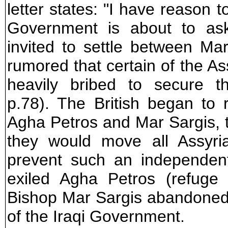
letter states: "I have reason 
Government is about to ask
invited to settle between Mar
rumored that certain of the A
heavily bribed to secure t
p.78). The British began to 
Agha Petros and Mar Sargis, th
they would move all Assyria
prevent such an independent
exiled Agha Petros (refuge
Bishop Mar Sargis abandoned
of the Iraqi Government.