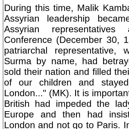
During this time, Malik Kamba
Assyrian leadership beca
Assyrian representative
Conference (December 30, 19
patriarchal representative,
Surma by name, had betraye
sold their nation and filled th
of our children and stayed
London..." (MK). It is importan
British had impeded the lad
Europe and then had insis
London and not go to Paris. I