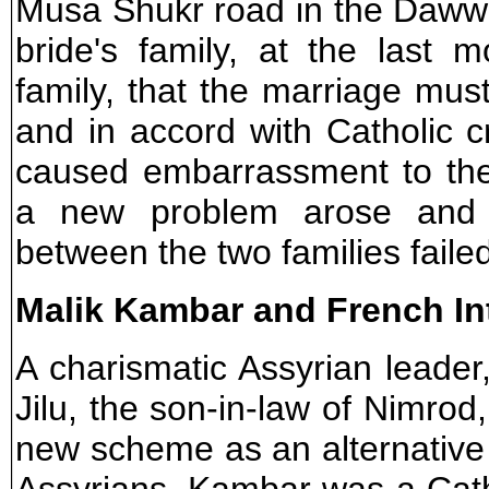
Musa Shukr road in the Dawwa
bride's family, at the last 
family, that the marriage mus
and in accord with Catholic 
caused embarrassment to the 
a new problem arose and 
between the two families faile
Malik Kambar and French In
A charismatic Assyrian leade
Jilu, the son-in-law of Nimrod
new scheme as an alternative t