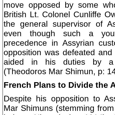
move opposed by some who 
British Lt. Colonel Cunliffe
the general supervisor of A
even though such a youth
precedence in Assyrian cust
opposition was defeated and
aided in his duties by a
(Theodoros Mar Shimun, p: 14
French Plans to Divide the 
Despite his opposition to As
Mar Shimuns (stemming from t