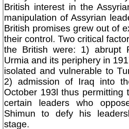
British interest in the Assyr
manipulation of Assyrian lea
British promises grew out of 
their control. Two critical fact
the British were: 1) abrupt
Urmia and its periphery in 191
isolated and vulnerable to Tu
2) admission of Iraq into t
October 193l thus permitting
certain leaders who oppos
Shimun to defy his leadersh
stage.