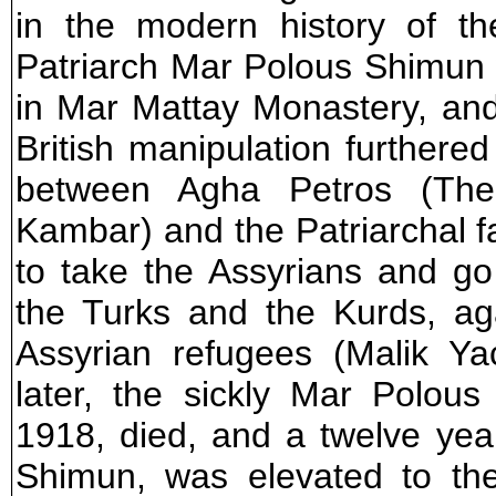
in the modern history of th
Patriarch Mar Polous Shimun 
in Mar Mattay Monastery, an
British manipulation furthered
between Agha Petros (The p
Kambar) and the Patriarchal 
to take the Assyrians and go
the Turks and the Kurds, a
Assyrian refugees (Malik Ya
later, the sickly Mar Polou
1918, died, and a twelve ye
Shimun, was elevated to th