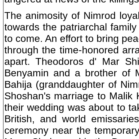
The animosity of Nimrod loya
towards the patriarchal family
to come. An effort to bring pe
through the time-honored arr
apart. Theodoros d' Mar S
Benyamin and a brother of 
Bahija (granddaughter of Nim
Shoshan's marriage to Malik
their wedding was about to ta
British, and world emissarie
ceremony near the temporary