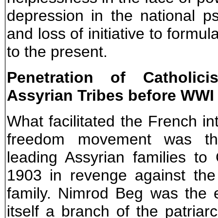
depression in the national p
and loss of initiative to formu
to the present.
Penetration of Catholic
Assyrian Tribes before WWI
What facilitated the French in
freedom movement was th
leading Assyrian families to
1903 in revenge against the
family. Nimrod Beg was the e
itself a branch of the patriarc