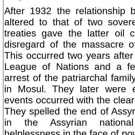
After 1932 the relationship 
altered to that of two soverei
treaties gave the latter oil
disregard of the massacre o
This occurred two years after 
League of Nations and a fe
arrest of the patriarchal fami
in Mosul. They later were 
events occurred with the clear
They spelled the end of Assyr
in the Assyrian nationa
helplessness in the face of pow