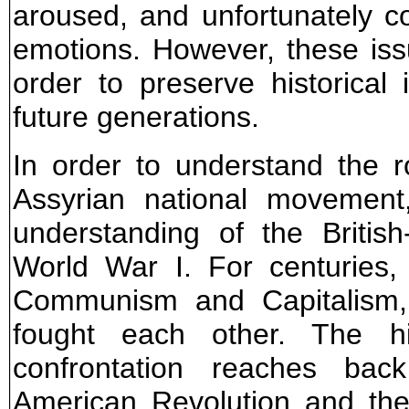
aroused, and unfortunately c
emotions. However, these is
order to preserve historical 
future generations.
In order to understand the r
Assyrian national movement,
understanding of the British
World War I. For centuries,
Communism and Capitalism,
fought each other. The his
confrontation reaches bac
American Revolution and the