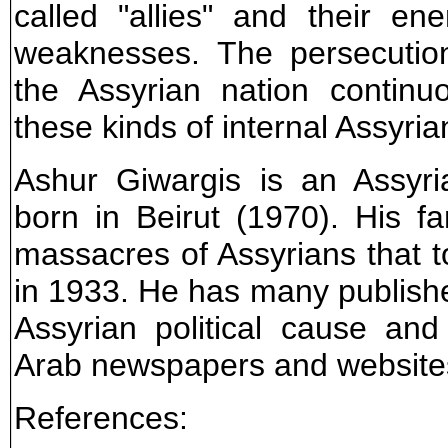
called "allies" and their e
weaknesses. The persecution
the Assyrian nation contin
these kinds of internal Assyri
Ashur Giwargis is an Assyri
born in Beirut (1970). His fa
massacres of Assyrians that to
in 1933. He has many publishe
Assyrian political cause and
Arab newspapers and website
References: