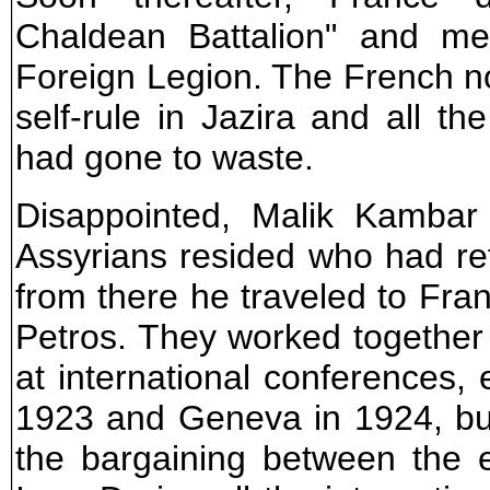
Chaldean Battalion" and me
Foreign Legion. The French n
self-rule in Jazira and all th
had gone to waste.
Disappointed, Malik Kambar
Assyrians resided who had re
from there he traveled to Fr
Petros. They worked together
at international conferences, 
1923 and Geneva in 1924, bu
the bargaining between the e