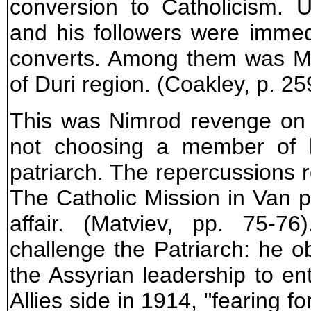
conversion to Catholicism.
and his followers were imme
converts. Among them was Ma
of Duri region. (Coakley, p. 25
This was Nimrod revenge on t
not choosing a member of h
patriarch. The repercussions 
The Catholic Mission in Van pl
affair. (Matviev, pp. 75-7
challenge the Patriarch: he ob
the Assyrian leadership to e
Allies side in 1914, "fearing for