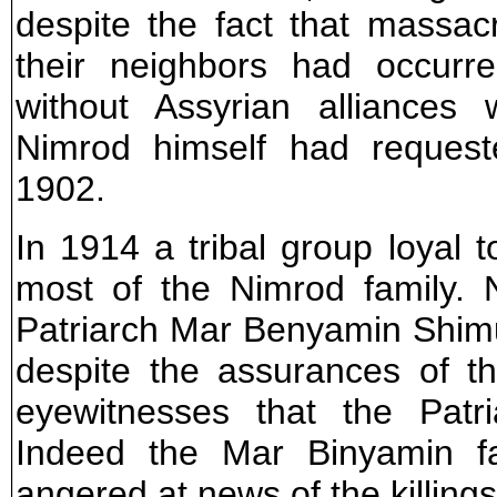
despite the fact that massac
their neighbors had occurre
without Assyrian alliances 
Nimrod himself had request
1902.
In 1914 a tribal group loyal 
most of the Nimrod family. 
Patriarch Mar Benyamin Shimun
despite the assurances of th
eyewitnesses that the Patr
Indeed the Mar Binyamin f
angered at news of the killing