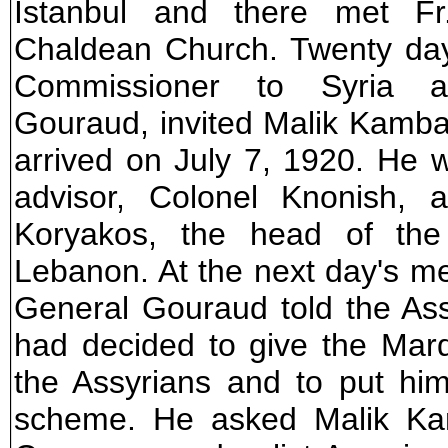
Istanbul and there met Fr
Chaldean Church. Twenty day
Commissioner to Syria 
Gouraud, invited Malik Kamba
arrived on July 7, 1920. He 
advisor, Colonel Knonish,
Koryakos, the head of the
Lebanon. At the next day's m
General Gouraud told the Ass
had decided to give the Mard
the Assyrians and to put hi
scheme. He asked Malik Ka