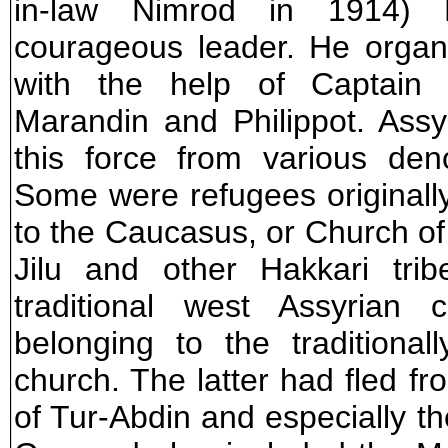
in-law Nimrod in 1914)
courageous leader. He organi
with the help of Captain H
Marandin and Philippot. Assyr
this force from various den
Some were refugees originall
to the Caucasus, or Church o
Jilu and other Hakkari tri
traditional west Assyrian 
belonging to the traditiona
church. The latter had fled fr
of Tur-Abdin and especially th