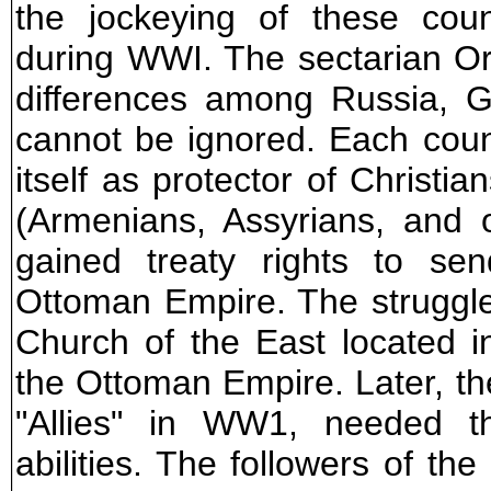
the jockeying of these coun
during WWI. The sectarian Or
differences among Russia, G
cannot be ignored. Each coun
itself as protector of Christi
(Armenians, Assyrians, and 
gained treaty rights to sen
Ottoman Empire. The struggle
Church of the East located in
the Ottoman Empire. Later, th
"Allies" in WW1, needed the
abilities. The followers of th