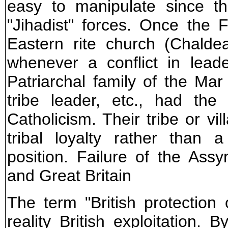
easy to manipulate since t
"Jihadist" forces. Once the 
Eastern rite church (Chalde
whenever a conflict in lead
Patriarchal family of the Ma
tribe leader, etc., had the
Catholicism. Their tribe or vil
tribal loyalty rather than a
position. Failure of the Assy
and Great Britain
The term "British protection
reality British exploitation. 