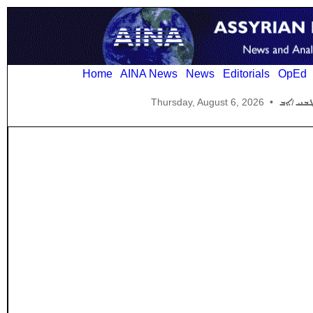
Home
AINA News
News
Editorials
OpEd
Thursday, August 6, 2026
•