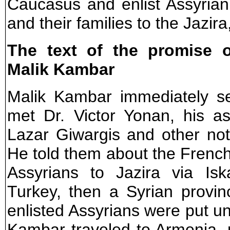
Caucasus and enlist Assyrian
and their families to the Jazir
The text of the promise 
Malik Kambar
Malik Kambar immediately se
met Dr. Victor Yonan, his as
Lazar Giwargis and other no
He told them about the French 
Assyrians to Jazira via Is
Turkey, then a Syrian provin
enlisted Assyrians were put un
Kambar traveled to Armenia, 