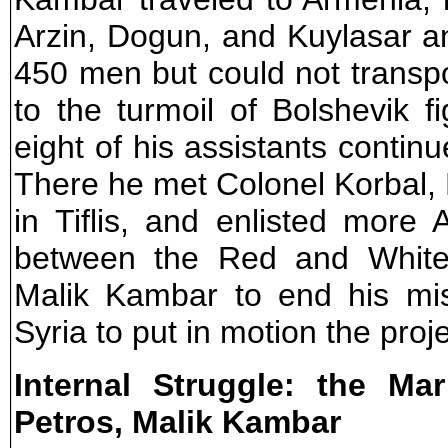
Arzin, Dogun, and Kuylasar a
450 men but could not transp
to the turmoil of Bolshevik 
eight of his assistants continu
There he met Colonel Korbal
in Tiflis, and enlisted more 
between the Red and White
Malik Kambar to end his mis
Syria to put in motion the proje
Internal Struggle: the Ma
Petros, Malik Kambar