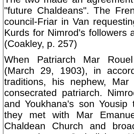
"future Chaldeans". The Fren
council-Friar in Van requesti
Kurds for Nimrod's followers
(Coakley, p. 257)
When Patriarch Mar Roue
(March 29, 1903), in accord
traditions, his nephew, Ma
consecrated patriarch. Nimr
and Youkhana's son Yousip 
they met with Mar Emanuel
Chaldean Church and broac