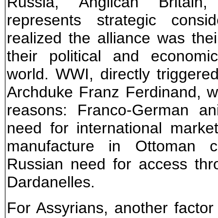
Russia, "Anglican" Britain
represents strategic consi
realized the alliance was th
their political and econom
world. WWI, directly triggere
Archduke Franz Ferdinand, wa
reasons: Franco-German ani
need for international market
manufacture in Ottoman co
Russian need for access th
Dardanelles.
For Assyrians, another facto