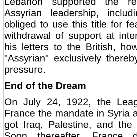
Lebanon supported the re
Assyrian leadership, inclu
obliged to use this title for 
withdrawal of support at inte
his letters to the British, 
"Assyrian" exclusively there
pressure.
End of the Dream
On July 24, 1922, the Lea
France the mandate in Syria 
got Iraq, Palestine, and th
Soon thereafter, France d