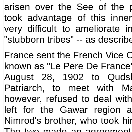
arisen over the See of the 
took advantage of this inne
very difficult to ameliorate
"stubborn tribes" -- as describ
France sent the French Vice Co
known as "Le Pere De France"
August 28, 1902 to Qudsh
Patriarch, to meet with 
however, refused to deal with
left for the Gawar region 
Nimrod's brother, who took h
The two made an agreement f