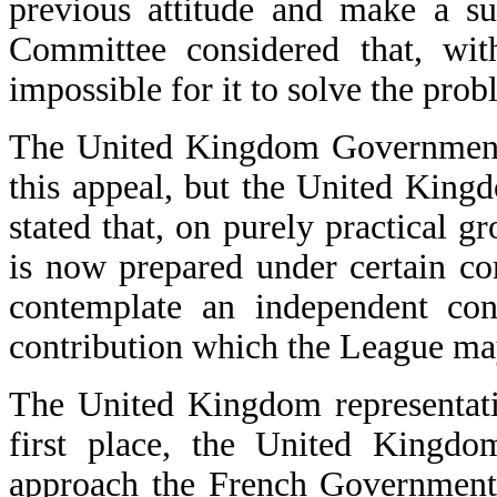
previous attitude and make a su
Committee considered that, wit
impossible for it to solve the prob
The United Kingdom Government h
this appeal, but the United King
stated that, on purely practical
is now prepared under certain co
contemplate an independent cont
contribution which the League may
The United Kingdom representati
first place, the United Kingd
approach the French Government i