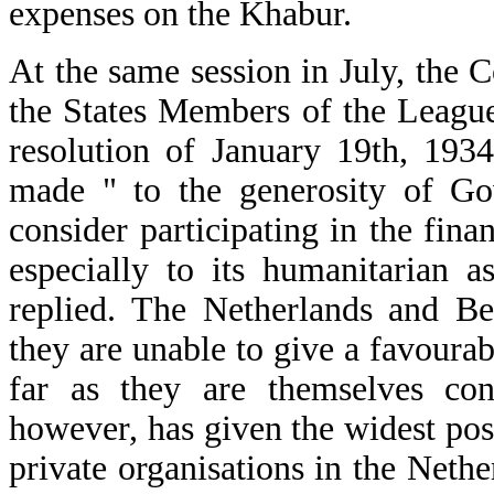
expenses on the Khabur.
At the same session in July, the
the States Members of the League 
resolution of January 19th, 193
made " to the generosity of Gov
consider participating in the fin
especially to its humanitarian 
replied. The Netherlands and Be
they are unable to give a favoura
far as they are themselves co
however, has given the widest poss
private organisations in the Neth