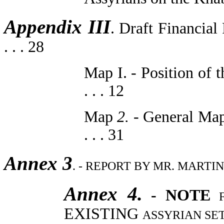
Appendix III
. Draft Financial
. . . 28
Map I. - Position of t
. . . 12
Map
2.
- General Map o
. . . 31
Annex 3
. - REPORT BY MR. MARTIN HI
Annex 4.
- NOTE
EXISTING
ASSYRIAN SETTLE