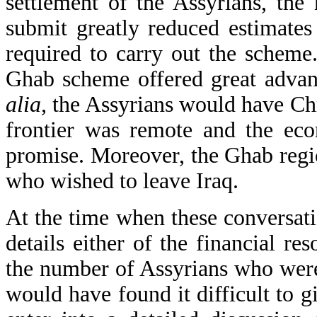
settlement of the Assyrians, the
submit greatly reduced estimates
required to carry out the scheme.
Ghab scheme offered great advan
alia,
the Assyrians would have Chri
frontier was remote and the eco
promise. Moreover, the Ghab reg
who wished to leave Iraq.
At the time when these conversati
details either of the financial re
the number of Assyrians who were
would have found it difficult to 