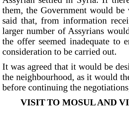
them, the Government would be w
said that, from information rece
larger number of Assyrians would 
the offer seemed inadequate to e
consideration to be carried out.
It was agreed that it would be des
the neighbourhood, as it would th
before continuing the negotiations
VISIT TO MOSUL AND V