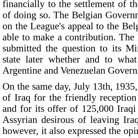
financially to the settlement of t
of doing so. The Belgian Governme
on the League's appeal to the Be
able to make a contribution. The
submitted the question to its M
state later whether and to what
Argentine and Venezuelan Govern
On the same day, July 13th, 193
of Iraq for the friendly receptio
and for its offer of 125,000 Iraqi
Assyrian desirous of leaving Ir
however, it also expressed the opin