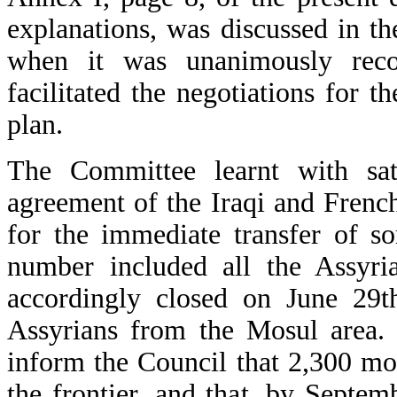
explanations, was discussed in th
when it was unanimously recog
facilitated the negotiations for 
plan.
The Committee learnt with sati
agreement of the Iraqi and French
for the immediate transfer of 
number included all the Assyr
accordingly closed on June 29
Assyrians from the Mosul area.
inform the Council that 2,300 mo
the frontier, and that, by Septem