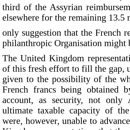
third of the Assyrian reimbursem
elsewhere for the remaining 13.5 m
only suggestion that the French 
philanthropic Organisation might 
The United Kingdom representativ
of this fresh effort to fill the gap
given to the possibility of the w
French francs being obtained by
account, as security, not only 
ultimate taxable capacity of th
were, however, unable to advance