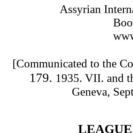
Assyrian Inter
Boo
www
[Communicated to the C
179.
1935. VII.
and t
Geneva, Sept
LEAGUE