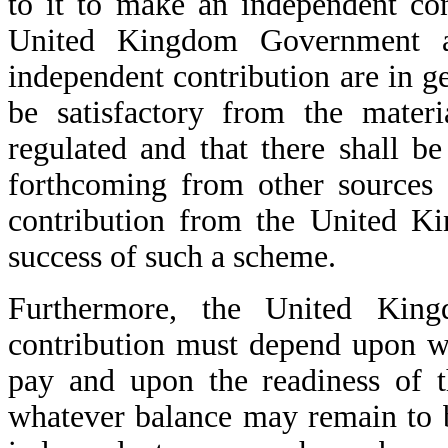
to it to make an independent co
United Kingdom Government a
independent contribution are in ge
be satisfactory from the materi
regulated and that there shall be
forthcoming from other sources
contribution from the United Ki
success of such a scheme.
Furthermore, the United King
contribution must depend upon w
pay and upon the readiness of t
whatever balance may remain to b