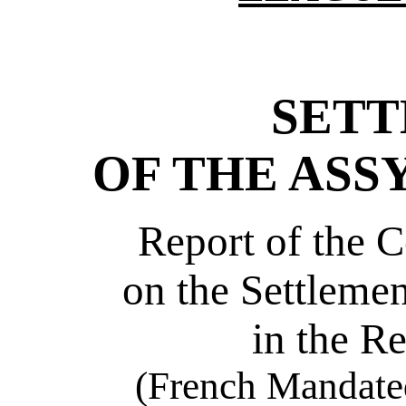
SET
OF THE ASS
Report of the 
on the Settlemen
in the R
(French Mandated