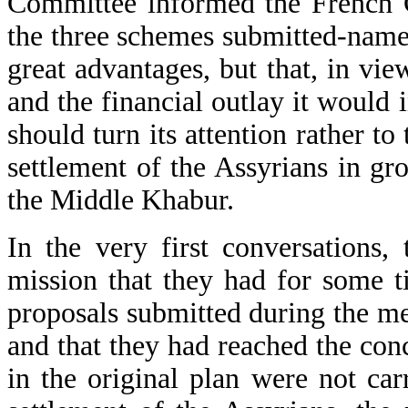
Committee informed the French Go
the three schemes submitted-namel
great advantages, but that, in vie
and the financial outlay it would 
should turn its attention rather t
settlement of the Assyrians in g
the Middle Khabur.
In the very first conversations,
mission that they had for some t
proposals submitted during the m
and that they had reached the conc
in the original plan were not car