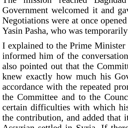
Government welcomed it and gave
Negotiations were at once opened
Yasin Pasha, who was temporarily 
I explained to the Prime Minister
informed him of the conversations
also pointed out that the Commit
knew exactly how much his Gove
accordance with the repeated pro
the Committee and to the Counc
certain difficulties with which 
the contribution, and added that 
Assyrian settled in Syria. If th