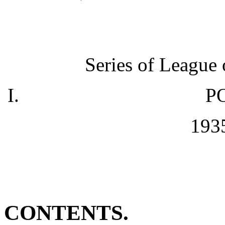
Series of League 
P
1935
CONTENTS.