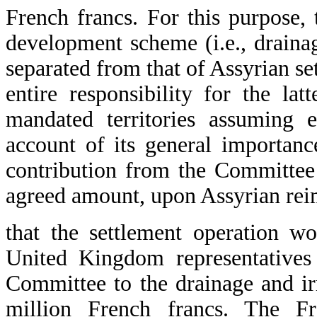
French francs. For this purpose, 
development scheme (i.e., draina
separated from that of Assyrian s
entire responsibility for the lat
mandated territories assuming e
account of its general importance
contribution from the Committee 
agreed amount, upon Assyrian re
that the settlement operation w
United Kingdom representatives 
Committee to the drainage and ir
million French francs. The Fre