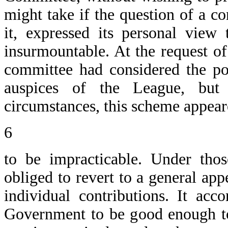
might take if the question of a c
it, expressed its personal view 
insurmountable. At the request o
committee had considered the pos
auspices of the League, but 
circumstances, this scheme appea
6
to be impracticable. Under tho
obliged to revert to a general ap
individual contributions. It ac
Government to be good enough to 