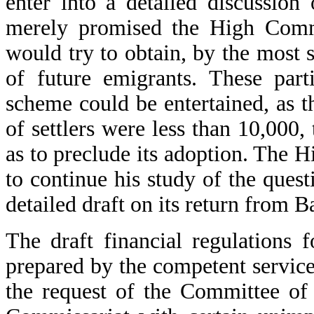
enter into a detailed discussion
merely promised the High Commis
would try to obtain, by the most 
of future emigrants. These par
scheme could be entertained, as t
of settlers were less than 10,000
as to preclude its adoption. The 
to continue his study of the ques
detailed draft on its return from 
The draft financial regulations 
prepared by the competent service
the request of the Committee of