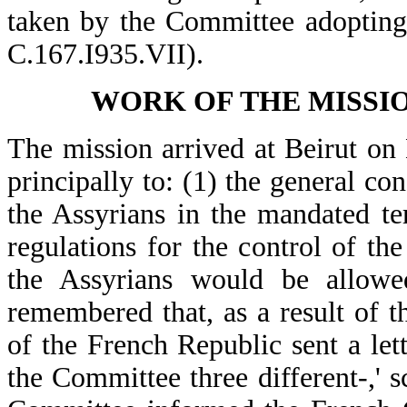
taken by the Committee adopting
C.167.I935.VII).
WORK OF THE MISSION
The mission arrived at Beirut on 
principally to: (1) the general con
the Assyrians in the mandated ter
regulations for the control of th
the Assyrians would be allowed
remembered that, as a result of t
of the French Republic sent a let
the Committee three different-,' 