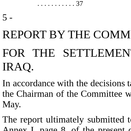
. . . . . . . . . . . 37
5 -
REPORT BY THE COMM
FOR THE SETTLEMEN
IRAQ.
In accordance with the decisions 
the Chairman of the Committee we
May.
The report ultimately submitted
Annex I, page 8, of the present 