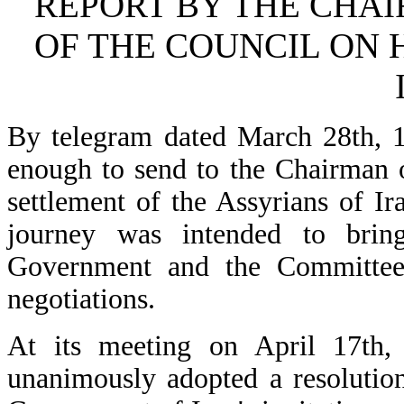
REPORT BY THE CHA
OF THE COUNCIL ON H
By telegram dated March 28th, 
enough to send to the Chairman 
settlement of the Assyrians of Ir
journey was intended to bring
Government and the Committee a
negotiations.
At its meeting on April 17th,
unanimously adopted a resolution