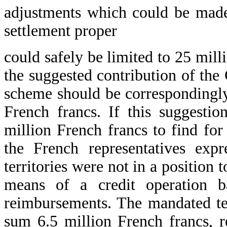
adjustments which could be made
settlement proper
could safely be limited to 25 mill
the suggested contribution of the
scheme should be correspondingl
French francs. If this suggest
million French francs to find for
the French representatives exp
territories were not in a position 
means of a credit operation ba
reimbursements. The mandated ter
sum 6.5 million French francs, r