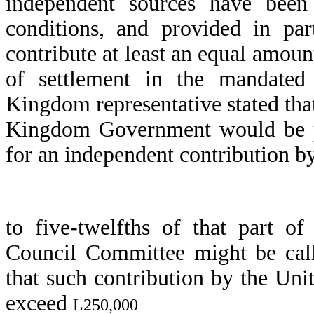
independent sources have been 
conditions, and provided in par
contribute at least an equal amoun
of settlement in the mandated 
Kingdom representative stated that
Kingdom Government would be pr
for an independent contribution b
to five-twelfths of that part o
Council Committee might be call
that such contribution by the Un
exceed
L250,000