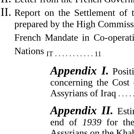
Report on the Settlement of t
prepared by the High Commissio
French Mandate in Co-operat
Nations
IT . . . . . . . . . . . 11
Appendix I.
Posit
concerning the Cost 
Assyrians of Iraq
. . . .
Appendix II.
Esti
end of
1939
for th
Assyrians on the Kh