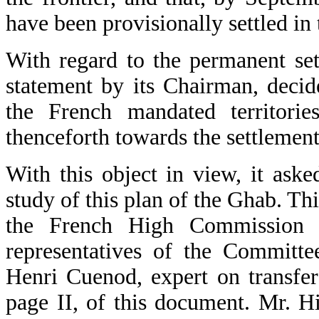
have been provisionally settled i
With regard to the permanent set
statement by its Chairman, decid
the French mandated territories
thenceforth towards the settlement
With this object in view, it ask
study of this plan of the Ghab. Thi
the French High Commission a
representatives of the Committe
Henri Cuenod, expert on transfer
page II, of this document. Mr. H