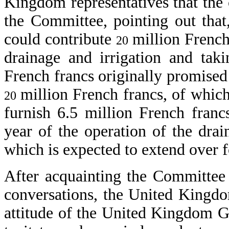
Kingdom representatives that the 
the Committee, pointing out tha
could contribute
million French
20
drainage and irrigation and ta
French francs originally promised 
million French francs, of which
20
furnish 6.5 million French franc
year of the operation of the dra
which is expected to extend over f
After acquainting the Committee
conversations, the United Kingdom
attitude of the United Kingdom 