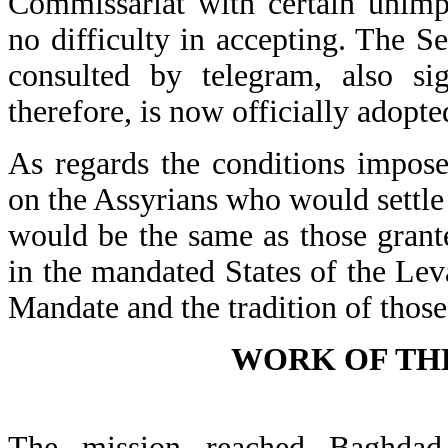
Commissariat with certain unim
no difficulty in accepting. The S
consulted by telegram, also si
therefore, is now officially adopte
As regards the conditions impose
on the Assyrians who would settle 
would be the same as those grante
in the mandated States of the Lev
Mandate and the tradition of those
WORK OF THE
The mission reached Baghdad