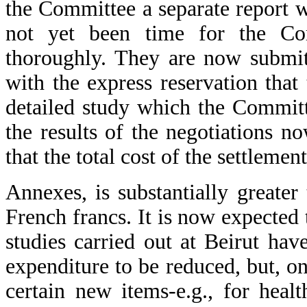
the Committee a separate report 
not yet been time for the Co
thoroughly. They are now submit
with the express reservation that
detailed study which the Committ
the results of the negotiations 
that the total cost of the settlemen
Annexes, is substantially greater
French francs. It is now expected
studies carried out at Beirut ha
expenditure to be reduced, but, on
certain new items-e.g., for healt