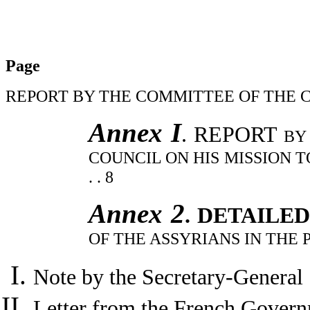
Page
REPORT BY THE COMMITTEE OF THE COUNCIL . . .
Annex I
. REPORT
BY
COUNCIL ON HIS MISSION TO SYRIA AN
. . 8
Annex 2
. DETAILE
OF THE ASSYRIANS IN THE 
Note by the Secretary-General . . . . 
Letter from the French Gover