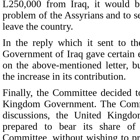
L250,000 from Iraq, it would be
problem of the Assyrians and to se
leave the country.
In the reply which it sent to t
Government of Iraq gave certain
on the above-mentioned letter, b
the increase in its contribution.
Finally, the Committee decided t
Kingdom Government. The Committ
discussions, the United Kingd
prepared to bear its share of
Committee, without wishing to p