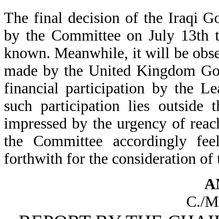
The final decision of the Iraqi G
by the Committee on July 13th t
known. Meanwhile, it will be obser
made by the United Kingdom Gove
financial participation by the L
such participation lies outside
impressed by the urgency of reach
the Committee accordingly feel
forthwith for the consideration of
A
C./M