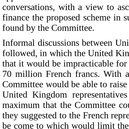
conversations, with a view to asc
finance the proposed scheme in s
found by the Committee.
Informal discussions between Un
followed, in which the United Ki
that it would be impracticable for
70 million French francs. With a
Committee would be able to raise 
United Kingdom representatives
maximum that the Committee coul
they suggested to the French repr
be come to which would limit the 