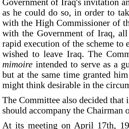
Government of Iraq's invitation an
as he could do so, in order to tak
with the High Commissioner of th
with the Government of Iraq, all 
rapid execution of the scheme to 
wished to leave Iraq. The Comm
mimoire
intended to serve as a g
but at the same time granted him 
might think desirable in the circu
The Committee also decided that i
should accompany the Chairman on
At its meeting on April 17th, 1