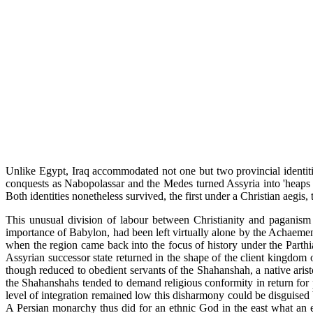
Unlike Egypt, Iraq accommodated not one but two provincial identitie
conquests as Nabopolassar and the Medes turned Assyria into 'heaps an
Both identities nonetheless survived, the first under a Christian aegis
This unusual division of labour between Christianity and paganism w
importance of Babylon, had been left virtually alone by the Achaemeni
when the region came back into the focus of history under the Parthian
Assyrian successor state returned in the shape of the client kingdom
though reduced to obedient servants of the Shahanshah, a native arist
the Shahanshahs tended to demand religious conformity in return for po
level of integration remained low this disharmony could be disguised 
A Persian monarchy thus did for an ethnic God in the east what an e