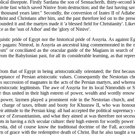
ical disrepute. Firstly Sardana the son of Sennacherib, thirty-second k
ivite fast which saved Ninive from destruction; and the fast having save
housand years later." Secondly, the conversion of Izates II of Adiabe
rist and Christians after him, and the past therefore led on to the pr
nded it and the martyrs made it 'a blessed field for Christianity'. Like
e as the 'sun of Athor' and the 'glory of Ninive'.
uistic pride of Egypt nor the historical pride of Assyria. As against E
e pagans: Nimrod, in Assyria an ancestral king commemorated in the nam
ism" or conciliated as the oracular guide of the Magians in search of C
om the Babylonian past, for all its considerable learning, as that repres
m that of Egypt in being aristocratically orientated; the first because
ceptance of Persian aristocratic values. Consequently the Nestorian ch
ess succession of magnates in the acts of the Persian martyrs, and where
istocratic legitimism. The awe of Assyria for its local Nimrodids or 
thus united in their high esteem of power, wealth and wordly renown. 
 power, laymen played a prominent role in the Nestorian church, and t
r in charge of taxes, tribute and booty for Khusraw II, who was honou
r attitude to the Persian king: all had accepted the political supremac
ance of Zoroastrianism, and what they aimed at was therefore not sece
opts in having a rich secular culture: their high esteem for wordly pow
stia, did of course know the traditional doctrine of the Fall, accordi
urn of grace with the redemptive death of Christ. But he also taught a va