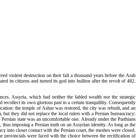
ed violent destruction on their fall a thousand years before the Arab
 its citizens and turned its god into bullion after the revolt of 482.
nces. Assyria, which had neither the fabled wealth nor the strategic
ecollect its own glorious past in a certain tranquillity. Consequently
ication: the temple of Ashur was restored, the city was rebuilt, and an
but they did not replace the local rulers with a Persian bureaucracy:
he Persian state was an uncomfortable one. Already under the Parthians
, thus imposing a Persian truth on an Assyrian identity. As long as the
cy into closer contact with the Persian court, the meshes were closed.
 provincials were faced with the choice between the rectification of