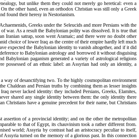
genealogy, but unlike them they could not merely go heretical: even a
er. On the other hand, even an orthodox Christian was still only a Greek
and found their heresy in Nestorianism.
he Achaemenids, Greeks under the Seleucids and more Persians with the
of war. As a result the Babylonian polity was dissolved. It is true that
an Iranian satrap, soon went Aramaic; and there were no doubt other
id choice of lower Iraq as the centre of their empire hardly left much
e expected the Babylonian identity to vanish altogether, and if it did
n deference to Babylonian astrology and borrowed it without disguising
d Babylonian paganism generated a variety of astrological religions
e possessed of an ethnic label: an Assyrian had only an identity, a
was a way of desanctifying two. To the highly cosmopolitan environment
 the Chaldean and Persian truths by combining them as lesser insights
Iraq never lacked identity: they included Persians, Greeks, Elamites,
ever shared any single identity between them: the only identity there
n Christians have a genuine precedent for their name, but Christians
 assertion of a provincial identity; and on the other the metropolitan
mparable to that of Egypt, its chauvinism took a rather different from.
ised world; Assyria by contrast had an aristocracy peculiar to itself,
f Assyria turned on the memory of a glorious past. In this connection