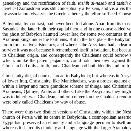
genealogy and the rectification of faith,
tashih
al-nasab
and
tashih 
heretical Zoroastrian was still conceptually a Persian, and vis-a-vis t
by association; vis-a-vis the Greeks a heresy therefore sufficed. Cons
Babylonia, by contrast, had never been left alone. Apart from its ma
Sasanids; the latter built their capital there and in due course added 
the ghost of Babylon haunted lower Iraq for some two centuries in 
Aramean kings under the Parthians. But in the first place the Babylon
room for a native aristocracy, and whereas the Assyrians had a clear 
survive it was not because it remembered itself in isolation, but bec
its Chaldean origin, and consequently the Chaldeans could borrow G
which, unlike the parent paganism, could hold their own against th
Christian had only a truth, but a Chaldean had both identity and truth
Christianity did, of course, spread to Babylonia; but whereas in Assy
of lower Iraq, Christianity, like Manichaeism, was a protest against
within a larger and more grandiose scheme of things, and Christianit
Arameans, Qatraye, Arabs and others. Like the Assyrians, they might 
was to inherit was Chaldean, and on conversion the Chaldean renounc
were only called Chaldeans by way of abuse.
There were thus two distinct versions of Christianity within the Nest
church of Persia with its centre in Babylonia, a cosmopolitan assertio
Egypt had preserved an ethnicity and a language peculiar to itself am
whereas it shared its ethnicity and language with the larger Aramaic