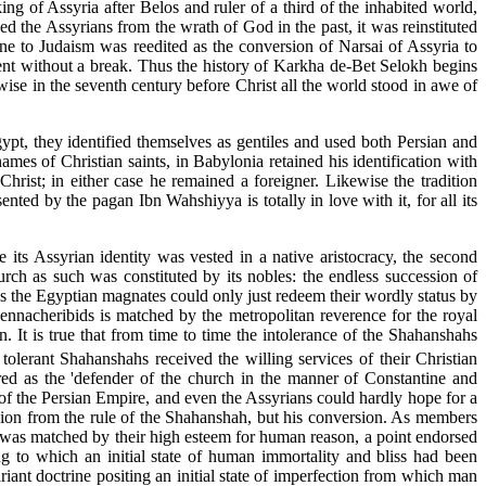
ing of Assyria after Belos and ruler of a third of the inhabited world,
d the Assyrians from the wrath of God in the past, it was reinstituted
ne to Judaism was reedited as the conversion of Narsai of Assyria to
esent without a break. Thus the history of Karkha de-Bet Selokh begins
wise in the seventh century before Christ all the world stood in awe of
gypt, they identified themselves as gentiles and used both Persian and
es of Christian saints, in Babylonia retained his identification with
hrist; in either case he remained a foreigner. Likewise the tradition
ented by the pagan Ibn Wahshiyya is totally in love with it, for all its
 its Assyrian identity was vested in a native aristocracy, the second
urch as such was constituted by its nobles: the endless succession of
as the Egyptian magnates could only just redeem their wordly status by
Sennacheribids is matched by the metropolitan reverence for the royal
It is true that from time to time the intolerance of the Shahanshahs
olerant Shahanshahs received the willing services of their Christian
red as the 'defender of the church in the manner of Constantine and
y of the Persian Empire, and even the Assyrians could hardly hope for a
ssion from the rule of the Shahanshah, but his conversion. As members
er was matched by their high esteem for human reason, a point endorsed
ng to which an initial state of human immortality and bliss had been
riant doctrine positing an initial state of imperfection from which man