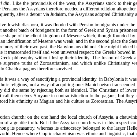
al-din
. Like the provincials of the west, the Assyrians stuck to their 
he Persians the Assyrians therefore needed a different religion altogeth
equently, after a detour via Judaism, the Assyrians adopted Christianity 
ssive Jewish diaspora, it was flooded with Persian immigrants under t
yet another batch of foreigners in the form of Greek and Syrian prisoners 
the shape of the client kingdom of Mesene which, though founded by 
ian identification of Mesene was weak, and in the second place the Sasan
memory of their own past, the Babylonians did not. One might indeed hav
ause it transcended itself and won universal respect: the Greeks bowed i
reek philosophy without losing their identity. The fusion of Greek an
e supreme truths of Zoroastrianism, and which unlike Christianity wer
. In Chaldea pagans therefore survived.
ria it was a way of sanctifying a provincial identity, in Babylonia it 
 ethnic religions, not a way of acquiring one: Manichaeism transcended
y did the same by rejecting both as identical. The Christians of lower 
call themselves Suryane in contradistinction to the pagans; but they n
ed his ethnicity as Magian and his culture as Zoroastrian. The Assyria
orian church: on the one hand the local church of Assyria, a chauvinist
n of a gentile truth. But if the Assyrian church was in this respect co
ong its peasantry, whereas its aristocracy belonged to the larger Hellen
 world. Hence where Coptic chauvinism was ethnic and linguistic, that o