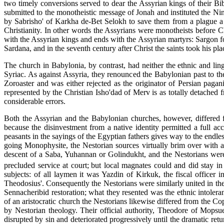
two timely conversions served to dear the Assyrian kings of their Bibl
submitted to the monotheistic message of Jonah and instituted the Nin
by Sabrisho' of Karkha de-Bet Selokh to save them from a plague a t
Christianity. In other words the Assyrians were monotheists before Ch
with the Assyrian kings and ends with the Assyrian martyrs: Sargon fou
Sardana, and in the seventh century after Christ the saints took his plac
The church in Babylonia, by contrast, had neither the ethnic and ling
Syriac. As against Assyria, they renounced the Babylonian past to th
Zoroaster and was either rejected as the originator of Persian pagan
represented by the Christian Isho'dad of Merv is as totally detached fr
considerable errors.
Both the Assyrian and the Babylonian churches, however, differed fro
because the disinvestment from a native identity permitted a full ac
peasants in the sayings of the Egyptian fathers gives way to the endl
going Monophysite, the Nestorian sources virtually brim over with ar
descent of a Saba, Yuhannan or Golindukht, and the Nestorians were 
precluded service at court;
but local magnates could and did stay in
subjects: of all laymen it was Yazdin of Kirkuk, the fiscal office
Theodosius'. Consequently the Nestorians were similarly united in thei
Sennacheribid restoration; what they resented was the ethnic intoler
of an aristocratic church the Nestorians likewise differed from the C
by Nestorian theology. Their official authority, Theodore of Mopsue
disrupted by sin and deteriorated progressively until the dramatic ret