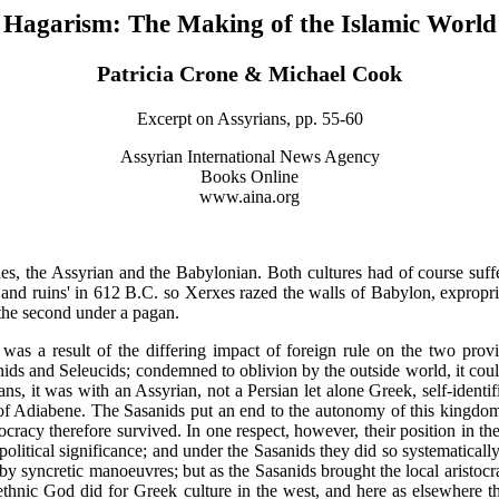
Hagarism: The Making of the Islamic World
Patricia Crone & Michael Cook
Excerpt on Assyrians, pp. 55-60
Assyrian International News Agency
Books Online
www.aina.org
s, the Assyrian and the Babylonian. Both cultures had of course suffer
d ruins' in 612 B.C. so Xerxes razed the walls of Babylon, expropriated
, the second under a pagan.
as a result of the differing impact of foreign rule on the two provi
ds and Seleucids; condemned to oblivion by the outside world, it could r
s, it was with an Assyrian, not a Persian let alone Greek, self-identif
 of Adiabene. The Sasanids put an end to the autonomy of this kingdom, 
ocracy therefore survived. In one respect, however, their position in t
litical significance; and under the Sasanids they did so systematically
by syncretic manoeuvres; but as the Sasanids brought the local aristocra
thnic God did for Greek culture in the west, and here as elsewhere the